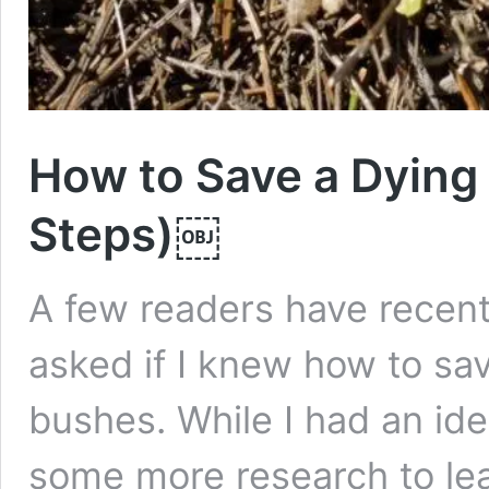
How to Save a Dying
Steps)￼
A few readers have recent
asked if I knew how to sav
bushes. While I had an ide
some more research to le