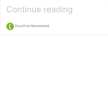
How
Continue reading
to
Save
a
Couch to Homestead
Dying
Blueberry
Bush
(3
Quick
Steps)
￼