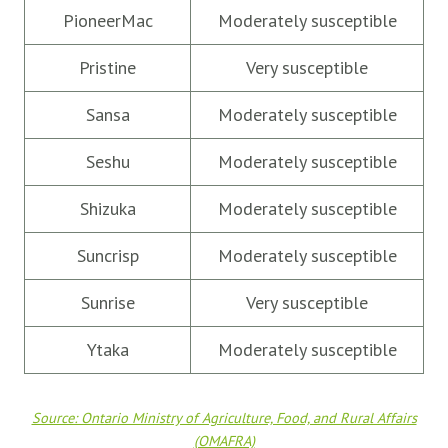
PioneerMac
Moderately susceptible
Pristine
Very susceptible
Sansa
Moderately susceptible
Seshu
Moderately susceptible
Shizuka
Moderately susceptible
Suncrisp
Moderately susceptible
Sunrise
Very susceptible
Ytaka
Moderately susceptible
Source: Ontario Ministry of Agriculture, Food, and Rural Affairs
(OMAFRA)