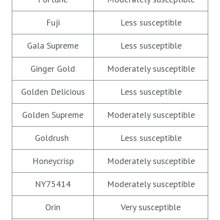
Fuji
Less susceptible
Gala Supreme
Less susceptible
Ginger Gold
Moderately susceptible
Golden Delicious
Less susceptible
Golden Supreme
Moderately susceptible
Goldrush
Less susceptible
Honeycrisp
Moderately susceptible
NY75414
Moderately susceptible
Orin
Very susceptible