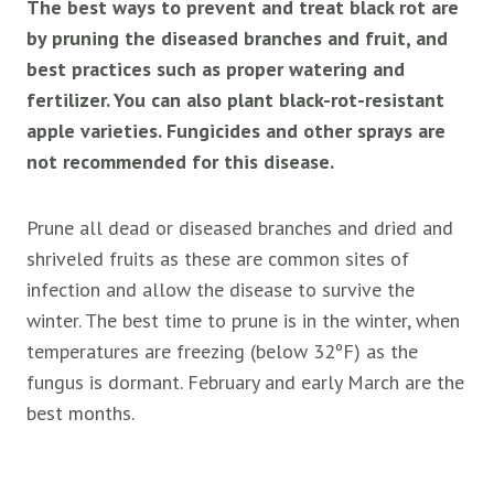
The best ways to prevent and treat black rot are
by pruning the diseased branches and fruit, and
best practices such as proper watering and
fertilizer. You can also plant black-rot-resistant
apple varieties. Fungicides and other sprays are
not recommended for this disease.
Prune all dead or diseased branches and dried and
shriveled fruits as these are common sites of
infection and allow the disease to survive the
winter. The best time to prune is in the winter, when
temperatures are freezing (below 32ºF) as the
fungus is dormant. February and early March are the
best months.