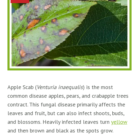
Apple Scab (
Venturia inaequalis
) is the most
common disease apples, pears, and crabapple trees
contract. This fungal disease primarily affects the
leaves and fruit, but can also infect shoots, buds,
and blossoms. Heavily infected leaves turn
yellow
and then brown and black as the spots grow.