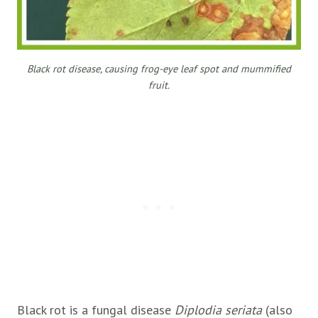
Black rot disease, causing frog-eye leaf spot and mummified
fruit.
Black rot is a fungal disease
Diplodia seriata
(also