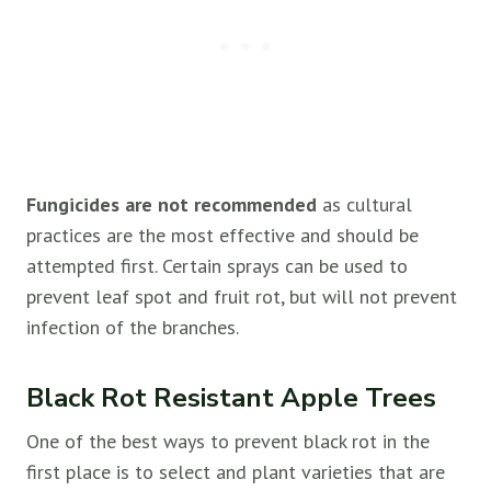
Fungicides are not recommended
as cultural
practices are the most effective and should be
attempted first. Certain sprays can be used to
prevent leaf spot and fruit rot, but will not prevent
infection of the branches.
Black Rot Resistant Apple Trees
One of the best ways to prevent black rot in the
first place is to select and plant varieties that are