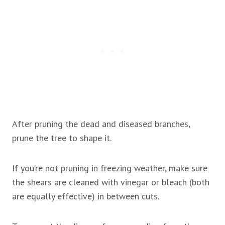
After pruning the dead and diseased branches,
prune the tree to shape it.
If you’re not pruning in freezing weather, make sure
the shears are cleaned with vinegar or bleach (both
are equally effective) in between cuts.