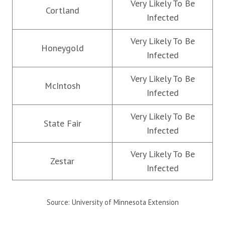
Very Likely To Be
Cortland
Infected
Very Likely To Be
Honeygold
Infected
Very Likely To Be
McIntosh
Infected
Very Likely To Be
State Fair
Infected
Very Likely To Be
Zestar
Infected
Source: University of Minnesota Extension