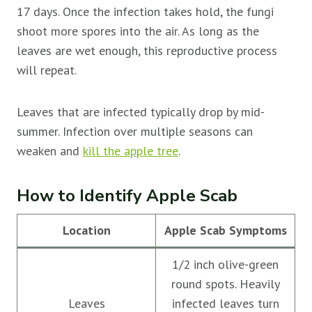
17 days. Once the infection takes hold, the fungi
shoot more spores into the air. As long as the
leaves are wet enough, this reproductive process
will repeat.
Leaves that are infected typically drop by mid-
summer. Infection over multiple seasons can
weaken and
kill the apple tree
.
How to Identify Apple Scab
Location
Apple Scab Symptoms
1/2 inch olive-green
round spots. Heavily
Leaves
infected leaves turn