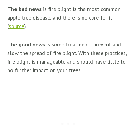
The bad news
is fire blight is the most common
apple tree disease, and there is no cure for it
(
source
).
The good news
is some treatments prevent and
slow the spread of fire blight. With these practices,
fire blight is manageable and should have little to
no further impact on your trees.