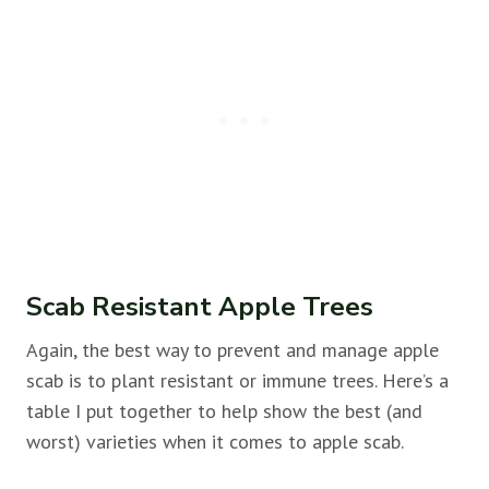
Scab Resistant Apple Trees
Again, the best way to prevent and manage apple
scab is to plant resistant or immune trees. Here’s a
table I put together to help show the best (and
worst) varieties when it comes to apple scab.