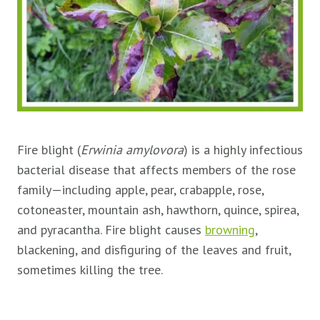
Fire blight (
Erwinia amylovora
) is a highly infectious
bacterial disease that affects members of the rose
family—including apple, pear, crabapple, rose,
cotoneaster, mountain ash, hawthorn, quince, spirea,
and pyracantha. Fire blight causes
browning
,
blackening, and disfiguring of the leaves and fruit,
sometimes killing the tree.