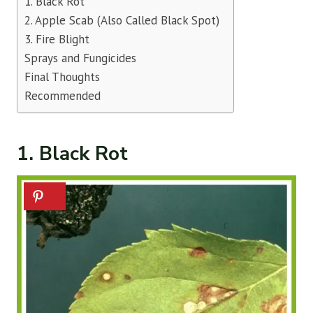
1. Black Rot
2. Apple Scab (Also Called Black Spot)
3. Fire Blight
Sprays and Fungicides
Final Thoughts
Recommended
1. Black Rot