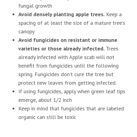
fungal growth
Avoid densely planting apple trees.
Keep a
spacing of at least the size of a mature tree’s
canopy
Avoid fungicides on resistant or immune
varieties or those already infected.
Trees
already infected with Apple scab will not
benefit from fungicides until the following
spring. Fungicides don’t cure the tree but
protect new leaves from getting infected.
If using fungicides, apply when green leaf tips
emerge, about 1/2 inch
Keep in mind that fungicides that are labeled
organic can still be toxic