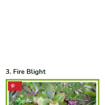
3. Fire Blight