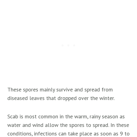
These spores mainly survive and spread from
diseased leaves that dropped over the winter.
Scab is most common in the warm, rainy season as
water and wind allow the spores to spread. In these
conditions, infections can take place as soon as 9 to