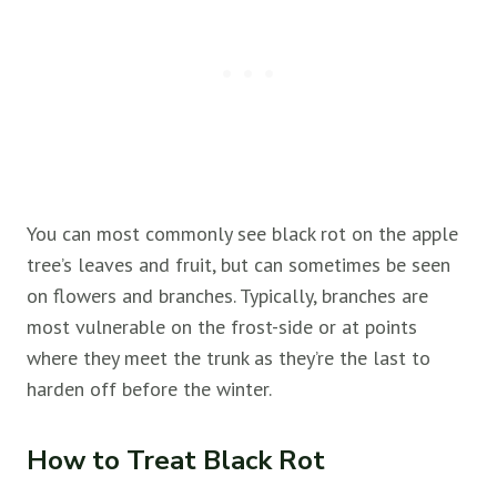
You can most commonly see black rot on the apple
tree’s leaves and fruit, but can sometimes be seen
on flowers and branches. Typically, branches are
most vulnerable on the frost-side or at points
where they meet the trunk as they’re the last to
harden off before the winter.
How to Treat Black Rot