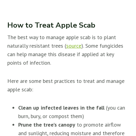
How to Treat Apple Scab
The best way to manage apple scab is to plant
naturally resistant trees (
source
). Some fungicides
can help manage this disease if applied at key
points of infection.
Here are some best practices to treat and manage
apple scab:
Clean up infected leaves in the fall
(you can
burn, bury, or compost them)
Prune the tree’s canopy
to promote airflow
and sunlight, reducing moisture and therefore