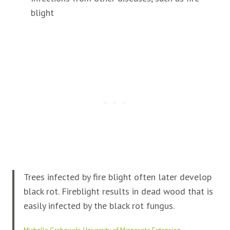
blight
Trees infected by fire blight often later develop
black rot. Fireblight results in dead wood that is
easily infected by the black rot fungus.