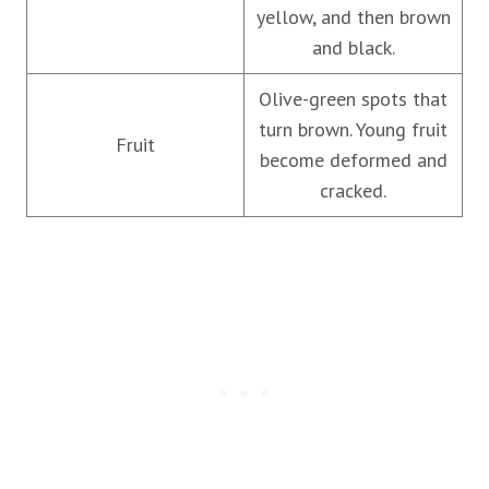
yellow, and then brown
and black.
Olive-green spots that
turn brown. Young fruit
Fruit
become deformed and
cracked.