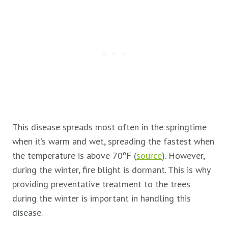
This disease spreads most often in the springtime
when it’s warm and wet, spreading the fastest when
the temperature is above 70ºF (
source
). However,
during the winter, fire blight is dormant. This is why
providing preventative treatment to the trees
during the winter is important in handling this
disease.