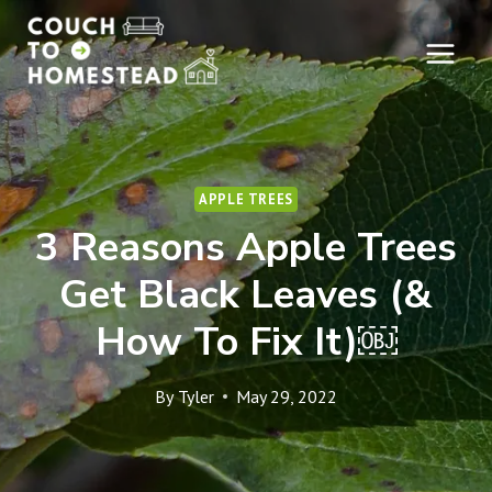
Skip
to
content
APPLE TREES
3 Reasons Apple Trees
Get Black Leaves (&
How To Fix It)￼
By
Tyler
May 29, 2022