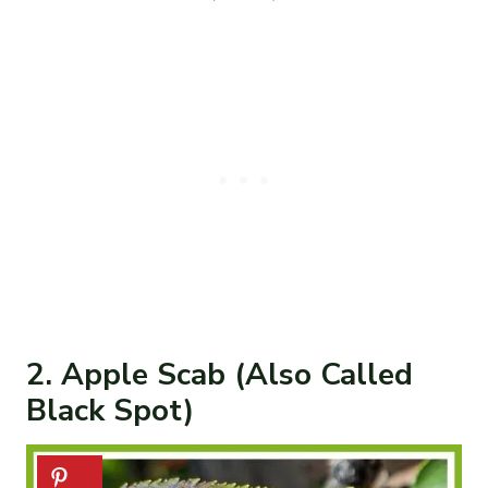
2. Apple Scab (Also Called
Black Spot)