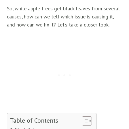
So, while apple trees get black leaves from several
causes, how can we tell which issue is causing it,
and how can we fix it? Let’s take a closer look.
Table of Contents