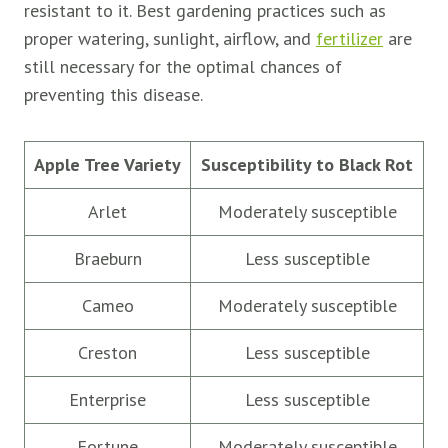
resistant to it. Best gardening practices such as
proper watering, sunlight, airflow, and
fertilizer
are
still necessary for the optimal chances of
preventing this disease.
Apple Tree Variety
Susceptibility to Black Rot
Arlet
Moderately susceptible
Braeburn
Less susceptible
Cameo
Moderately susceptible
Creston
Less susceptible
Enterprise
Less susceptible
Fortune
Moderately susceptible