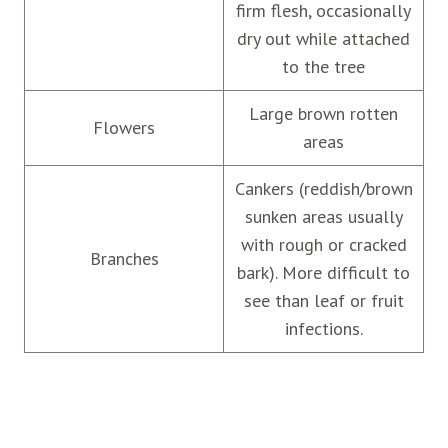
firm flesh, occasionally
dry out while attached
to the tree
Large brown rotten
Flowers
areas
Cankers (reddish/brown
sunken areas usually
with rough or cracked
Branches
bark). More difficult to
see than leaf or fruit
infections.