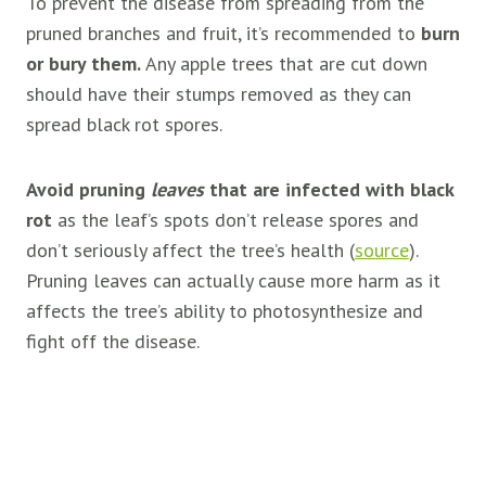
To prevent the disease from spreading from the
pruned branches and fruit, it’s recommended to
burn
or bury them.
Any apple trees that are cut down
should have their stumps removed as they can
spread black rot spores.
Avoid pruning
leaves
that are infected with black
rot
as the leaf’s spots don’t release spores and
don’t seriously affect the tree’s health (
source
).
Pruning leaves can actually cause more harm as it
affects the tree’s ability to photosynthesize and
fight off the disease.