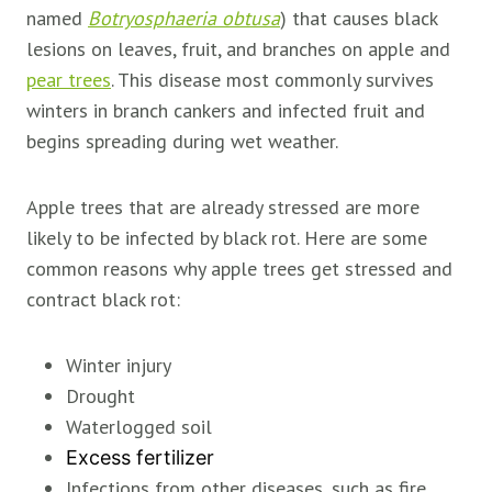
named
Botryosphaeria obtusa
) that causes black
lesions on leaves, fruit, and branches on apple and
pear trees
. This disease most commonly survives
winters in branch cankers and infected fruit and
begins spreading during wet weather.
Apple trees that are already stressed are more
likely to be infected by black rot. Here are some
common reasons why apple trees get stressed and
contract black rot:
Winter injury
Drought
Waterlogged soil
Excess fertilizer
Infections from other diseases, such as fire