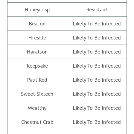
Honeycrisp
Resistant
Beacon
Likely To Be Infected
Fireside
Likely To Be Infected
Haralson
Likely To Be Infected
Keepsake
Likely To Be Infected
Paul Red
Likely To Be Infected
Sweet Sixteen
Likely To Be Infected
Wealthy
Likely To Be Infected
Chestnut Crab
Likely To Be Infected