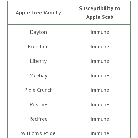
Susceptibility to
Apple Tree Variety
Apple Scab
Dayton
Immune
Freedom
Immune
Liberty
Immune
McShay
Immune
Pixie Crunch
Immune
Pristine
Immune
Redfree
Immune
William’s Pride
Immune