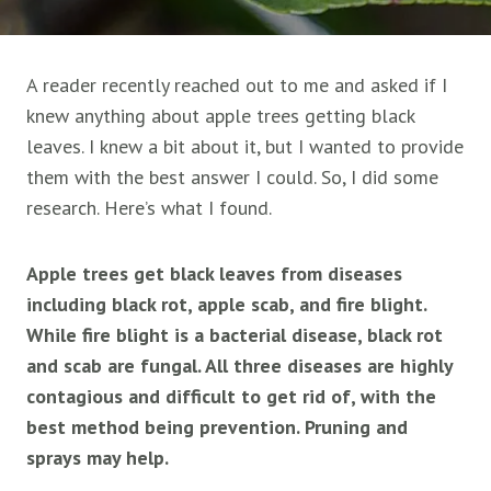
A reader recently reached out to me and asked if I
knew anything about apple trees getting black
leaves. I knew a bit about it, but I wanted to provide
them with the best answer I could. So, I did some
research. Here’s what I found.
Apple trees get black leaves from diseases
including black rot, apple scab, and fire blight.
While fire blight is a bacterial disease, black rot
and scab are fungal. All three diseases are highly
contagious and difficult to get rid of, with the
best method being prevention. Pruning and
sprays may help.