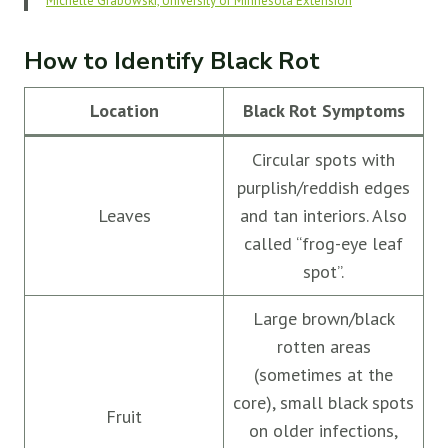
Michelle Grabowski, University of Minnesota Extension
How to Identify Black Rot
Location
Black Rot Symptoms
Circular spots with
purplish/reddish edges
Leaves
and tan interiors. Also
called “frog-eye leaf
spot”.
Large brown/black
rotten areas
(sometimes at the
core), small black spots
Fruit
on older infections,