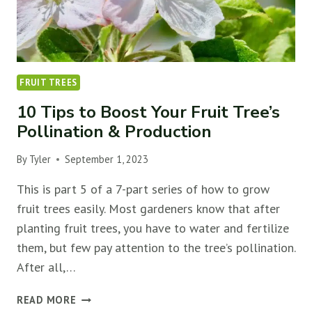
FRUIT TREES
10 Tips to Boost Your Fruit Tree’s
Pollination & Production
By
Tyler
September 1, 2023
This is part 5 of a 7-part series of how to grow
fruit trees easily. Most gardeners know that after
planting fruit trees, you have to water and fertilize
them, but few pay attention to the tree’s pollination.
After all,…
10
READ MORE