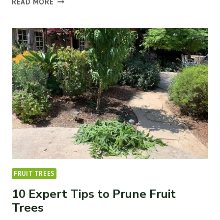
READ MORE
TREE
NOT
GROWING
NEW
LEAVES
(6
WAYS
TO
FIX
IT)
FRUIT TREES
10 Expert Tips to Prune Fruit
Trees