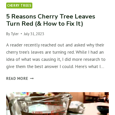
CHERRY TREES
5 Reasons Cherry Tree Leaves
Turn Red (& How to Fix It)
By
Tyler
July 31, 2023
A reader recently reached out and asked why their
cherry tree’s leaves are turning red. While I had an
idea of what was causing it, I did more research to
give them the best answer I could. Here’s what I…
5
READ MORE
REASONS
CHERRY
TREE
LEAVES
TURN
RED