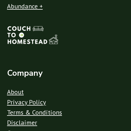
Abundance +
Company
About
Privacy Policy
Terms & Conditions
Disclaimer