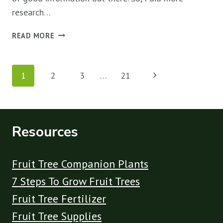
research…
ARE
READ MORE
EPSOM
SALTS
Page
GOOD
Next
1
2
3
…
21
FOR
navigation
FRUIT
Page
TREES?
(THE
TRUTH)
Resources
Fruit Tree Companion Plants
7 Steps To Grow Fruit Trees
Fruit Tree Fertilizer
Fruit Tree Supplies