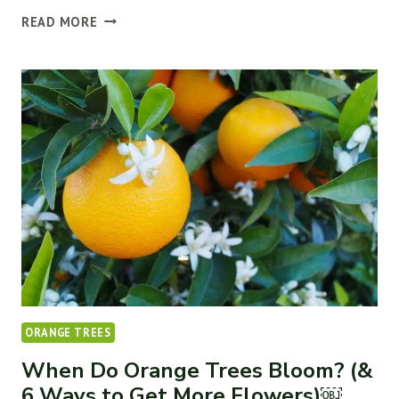
THE
READ MORE
10
BEST
COMPANION
PLANTS
FOR
FRUIT
TREES
ORANGE TREES
When Do Orange Trees Bloom? (&
6 Ways to Get More Flowers)￼