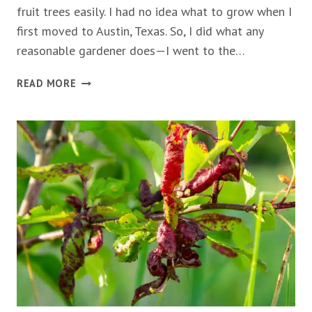
fruit trees easily. I had no idea what to grow when I
first moved to Austin, Texas. So, I did what any
reasonable gardener does—I went to the…
HOW
READ MORE
TO
FIND
THE
BEST
FRUIT
TREES
FOR
YOUR
CLIMATE