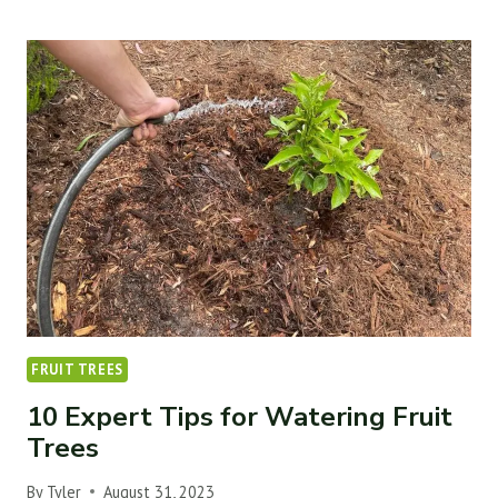
TIPS
TO
BOOST
YOUR
FRUIT
TREE’S
POLLINATION
&
PRODUCTION
FRUIT TREES
10 Expert Tips for Watering Fruit
Trees
By
Tyler
August 31, 2023