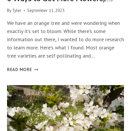
By
Tyler
September 11, 2023
We have an orange tree and were wondering when
exactly it’s set to bloom. While there’s some
information out there, I wanted to do more research
to learn more. Here’s what I found. Most orange
tree varieties are self-pollinating and…
WHEN
READ MORE
DO
ORANGE
TREES
BLOOM?
(&
6
WAYS
TO
GET