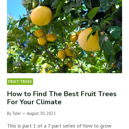
FRUIT
TREES
(&
FIND
THE
BEST
SPOT)
FRUIT TREES
How to Find The Best Fruit Trees
For Your Climate
By
Tyler
August 30, 2023
This is part 1 of a 7-part series of how to grow