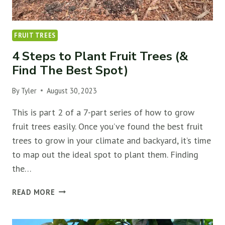
FRUIT TREES
4 Steps to Plant Fruit Trees (&
Find The Best Spot)
By
Tyler
August 30, 2023
This is part 2 of a 7-part series of how to grow
fruit trees easily. Once you’ve found the best fruit
trees to grow in your climate and backyard, it’s time
to map out the ideal spot to plant them. Finding
the…
4
READ MORE
STEPS
TO
PLANT