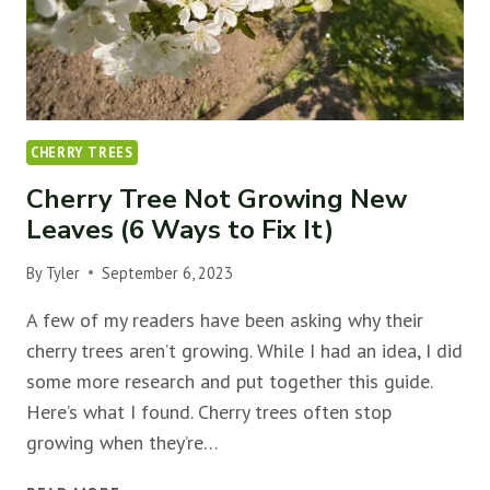
MORE
FLOWERS)
￼
CHERRY TREES
Cherry Tree Not Growing New
Leaves (6 Ways to Fix It)
By
Tyler
September 6, 2023
A few of my readers have been asking why their
cherry trees aren’t growing. While I had an idea, I did
some more research and put together this guide.
Here’s what I found. Cherry trees often stop
growing when they’re…
CHERRY