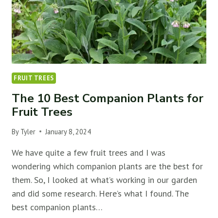
FRUIT TREES
The 10 Best Companion Plants for
Fruit Trees
By
Tyler
January 8, 2024
We have quite a few fruit trees and I was
wondering which companion plants are the best for
them. So, I looked at what’s working in our garden
and did some research. Here’s what I found. The
best companion plants…