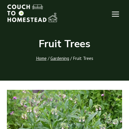
Skip
to
content
Fruit Trees
Home
/
Gardening
/
Fruit Trees