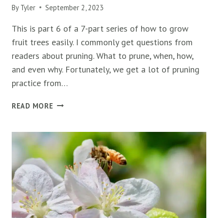
By
Tyler
September 2, 2023
This is part 6 of a 7-part series of how to grow
fruit trees easily. I commonly get questions from
readers about pruning. What to prune, when, how,
and even why. Fortunately, we get a lot of pruning
practice from…
10
READ MORE
EXPERT
TIPS
TO
PRUNE
FRUIT
TREES