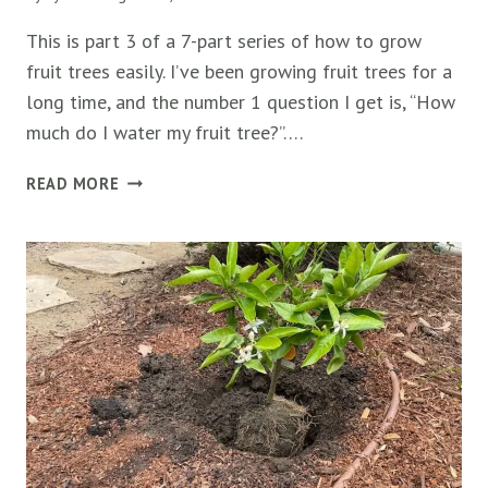
This is part 3 of a 7-part series of how to grow
fruit trees easily. I’ve been growing fruit trees for a
long time, and the number 1 question I get is, “How
much do I water my fruit tree?”….
10
READ MORE
EXPERT
TIPS
FOR
WATERING
FRUIT
TREES