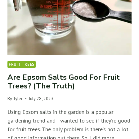
(&
HOW
TO
FIX
IT)
FRUIT TREES
Are Epsom Salts Good For Fruit
Trees? (The Truth)
By
Tyler
July 28, 2023
Using Epsom salts in the garden is a popular
gardening trend and I wanted to see if they’re good
for fruit trees. The only problem is there’s not a lot
of good information out there. So, I did more