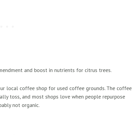
endment and boost in nutrients for citrus trees.
our local coffee shop for used coffee grounds. The coffee
ally toss, and most shops love when people repurpose
ably not organic.