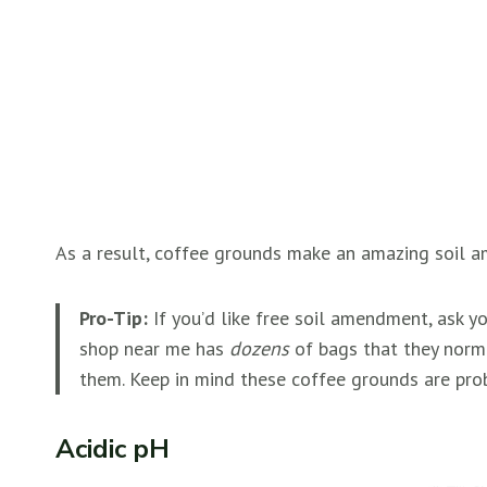
As a result, coffee grounds make an amazing soil am
Pro-Tip:
If you’d like free soil amendment, ask y
shop near me has
dozens
of bags that they norm
them. Keep in mind these coffee grounds are prob
Acidic pH