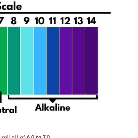
c soil pH of
6.0 to 7.0
.