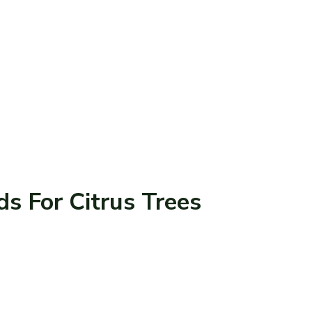
ds For Citrus Trees