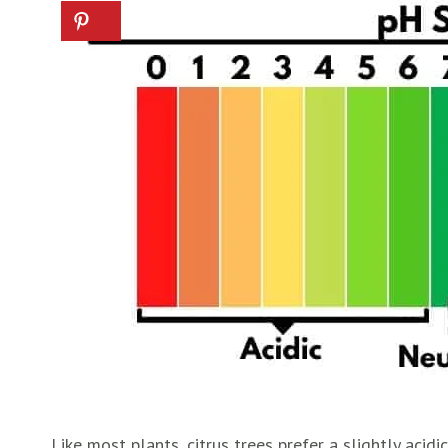
Like most plants, citrus trees prefer a slightly acidi