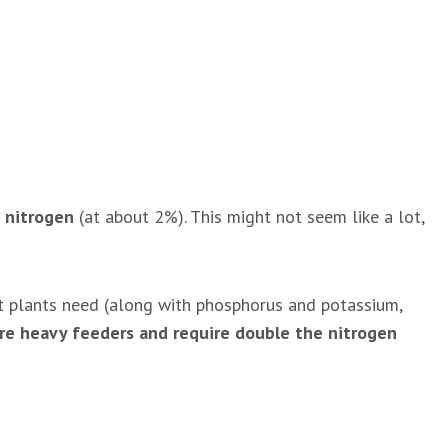
s
nitrogen
(at about 2%). This might not seem like a lot,
nt plants need (along with phosphorus and potassium,
are heavy feeders and require double the nitrogen