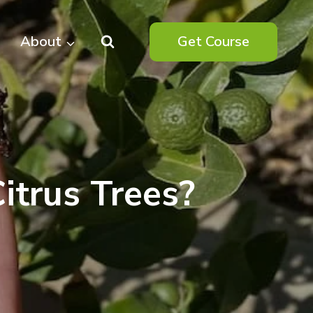
About
Get Course
itrus Trees?