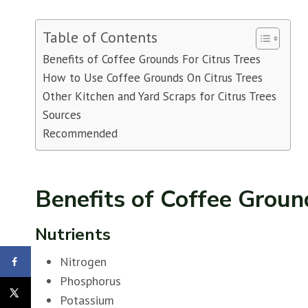
Table of Contents
Benefits of Coffee Grounds For Citrus Trees
How to Use Coffee Grounds On Citrus Trees
Other Kitchen and Yard Scraps for Citrus Trees
Sources
Recommended
Benefits of Coffee Groun
Nutrients
Nitrogen
Phosphorus
Potassium