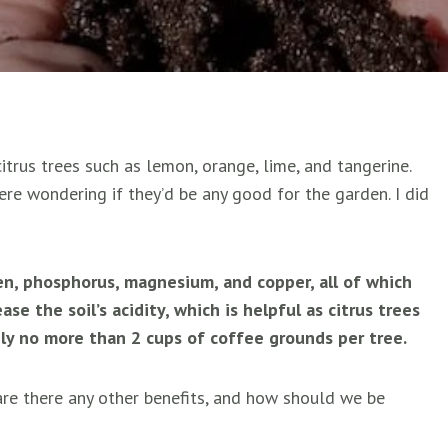
trus trees such as lemon, orange, lime, and tangerine.
re wondering if they’d be any good for the garden. I did
n, phosphorus, magnesium, and copper, all of which
ase the soil’s acidity, which is helpful as citrus trees
Apply no more than 2 cups of coffee grounds per tree.
 are there any other benefits, and how should we be