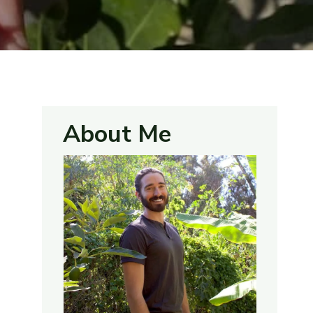
About Me