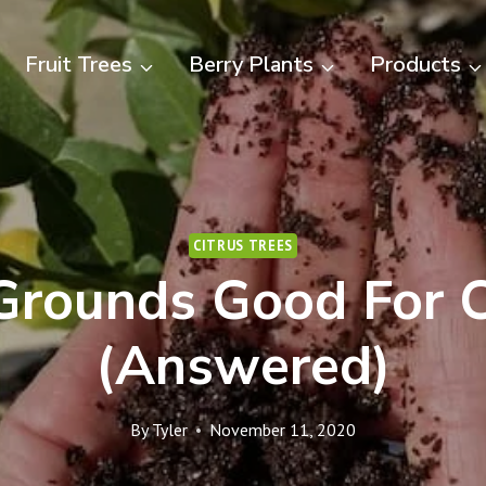
Fruit Trees
Berry Plants
Products
CITRUS TREES
Grounds Good For C
(Answered)
By
Tyler
November 11, 2020