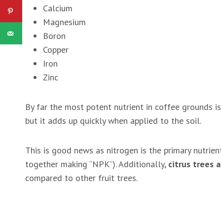
Calcium
Magnesium
Boron
Copper
Iron
Zinc
By far the most potent nutrient in coffee grounds i
but it adds up quickly when applied to the soil.
This is good news as nitrogen is the primary nutrie
together making “NPK”). Additionally,
citrus trees 
compared to other fruit trees.