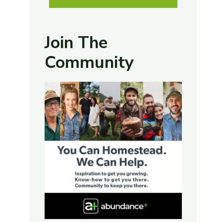
Join The
Community