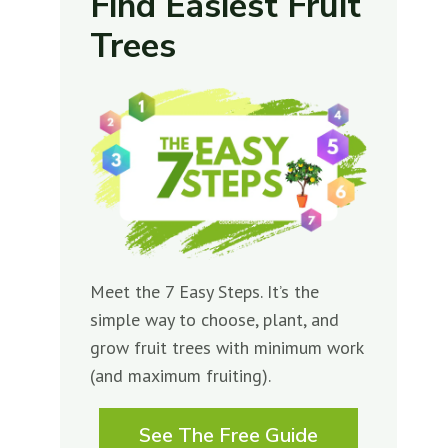
Find Easiest Fruit
Trees
Meet the 7 Easy Steps. It’s the
simple way to choose, plant, and
grow fruit trees with minimum work
(and maximum fruiting).
See The Free Guide