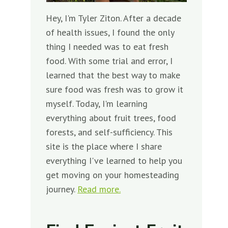
Hey, I'm Tyler Ziton. After a decade
of health issues, I found the only
thing I needed was to eat fresh
food. With some trial and error, I
learned that the best way to make
sure food was fresh was to grow it
myself. Today, I'm learning
everything about fruit trees, food
forests, and self-sufficiency. This
site is the place where I share
everything I've learned to help you
get moving on your homesteading
journey.
Read more.