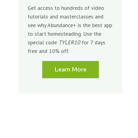
Get access to hundreds of video
tutorials and masterclasses and
see why Abundance+ is the best app
to start homesteading. Use the
special code
TYLER10
for 7 days
free and 10% off.
Learn More