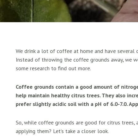
We drink a lot of coffee at home and have several ci
Instead of throwing the coffee grounds away, we we
some research to find out more.
Coffee grounds contain a good amount of nitroge
help maintain healthy citrus trees. They also incre
prefer slightly acidic soil with a pH of 6.0-7.0. 
So, while coffee grounds are good for citrus trees,
applying them? Let’s take a closer look.