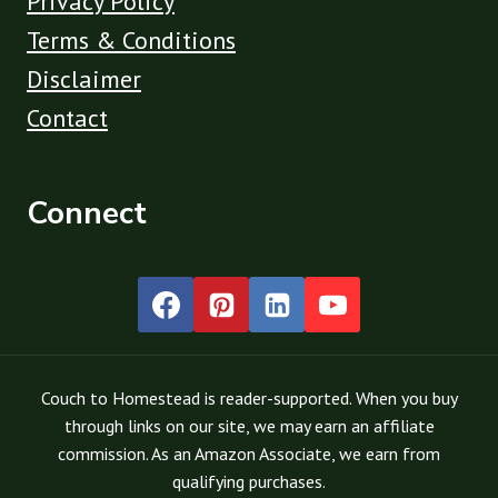
Privacy Policy
Terms & Conditions
Disclaimer
Contact
Connect
Couch to Homestead is reader-supported. When you buy
through links on our site, we may earn an affiliate
commission. As an Amazon Associate, we earn from
qualifying purchases.