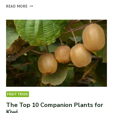
HOW
READ MORE
TO
CARE
FOR
FRUIT
TREES
(7
THINGS
TO
KNOW)
￼
FRUIT TREES
The Top 10 Companion Plants for
Kiwi