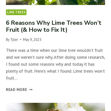
LIME TREES
6 Reasons Why Lime Trees Won’t
Fruit (& How to Fix It)
By
Tyler
May 9, 2023
There was a time when our lime tree wouldn’t fruit
and we weren’t sure why. After doing some research,
I found out some reasons why and today it has
plenty of fruit. Here’s what I found. Lime trees won’t
fruit…
6
READ MORE
REASONS
WHY
LIME