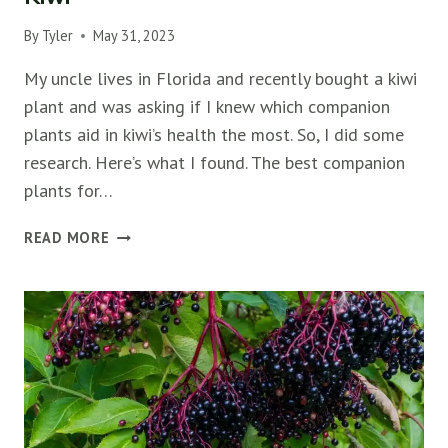
By
Tyler
May 31, 2023
My uncle lives in Florida and recently bought a kiwi
plant and was asking if I knew which companion
plants aid in kiwi’s health the most. So, I did some
research. Here’s what I found. The best companion
plants for…
THE
READ MORE
TOP
10
COMPANION
PLANTS
FOR
KIWI