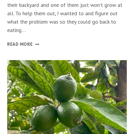
their backyard and one of them just won’t grow at
all. To help them out, I wanted to and figure out
what the problem was so they could go back to
eating…
RASPBERRY
READ MORE
PLANTS
NOT
GROWING:
5
CAUSES
&
FIXES