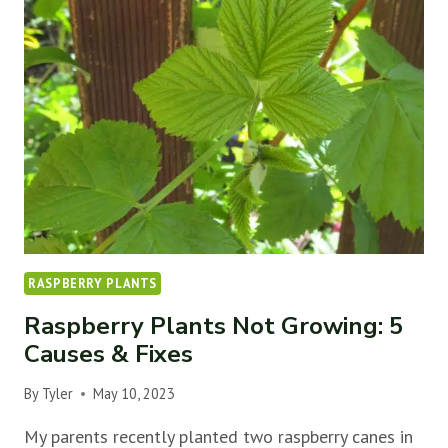
5
CAUSES
&
FIXES
RASPBERRY PLANTS
Raspberry Plants Not Growing: 5
Causes & Fixes
By
Tyler
May 10, 2023
My parents recently planted two raspberry canes in