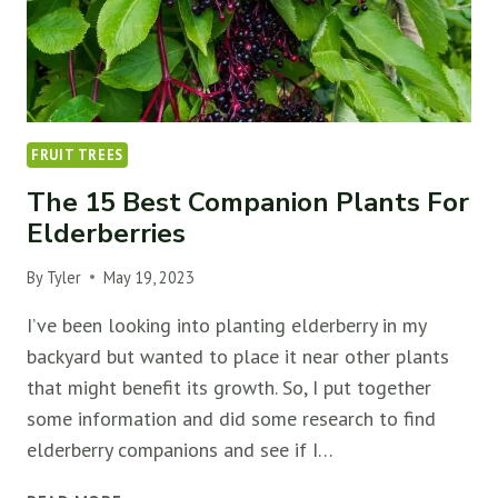
FRUIT TREES
The 15 Best Companion Plants For
Elderberries
By
Tyler
May 19, 2023
I’ve been looking into planting elderberry in my
backyard but wanted to place it near other plants
that might benefit its growth. So, I put together
some information and did some research to find
elderberry companions and see if I…
THE