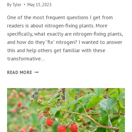
By
Tyler
May 15, 2023
One of the most frequent questions I get from
readers is about nitrogen-fixing plants. More
specifically, what exactly are nitrogen-fixing plants,
and how do they “fix” nitrogen? I wanted to answer
this and help others get familiar with these
transformative…
50+
READ MORE
NITROGEN-
FIXING
PLANTS
(TREES,
SHRUBS,
FLOWERS,
&
MORE)