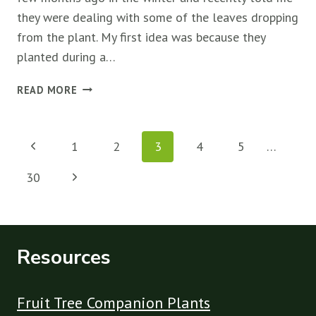
they were dealing with some of the leaves dropping
from the plant. My first idea was because they
planted during a…
WHY
READ MORE
RASPBERRY
PLANTS
Page
DROP
Previous
1
2
3
4
5
…
LEAVES
navigation
&
Page
Next
30
HOW
TO
Page
FIX
IT
Resources
Fruit Tree Companion Plants