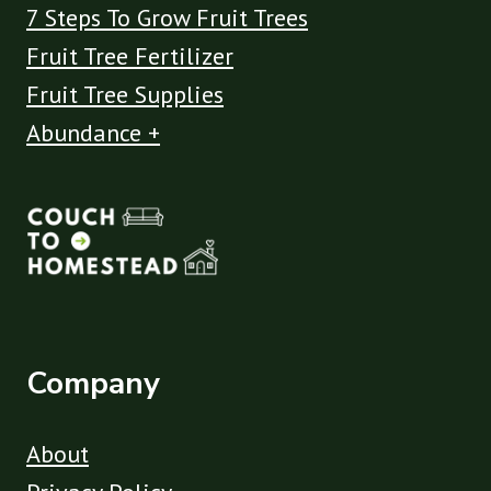
7 Steps To Grow Fruit Trees
Fruit Tree Fertilizer
Fruit Tree Supplies
Abundance +
Company
About