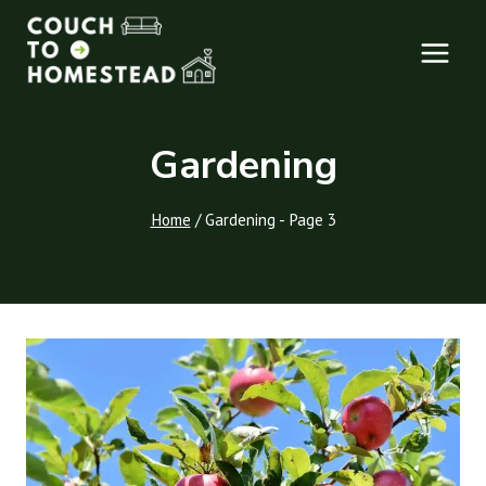
Skip
to
content
Gardening
Home
/
Gardening
- Page 3