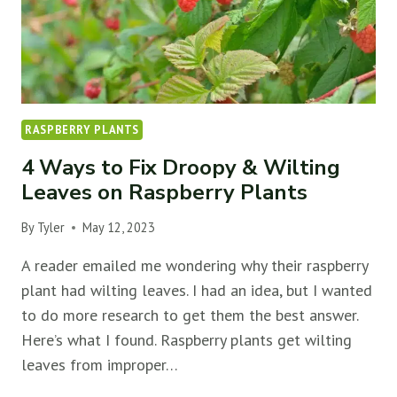
RASPBERRY PLANTS
4 Ways to Fix Droopy & Wilting
Leaves on Raspberry Plants
By
Tyler
May 12, 2023
A reader emailed me wondering why their raspberry
plant had wilting leaves. I had an idea, but I wanted
to do more research to get them the best answer.
Here’s what I found. Raspberry plants get wilting
leaves from improper…