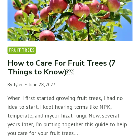
FRUIT TREES
How to Care For Fruit Trees (7
Things to Know)￼
By
Tyler
June 28, 2023
When I first started growing fruit trees, I had no
idea to start. I kept hearing terms like NPK,
temperate, and mycorrhizal fungi. Now, several
years later, I’m putting together this guide to help
you care for your fruit trees….