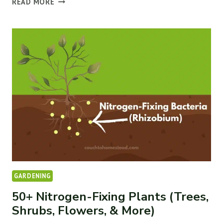
READ MORE
15
BEST
COMPANION
PLANTS
FOR
ELDERBERRIES
GARDENING
50+ Nitrogen-Fixing Plants (Trees,
Shrubs, Flowers, & More)