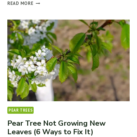
4
READ MORE
WAYS
TO
FIX
DROOPY
&
WILTING
LEAVES
ON
RASPBERRY
PLANTS
PEAR TREES
Pear Tree Not Growing New
Leaves (6 Ways to Fix It)