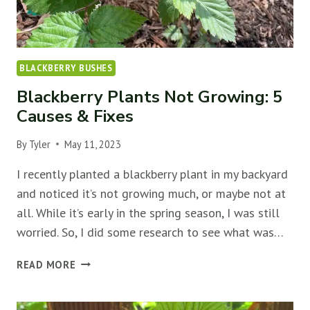
BLACKBERRY BUSHES
Blackberry Plants Not Growing: 5
Causes & Fixes
By
Tyler
May 11, 2023
I recently planted a blackberry plant in my backyard
and noticed it’s not growing much, or maybe not at
all. While it’s early in the spring season, I was still
worried. So, I did some research to see what was…
BLACKBERRY
READ MORE
PLANTS
NOT
GROWING: