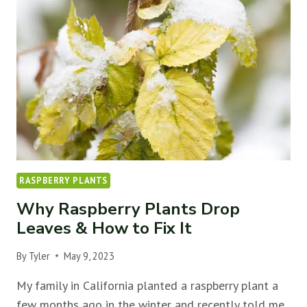
TREES
WON’T
FRUIT
(&
HOW
TO
FIX
IT)
RASPBERRY PLANTS
Why Raspberry Plants Drop
Leaves & How to Fix It
By
Tyler
May 9, 2023
My family in California planted a raspberry plant a
few months ago in the winter and recently told me