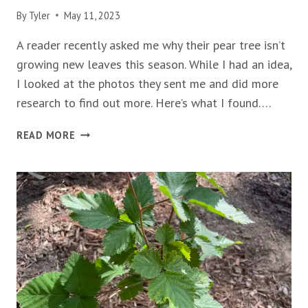
By
Tyler
May 11, 2023
A reader recently asked me why their pear tree isn’t
growing new leaves this season. While I had an idea,
I looked at the photos they sent me and did more
research to find out more. Here’s what I found….
PEAR
READ MORE
TREE
NOT
GROWING
NEW
LEAVES
(6
WAYS
TO
FIX
IT)