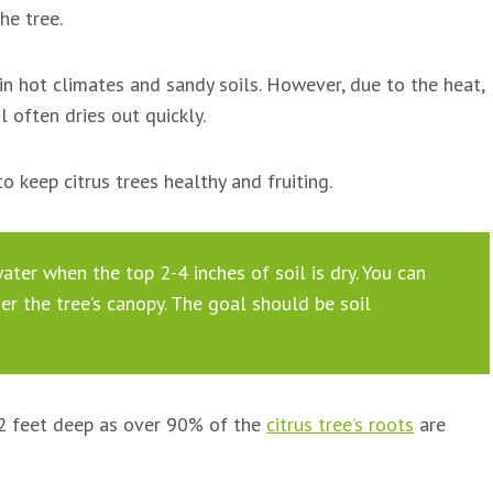
he tree.
 in hot climates and sandy soils. However, due to the heat,
l often dries out quickly.
to keep citrus trees healthy and fruiting.
ater when the top 2-4 inches of soil is dry. You can
der the tree’s canopy. The goal should be soil
 2 feet deep as over 90% of the
citrus tree’s roots
are