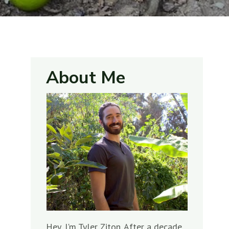
About Me
Hey, I'm Tyler Ziton. After a decade