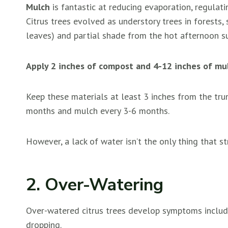
Mulch
is fantastic at reducing evaporation, regulati
Citrus trees evolved as understory trees in forests,
leaves) and partial shade from the hot afternoon s
Apply 2 inches of compost and 4-12 inches of mulc
Keep these materials at least 3 inches from the tr
months and mulch every 3-6 months.
However, a lack of water isn’t the only thing that str
2. Over-Watering
Over-watered citrus trees develop symptoms includi
dropping.