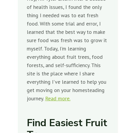
of health issues, I found the only
thing I needed was to eat fresh
food. With some trial and error, I
learned that the best way to make
sure food was fresh was to grow it
myself. Today, I'm learning
everything about fruit trees, food
forests, and self-sufficiency. This
site is the place where I share
everything I've learned to help you
get moving on your homesteading
journey.
Read more.
Find Easiest Fruit