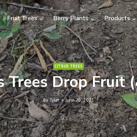
Fruit Trees
Berry Plants
Products
CITRUS TREES
 Trees Drop Fruit 
By
Tyler
June 28, 2021