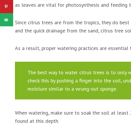
as leaves are vital for photosynthesis and feeding t
Since citrus trees are from the tropics, they do best
and the quick drainage from the sand, citrus tree soi
As a result, proper watering practices are essential 
The best way to water citrus trees is to only w
check this by pushing a finger into the soil, un
moisture similar to a wrung-out sponge.
When watering, make sure to soak the soil at least
found at this depth.