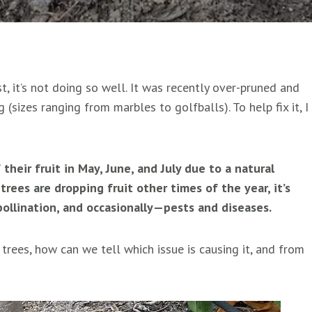
, it’s not doing so well. It was recently over-pruned and
g (sizes ranging from marbles to golfballs). To help fix it, I
 their fruit in May, June, and July due to a natural
rees are dropping fruit other times of the year, it’s
pollination, and occasionally—pests and diseases.
 trees, how can we tell which issue is causing it, and from