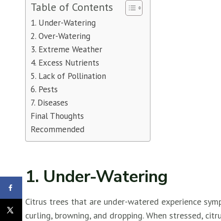
Table of Contents
1. Under-Watering
2. Over-Watering
3. Extreme Weather
4. Excess Nutrients
5. Lack of Pollination
6. Pests
7. Diseases
Final Thoughts
Recommended
1. Under-Watering
Citrus trees that are under-watered experience sym
curling, browning, and dropping. When stressed, citru