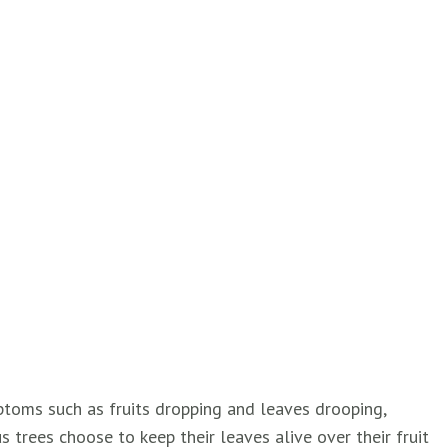
ptoms such as fruits dropping and leaves drooping,
s trees choose to keep their leaves alive over their fruit