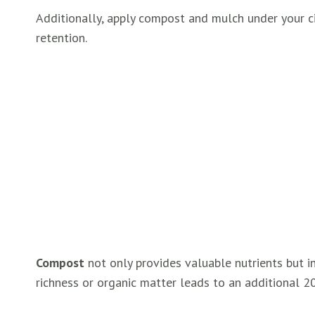
Additionally, apply compost and mulch under your cit
retention.
Compost
not only provides valuable nutrients but inc
richness or organic matter leads to an additional 2