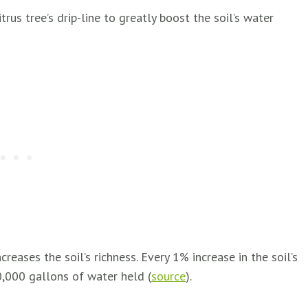
rus tree’s drip-line to greatly boost the soil’s water
reases the soil’s richness. Every 1% increase in the soil’s
0,000 gallons of water held (
source
).