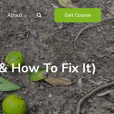
About
Get Course
(& How To Fix It)