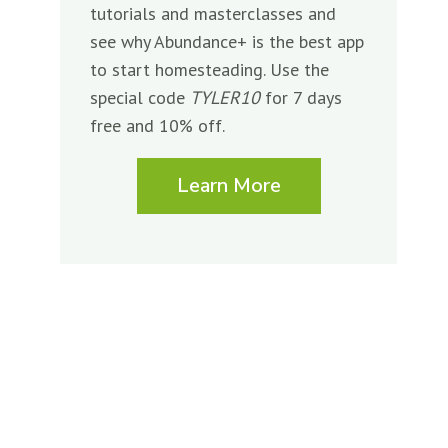
tutorials and masterclasses and
see why Abundance+ is the best app
to start homesteading. Use the
special code
TYLER10
for 7 days
free and 10% off.
Learn More