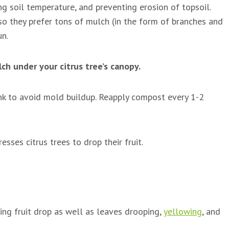
ng soil temperature, and preventing erosion of topsoil.
 so they prefer tons of mulch (in the form of branches and
un.
h under your citrus tree’s canopy.
unk to avoid mold buildup. Reapply compost every 1-2
esses citrus trees to drop their fruit.
ng fruit drop as well as leaves drooping,
yellowing
, and