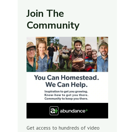
Join The
Community
Get access to hundreds of video