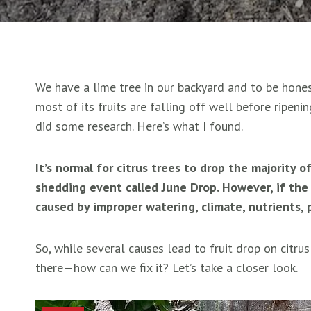
We have a lime tree in our backyard and to be honest
most of its fruits are falling off well before ripenin
did some research. Here’s what I found.
It’s normal for citrus trees to drop the majority of
shedding event called June Drop. However, if the t
caused by improper watering, climate, nutrients, 
So, while several causes lead to fruit drop on citrus
there—how can we fix it? Let’s take a closer look.