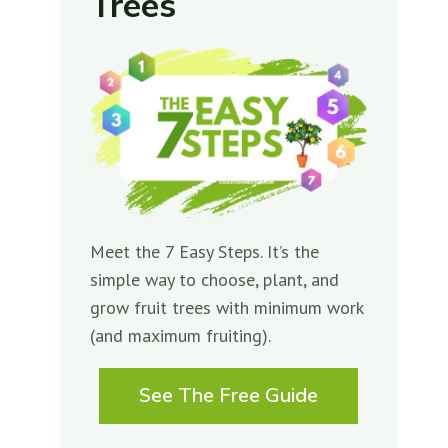
Trees
Meet the 7 Easy Steps. It’s the
simple way to choose, plant, and
grow fruit trees with minimum work
(and maximum fruiting).
See The Free Guide