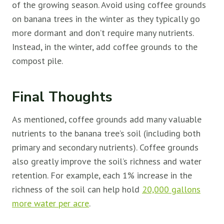
of the growing season. Avoid using coffee grounds
on banana trees in the winter as they typically go
more dormant and don’t require many nutrients.
Instead, in the winter, add coffee grounds to the
compost pile.
Final Thoughts
As mentioned, coffee grounds add many valuable
nutrients to the banana tree’s soil (including both
primary and secondary nutrients). Coffee grounds
also greatly improve the soil’s richness and water
retention. For example, each 1% increase in the
richness of the soil can help hold
20,000 gallons
more water per acre
.