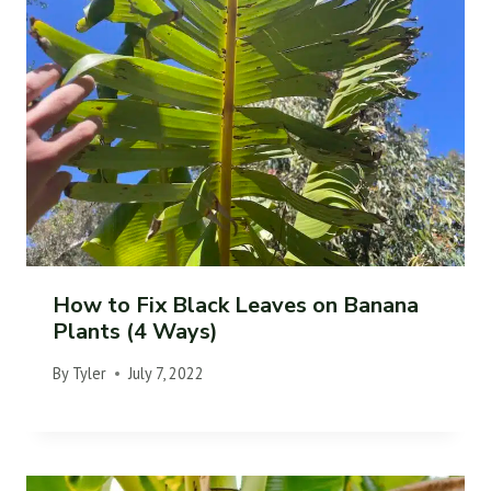
How to Fix Black Leaves on Banana
Plants (4 Ways)
By
Tyler
July 7, 2022