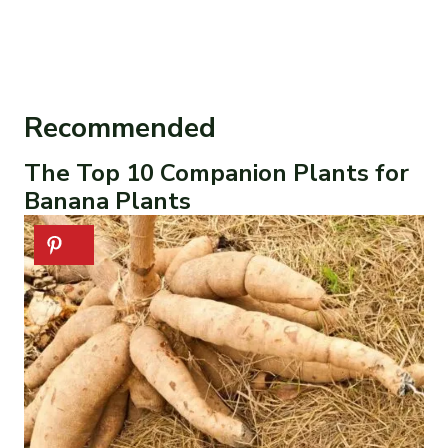
Recommended
The Top 10 Companion Plants for
Banana Plants