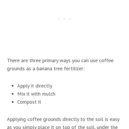
There are three primary ways you can use coffee
grounds as a banana tree fertilizer:
Apply it directly
Mix it with mulch
Compost it
Applying coffee grounds directly to the soil is easy
as you simply place it on top of the soil, under the