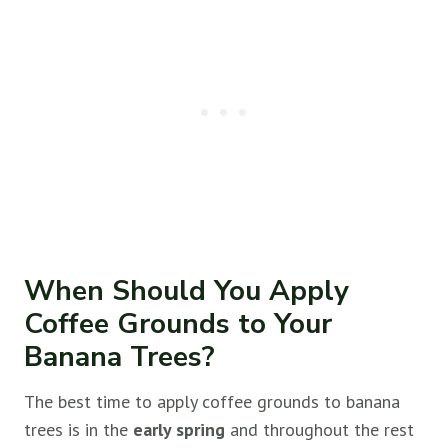
When Should You Apply
Coffee Grounds to Your
Banana Trees?
The best time to apply coffee grounds to banana
trees is in the
early spring
and throughout the rest