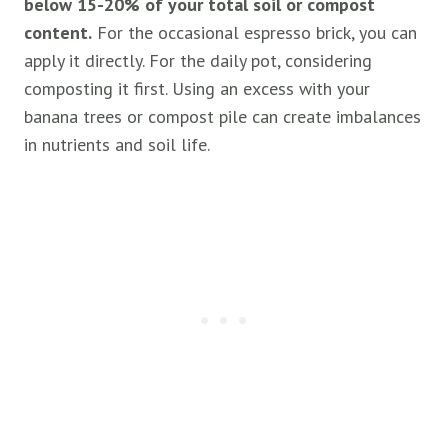
below 15-20% of your total soil or compost
content.
For the occasional espresso brick, you can
apply it directly. For the daily pot, considering
composting it first. Using an excess with your
banana trees or compost pile can create imbalances
in nutrients and soil life.