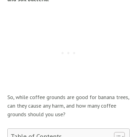
So, while coffee grounds are good for banana trees,
can they cause any harm, and how many coffee
grounds should you use?
Table of Contents