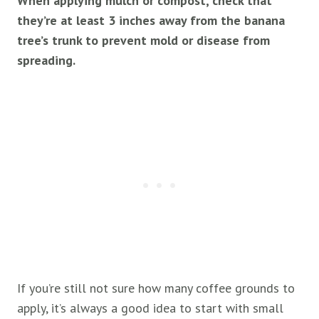
When applying mulch or compost, check that
they’re at least 3 inches away from the banana
tree’s trunk to prevent mold or disease from
spreading.
If you’re still not sure how many coffee grounds to
apply, it’s always a good idea to start with small