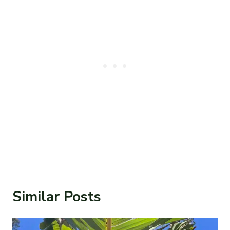
Similar Posts