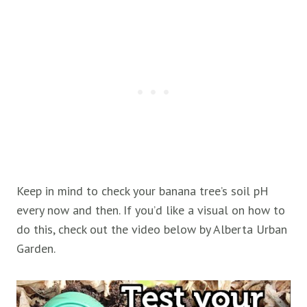
Keep in mind to check your banana tree’s soil pH
every now and then. If you’d like a visual on how to
do this, check out the video below by Alberta Urban
Garden.