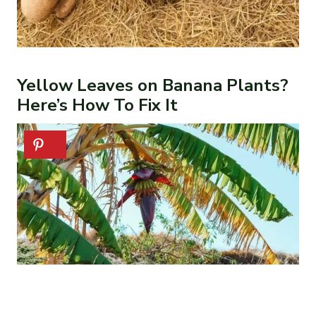
Yellow Leaves on Banana Plants?
Here’s How To Fix It