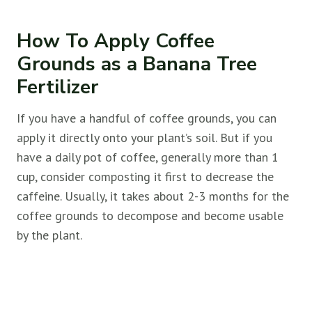
How To Apply Coffee
Grounds as a Banana Tree
Fertilizer
If you have a handful of coffee grounds, you can
apply it directly onto your plant’s soil. But if you
have a daily pot of coffee, generally more than 1
cup, consider composting it first to decrease the
caffeine. Usually, it takes about 2-3 months for the
coffee grounds to decompose and become usable
by the plant.