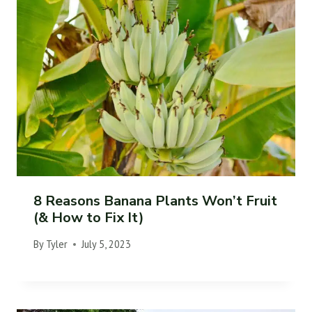
8 Reasons Banana Plants Won’t Fruit
(& How to Fix It)
By
Tyler
July 5, 2023