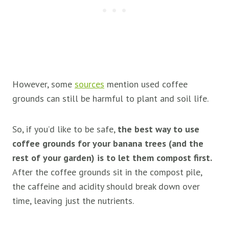
However, some
sources
mention used coffee
grounds can still be harmful to plant and soil life.
So, if you’d like to be safe,
the best way to use
coffee grounds for your banana trees (and the
rest of your garden) is to let them compost first.
After the coffee grounds sit in the compost pile,
the caffeine and acidity should break down over
time, leaving just the nutrients.