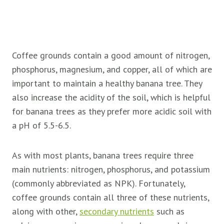
Coffee grounds contain a good amount of nitrogen,
phosphorus, magnesium, and copper, all of which are
important to maintain a healthy banana tree. They
also increase the acidity of the soil, which is helpful
for banana trees as they prefer more acidic soil with
a pH of 5.5-6.5.
As with most plants, banana trees require three
main nutrients: nitrogen, phosphorus, and potassium
(commonly abbreviated as NPK). Fortunately,
coffee grounds contain all three of these nutrients,
along with other,
secondary nutrients
such as