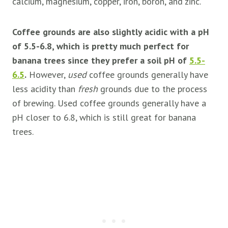
calcium, magnesium, copper, iron, boron, and zinc.
Coffee grounds are also slightly acidic with a pH
of 5.5-6.8, which is pretty much perfect for
banana trees since they prefer a soil pH of
5.5-
6.5
.
However,
used
coffee grounds generally have
less acidity than
fresh
grounds due to the process
of brewing. Used coffee grounds generally have a
pH closer to 6.8, which is still great for banana
trees.