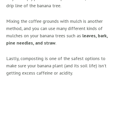
drip line of the banana tree.
Mixing the coffee grounds with mulch is another
method, and you can use many different kinds of
mulches on your banana trees such as
leaves, bark,
pine needles, and straw
.
Lastly, composting is one of the safest options to
make sure your banana plant (and its soil life) isn’t
getting excess caffeine or acidity.