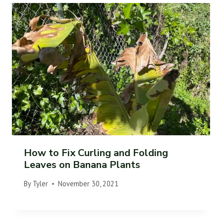
How to Fix Curling and Folding
Leaves on Banana Plants
By
Tyler
November 30, 2021