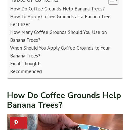
How Do Coffee Grounds Help Banana Trees?
How To Apply Coffee Grounds as a Banana Tree
Fertilizer
How Many Coffee Grounds Should You Use on
Banana Trees?
When Should You Apply Coffee Grounds to Your
Banana Trees?
Final Thoughts
Recommended
How Do Coffee Grounds Help
Banana Trees?