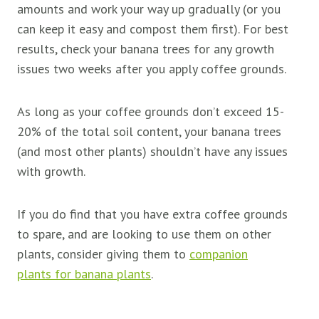
amounts and work your way up gradually (or you
can keep it easy and compost them first). For best
results, check your banana trees for any growth
issues two weeks after you apply coffee grounds.
As long as your coffee grounds don’t exceed 15-
20% of the total soil content, your banana trees
(and most other plants) shouldn’t have any issues
with growth.
If you do find that you have extra coffee grounds
to spare, and are looking to use them on other
plants, consider giving them to
companion
plants for banana plants
.