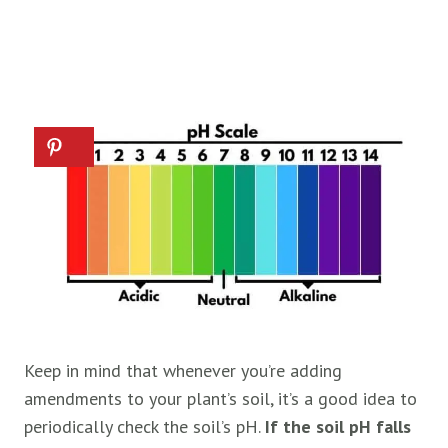
Keep in mind that whenever you’re adding
amendments to your plant’s soil, it’s a good idea to
periodically check the soil’s pH.
If the soil pH falls