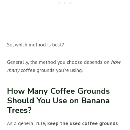
So, which method is best?
Generally, the method you choose depends on
how
many
coffee grounds you’re using.
How Many Coffee Grounds
Should You Use on Banana
Trees?
As a general rule,
keep the used coffee grounds