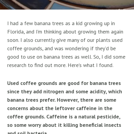
I had a few banana trees as a kid growing up in
Florida, and I’m thinking about growing them again
soon. I also currently give many of our plants used
coffee grounds, and was wondering if they’d be
good to use on banana trees as well. So, I did some
research to find out more. Here’s what I found.
Used coffee grounds are good for banana trees
since they add nitrogen and some acidity, which
banana trees prefer. However, there are some
concerns about the leftover caffeine in the
coffee grounds. Caffeine is a natural pesticide,
so some worry about it killing beneficial insects
and soil bacteria.