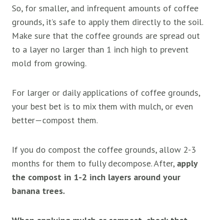
So, for smaller, and infrequent amounts of coffee
grounds, it’s safe to apply them directly to the soil.
Make sure that the coffee grounds are spread out
to a layer no larger than 1 inch high to prevent
mold from growing.
For larger or daily applications of coffee grounds,
your best bet is to mix them with mulch, or even
better—compost them.
If you do compost the coffee grounds, allow 2-3
months for them to fully decompose. After,
apply
the compost in 1-2 inch layers around your
banana trees.