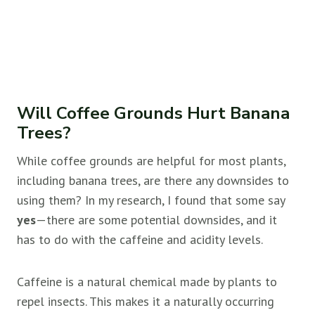
Will Coffee Grounds Hurt Banana
Trees?
While coffee grounds are helpful for most plants,
including banana trees, are there any downsides to
using them? In my research, I found that some say
yes
—there are some potential downsides, and it
has to do with the caffeine and acidity levels.
Caffeine is a natural chemical made by plants to
repel insects. This makes it a naturally occurring