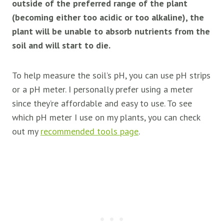
outside of the preferred range of the plant
(becoming either too acidic or too alkaline), the
plant will be unable to absorb nutrients from the
soil and will start to die.
To help measure the soil’s pH, you can use pH strips
or a pH meter. I personally prefer using a meter
since they’re affordable and easy to use. To see
which pH meter I use on my plants, you can check
out my
recommended tools page
.