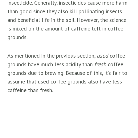
insecticide. Generally, insecticides cause more harm
than good since they also kill pollinating insects
and beneficial life in the soil. However, the science
is mixed on the amount of caffeine left in coffee
grounds.
As mentioned in the previous section,
used
coffee
grounds have much less acidity than
fresh
coffee
grounds due to brewing. Because of this, it’s fair to
assume that used coffee grounds also have less
caffeine than fresh.