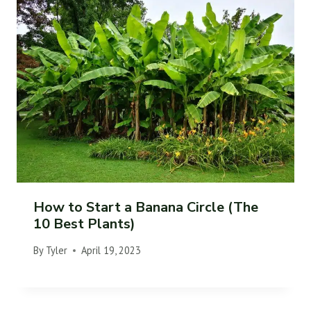
How to Start a Banana Circle (The
10 Best Plants)
By
Tyler
April 19, 2023