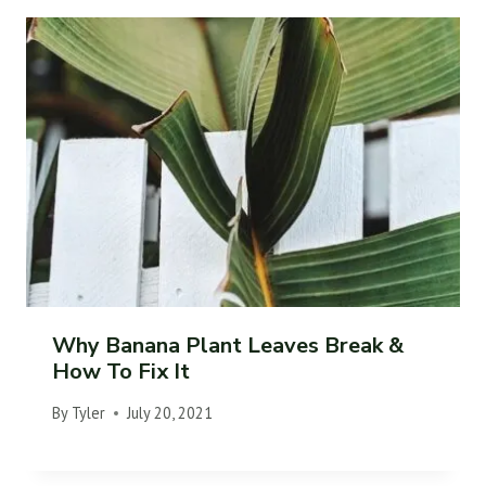
Why Banana Plant Leaves Break &
How To Fix It
By
Tyler
July 20, 2021