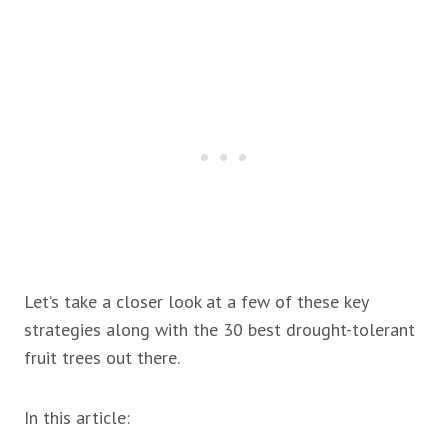
Let’s take a closer look at a few of these key
strategies along with the 30 best drought-tolerant
fruit trees out there.
In this article: