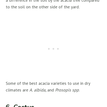
a difference in the soil by the acacia tree compared
to the soil on the other side of the yard.
Some of the best acacia varieties to use in dry
climates are
A. albida
, and
Prosopis spp
.