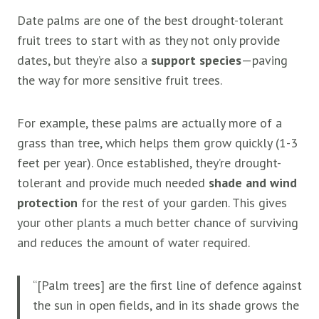
Date palms are one of the best drought-tolerant
fruit trees to start with as they not only provide
dates, but they’re also a
support species
—paving
the way for more sensitive fruit trees.
For example, these palms are actually more of a
grass than tree, which helps them grow quickly (1-3
feet per year). Once established, they’re drought-
tolerant and provide much needed
shade and wind
protection
for the rest of your garden. This gives
your other plants a much better chance of surviving
and reduces the amount of water required.
“[Palm trees] are the first line of defence against
the sun in open fields, and in its shade grows the