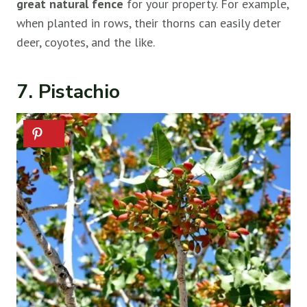
great natural fence
for your property. For example,
when planted in rows, their thorns can easily deter
deer, coyotes, and the like.
7. Pistachio