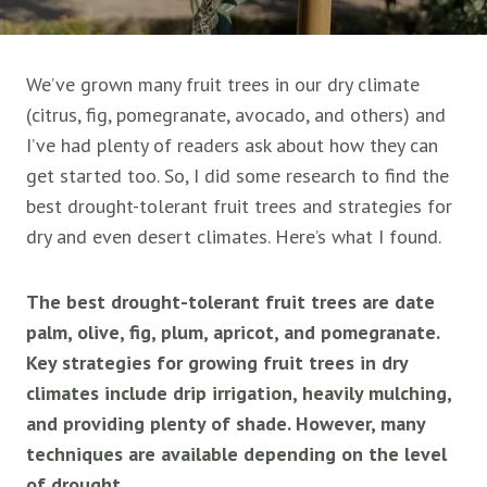
We’ve grown many fruit trees in our dry climate
(citrus, fig, pomegranate, avocado, and others) and
I’ve had plenty of readers ask about how they can
get started too. So, I did some research to find the
best drought-tolerant fruit trees and strategies for
dry and even desert climates. Here’s what I found.
The best drought-tolerant fruit trees are date
palm, olive, fig, plum, apricot, and pomegranate.
Key strategies for growing fruit trees in dry
climates include drip irrigation, heavily mulching,
and providing plenty of shade. However, many
techniques are available depending on the level
of drought.