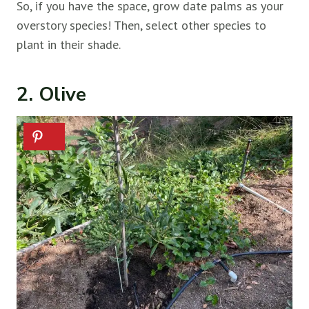
So, if you have the space, grow date palms as your
overstory species! Then, select other species to
plant in their shade.
2. Olive