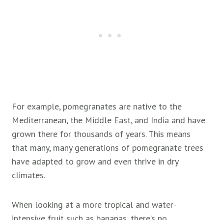
For example, pomegranates are native to the
Mediterranean, the Middle East, and India and have
grown there for thousands of years. This means
that many, many generations of pomegranate trees
have adapted to grow and even thrive in dry
climates.
When looking at a more tropical and water-
intensive fruit such as bananas, there’s no