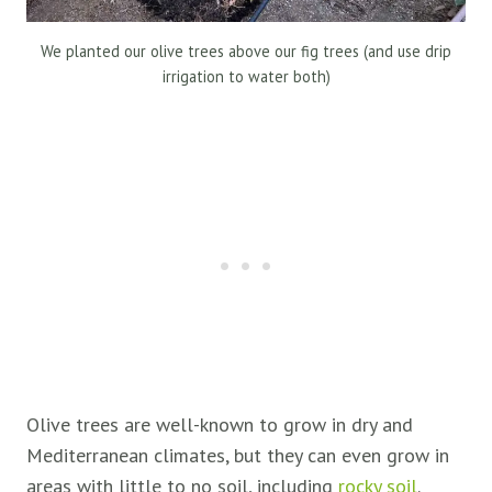
We planted our olive trees above our fig trees (and use drip
irrigation to water both)
Olive trees are well-known to grow in dry and
Mediterranean climates, but they can even grow in
areas with little to no soil, including
rocky soil
.