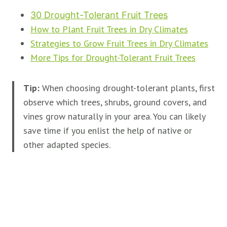
30 Drought-Tolerant Fruit Trees
How to Plant Fruit Trees in Dry Climates
Strategies to Grow Fruit Trees in Dry Climates
More Tips for Drought-Tolerant Fruit Trees
Tip:
When choosing drought-tolerant plants, first
observe which trees, shrubs, ground covers, and
vines grow naturally in your area. You can likely
save time if you enlist the help of native or
other adapted species.