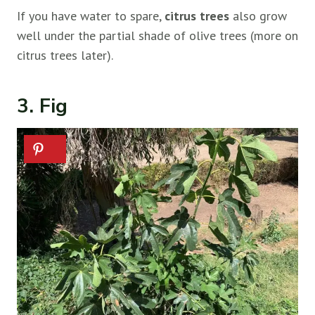
If you have water to spare,
citrus trees
also grow
well under the partial shade of olive trees (more on
citrus trees later).
3. Fig