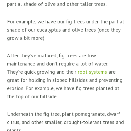
partial shade of olive and other taller trees.
For example, we have our fig trees under the partial
shade of our eucalyptus and olive trees (once they
grow a bit more).
After they’ve matured, fig trees are low
maintenance and don’t require a lot of water.
They’re quick growing and their
root systems
are
great for holding in sloped hillsides and preventing
erosion. For example, we have fig trees planted at
the top of our hillside.
Underneath the fig tree, plant pomegranate, dwarf
citrus, and other smaller, drought-tolerant trees and
plants.