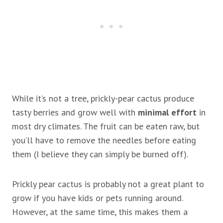
While it’s not a tree, prickly-pear cactus produce
tasty berries and grow well with
minimal effort
in
most dry climates. The fruit can be eaten raw, but
you’ll have to remove the needles before eating
them (I believe they can simply be burned off).
Prickly pear cactus is probably not a great plant to
grow if you have kids or pets running around.
However, at the same time, this makes them a