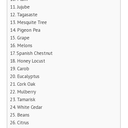
11. Jujube
12. Tagasaste
13. Mesquite Tree
14. Pigeon Pea
15. Grape
16. Melons
17. Spanish Chestnut
18. Honey Locust
19. Carob
20. Eucalyptus
21. Cork Oak
22. Mulberry
23. Tamarisk
24. White Cedar
25. Beans
26. Citrus