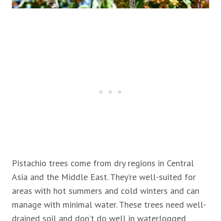
Pistachio trees come from dry regions in Central
Asia and the Middle East. They’re well-suited for
areas with hot summers and cold winters and can
manage with minimal water. These trees need well-
drained soil and don’t do well in waterlogged