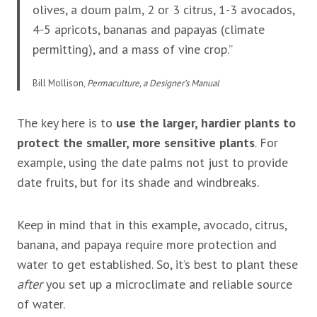
olives, a doum palm, 2 or 3 citrus, 1-3 avocados,
4-5 apricots, bananas and papayas (climate
permitting), and a mass of vine crop.”
Bill Mollison,
Permaculture, a Designer’s Manual
The key here is to
use the larger, hardier plants to
protect the smaller, more sensitive plants
. For
example, using the date palms not just to provide
date fruits, but for its shade and windbreaks.
Keep in mind that in this example, avocado, citrus,
banana, and papaya require more protection and
water to get established. So, it’s best to plant these
after
you set up a microclimate and reliable source
of water.