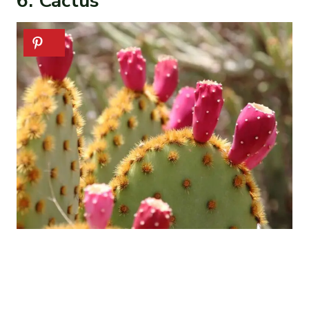
6. Cactus