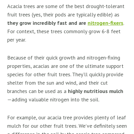
Acacia trees are some of the best drought-tolerant
fruit trees (yes, their pods are typically edible) as
they grow incredibly fast and are
nitrogen-fixers
.
For context, these trees commonly grow 6-8 feet
per year.
Because of their quick growth and nitrogen-fixing
properties, acacias are one of the ultimate support
species for other fruit trees. They’ll quickly provide
shelter from the sun and wind, and their cut
branches can be used as a
highly nutritious mulch
—adding valuable nitrogen into the soil.
For example, our acacia tree provides plenty of leaf
mulch for our other fruit trees. We’ve definitely seen