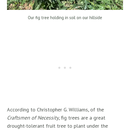
Our fig tree holding in soil on our hillside
According to Christopher G. Williams, of the
Craftsmen of Necessity
, fig trees are a great
drought-tolerant fruit tree to plant under the