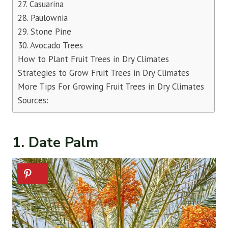
27. Casuarina
28. Paulownia
29. Stone Pine
30. Avocado Trees
How to Plant Fruit Trees in Dry Climates
Strategies to Grow Fruit Trees in Dry Climates
More Tips For Growing Fruit Trees in Dry Climates
Sources:
1. Date Palm