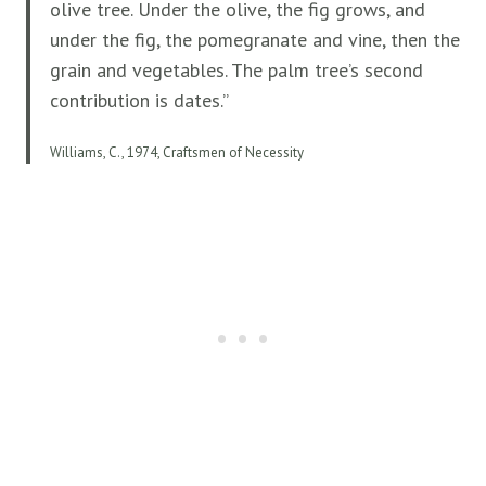
olive tree. Under the olive, the fig grows, and
under the fig, the pomegranate and vine, then the
grain and vegetables. The palm tree’s second
contribution is dates.”
Williams, C., 1974, Craftsmen of Necessity