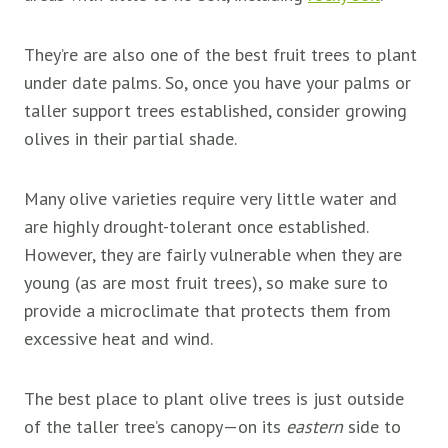
They’re are also one of the best fruit trees to plant
under date palms. So, once you have your palms or
taller support trees established, consider growing
olives in their partial shade.
Many olive varieties require very little water and
are highly drought-tolerant once established.
However, they are fairly vulnerable when they are
young (as are most fruit trees), so make sure to
provide a microclimate that protects them from
excessive heat and wind.
The best place to plant olive trees is just outside
of the taller tree’s canopy—on its
eastern
side to