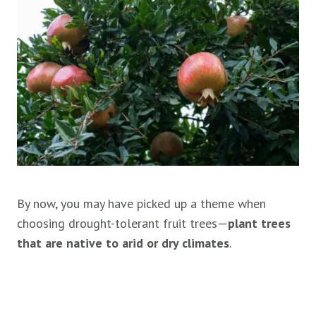
By now, you may have picked up a theme when
choosing drought-tolerant fruit trees—
plant trees
that are native to arid or dry climates
.