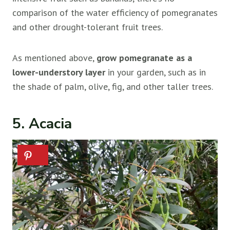
comparison of the water efficiency of pomegranates
and other drought-tolerant fruit trees.
As mentioned above,
grow pomegranate as a
lower-understory layer
in your garden, such as in
the shade of palm, olive, fig, and other taller trees.
5. Acacia