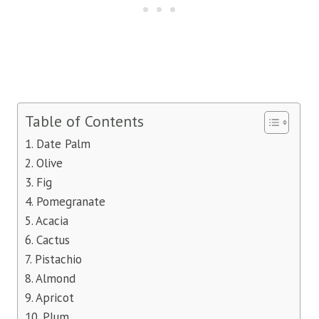
Table of Contents
1. Date Palm
2. Olive
3. Fig
4. Pomegranate
5. Acacia
6. Cactus
7. Pistachio
8. Almond
9. Apricot
10. Plum