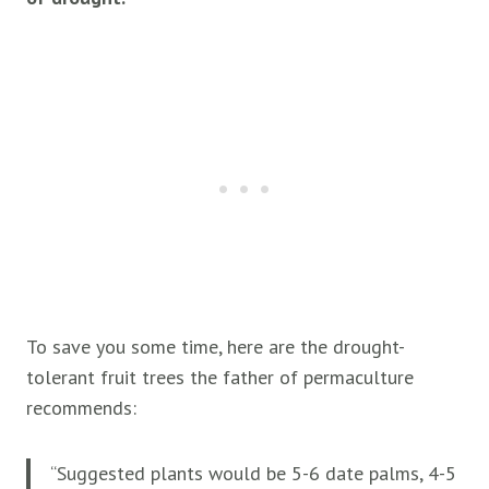
To save you some time, here are the drought-
tolerant fruit trees the father of permaculture
recommends:
“Suggested plants would be 5-6 date palms, 4-5