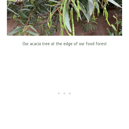
Our acacia tree at the edge of our food forest