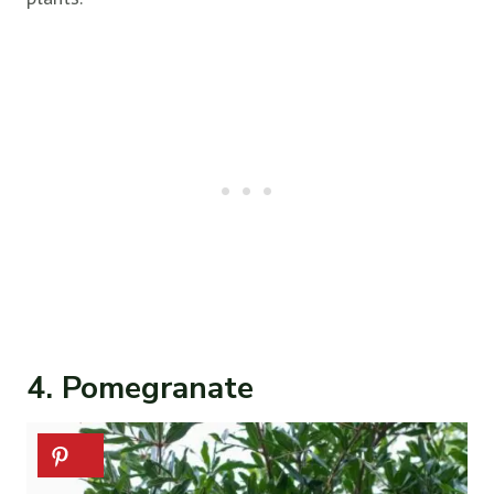
4. Pomegranate