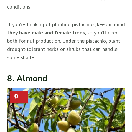
conditions.
If you’re thinking of planting pistachios, keep in mind
they have male and female trees
, so you’ll need
both for nut production. Under the pistachio, plant
drought-tolerant herbs or shrubs that can handle
some shade.
8. Almond