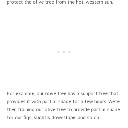
protect the olive tree from the hot, western sun.
For example, our olive tree has a support tree that
provides it with partial shade for a few hours. We’re
then training our olive tree to provide partial shade
for our figs, slightly downslope, and so on.