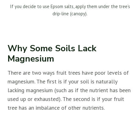
If you decide to use Epsom salts, apply them under the tree’s
drip-line (canopy).
Why Some Soils Lack
Magnesium
There are two ways fruit trees have poor levels of
magnesium. The first is if your soil is naturally
lacking magnesium (such as if the nutrient has been
used up or exhausted). The second is if your fruit
tree has an imbalance of other nutrients.