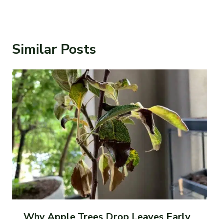
Similar Posts
Why Apple Trees Drop Leaves Early