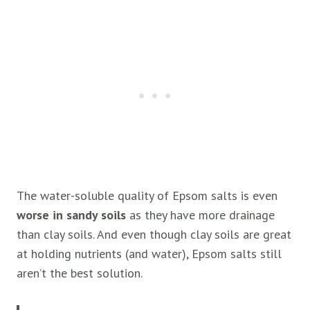
The water-soluble quality of Epsom salts is even
worse in sandy soils
as they have more drainage
than clay soils. And even though clay soils are great
at holding nutrients (and water), Epsom salts still
aren’t the best solution.