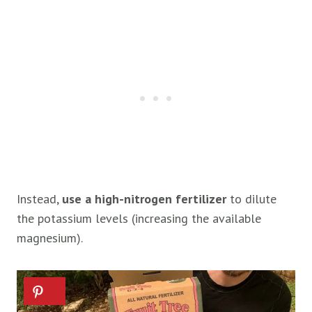
Instead,
use a high-nitrogen fertilizer
to dilute
the potassium levels (increasing the available
magnesium).