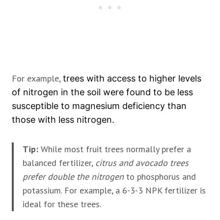
For example,
trees with access to higher levels
of nitrogen in the soil were found to be less
susceptible to magnesium deficiency than
those with less nitrogen.
Tip:
While most fruit trees normally prefer a
balanced fertilizer,
citrus and avocado trees
prefer double the nitrogen
to phosphorus and
potassium. For example, a 6-3-3 NPK fertilizer is
ideal for these trees.