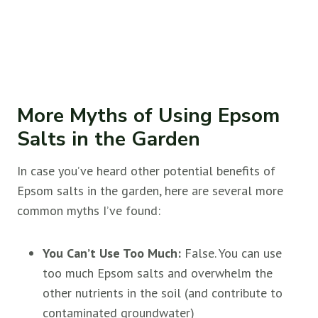
More Myths of Using Epsom
Salts in the Garden
In case you’ve heard other potential benefits of
Epsom salts in the garden, here are several more
common myths I’ve found:
You Can’t Use Too Much:
False. You can use
too much Epsom salts and overwhelm the
other nutrients in the soil (and contribute to
contaminated groundwater)