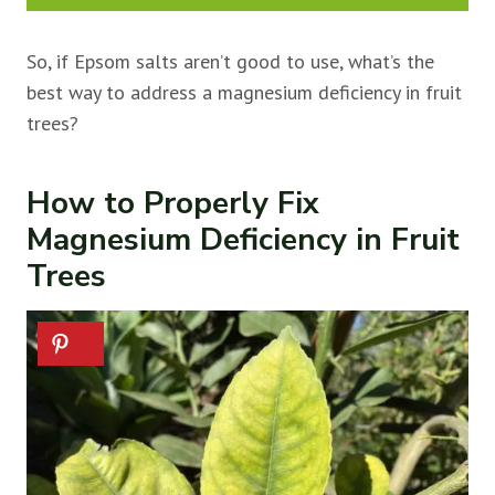
So, if Epsom salts aren’t good to use, what’s the
best way to address a magnesium deficiency in fruit
trees?
How to Properly Fix
Magnesium Deficiency in Fruit
Trees