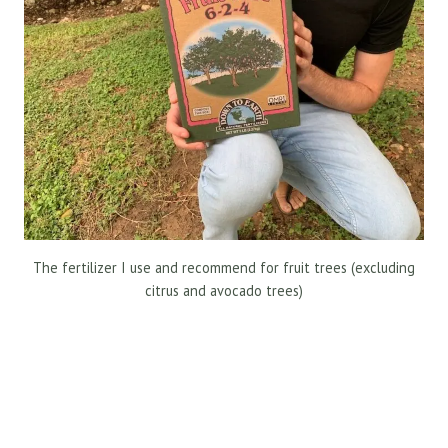
The fertilizer I use and recommend for fruit trees (excluding
citrus and avocado trees)