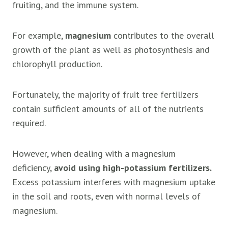
fruiting, and the immune system.
For example,
magnesium
contributes to the overall
growth of the plant as well as photosynthesis and
chlorophyll production.
Fortunately, the majority of fruit tree fertilizers
contain sufficient amounts of all of the nutrients
required.
However, when dealing with a magnesium
deficiency,
avoid using high-potassium fertilizers.
Excess potassium interferes with magnesium uptake
in the soil and roots, even with normal levels of
magnesium.