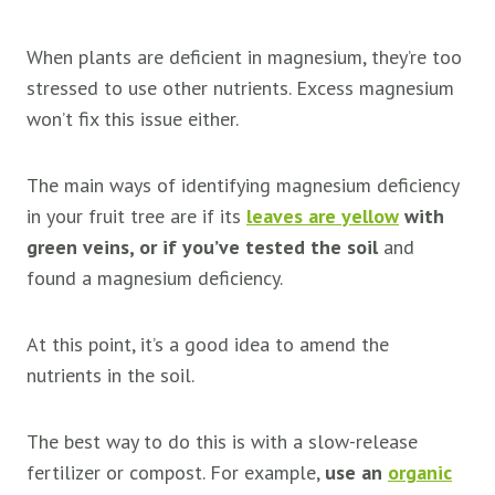
When plants are deficient in magnesium, they’re too
stressed to use other nutrients. Excess magnesium
won’t fix this issue either.
The main ways of identifying magnesium deficiency
in your fruit tree are if its
leaves are yellow
with
green veins, or if you’ve tested the soil
and
found a magnesium deficiency.
At this point, it’s a good idea to amend the
nutrients in the soil.
The best way to do this is with a slow-release
fertilizer or compost. For example,
use an
organic