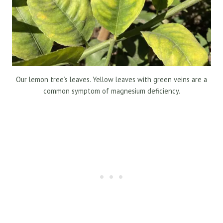
Our lemon tree’s leaves. Yellow leaves with green veins are a
common symptom of magnesium deficiency.