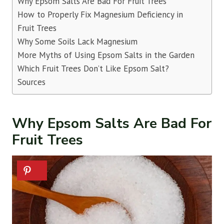
Why Epsom Salts Are Bad For Fruit Trees
How to Properly Fix Magnesium Deficiency in
Fruit Trees
Why Some Soils Lack Magnesium
More Myths of Using Epsom Salts in the Garden
Which Fruit Trees Don’t Like Epsom Salt?
Sources
Why Epsom Salts Are Bad For
Fruit Trees