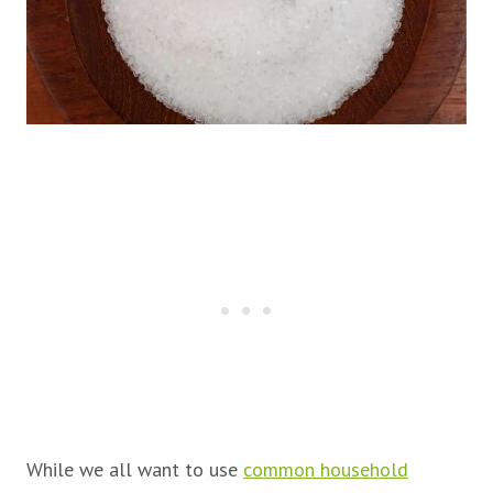
While we all want to use
common household