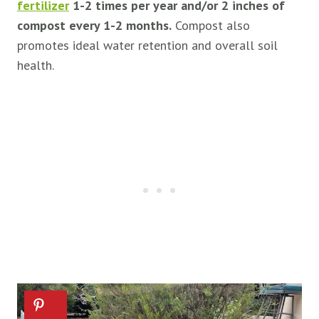
fertilizer
1-2 times per year and/or 2 inches of
compost every 1-2 months.
Compost also
promotes ideal water retention and overall soil
health.