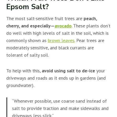
Epsom Salt?
The most salt-sensitive fruit trees are
peach,
cherry, and especially—
avocado
. These plants don’t
do well with high levels of salt in the soil, which is
commonly shown as
brown leaves
. Pear trees are
moderately sensitive, and black currants are
tolerant of salty soil.
To help with this,
avoid using salt to de-ice
your
driveways and roads as it ends up in gardens (and
groundwater).
“Whenever possible, use coarse sand instead of
salt to provide traction and make sidewalks and
driveways less slick.”