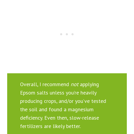
Overall, I recommend
not
applying
Epsom salts unless you’re heavily
producing crops, and/or you’ve tested
the soil and found a magnesium
deficiency. Even then, slow-release
fertilizers are likely better.