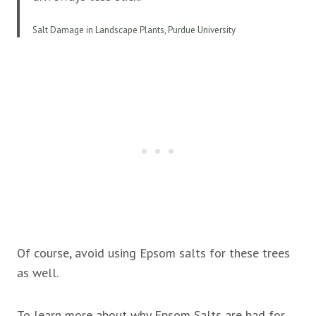
Salt Damage in Landscape Plants, Purdue University
Of course, avoid using Epsom salts for these trees
as well.
To learn more about why Epsom Salts are bad for