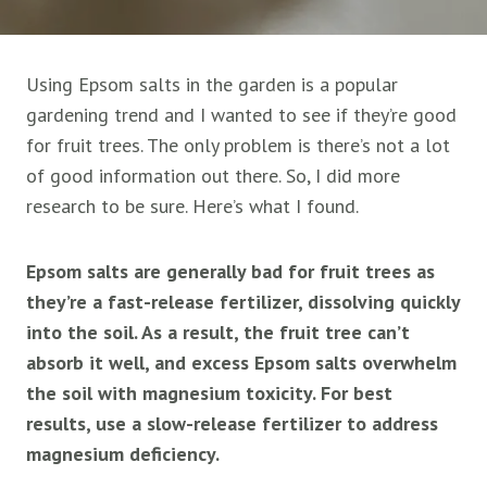
Using Epsom salts in the garden is a popular
gardening trend and I wanted to see if they’re good
for fruit trees. The only problem is there’s not a lot
of good information out there. So, I did more
research to be sure. Here’s what I found.
Epsom salts are generally bad for fruit trees as
they’re a fast-release fertilizer, dissolving quickly
into the soil. As a result, the fruit tree can’t
absorb it well, and excess Epsom salts overwhelm
the soil with magnesium toxicity. For best
results, use a slow-release fertilizer to address
magnesium deficiency.