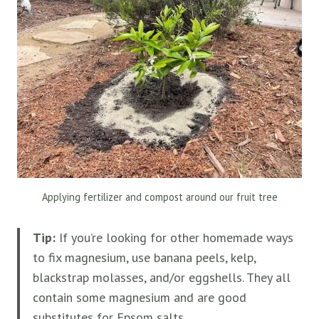
Applying fertilizer and compost around our fruit tree
Tip:
If you’re looking for other homemade ways
to fix magnesium, use banana peels, kelp,
blackstrap molasses, and/or eggshells. They all
contain some magnesium and are good
substitutes for Epsom salts.