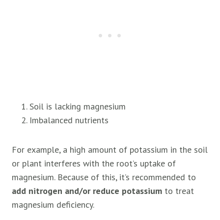
Soil is lacking magnesium
Imbalanced nutrients
For example, a high amount of potassium in the soil
or plant interferes with the root’s uptake of
magnesium. Because of this, it’s recommended to
add nitrogen and/or reduce potassium
to treat
magnesium deficiency.