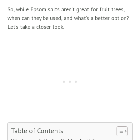
So, while Epsom salts aren’t great for fruit trees,
when can they be used, and what’s a better option?
Let’s take a closer look.
Table of Contents