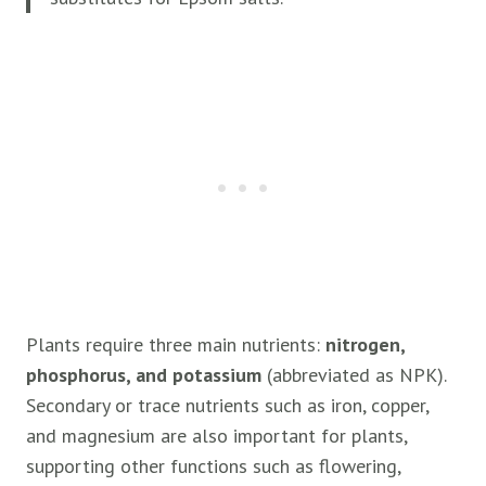
Plants require three main nutrients:
nitrogen,
phosphorus, and potassium
(abbreviated as NPK).
Secondary or trace nutrients such as iron, copper,
and magnesium are also important for plants,
supporting other functions such as flowering,