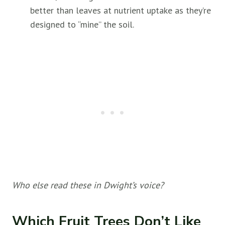
better than leaves at nutrient uptake as they’re
designed to “mine” the soil.
Who else read these in Dwight’s voice?
Which Fruit Trees Don’t Like