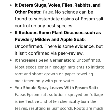
It Deters Slugs, Voles, Flies, Rabbits, and
False.
Other Pests:
No science can be
found to substantiate claims of Epsom salt
control on any pest species.
It Reduces Some Plant Diseases such as
Powdery Mildew and Apple Scab:
Unconfirmed. There is some evidence, but
it isn’t confirmed via peer-review.
It Increases Seed Germination:
Unconfirmed.
Most seeds contain enough nutrients to initiate
root and shoot growth on paper toweling
moistened only with pure water.
You Should Spray Leaves With Epsom Salt:
False. Epsom salt solutions sprayed on foliage
is ineffective and often chemically burn the
leaves, resulting in leaf scorch. Roots are much