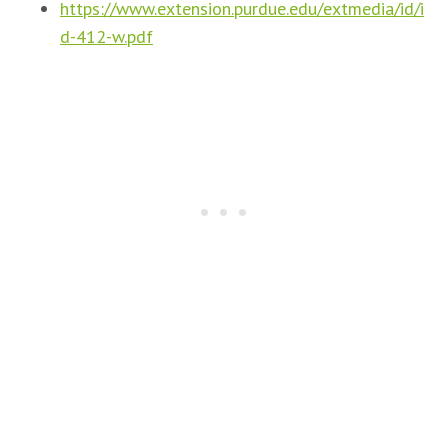
https://www.extension.purdue.edu/extmedia/id/i
d-412-w.pdf