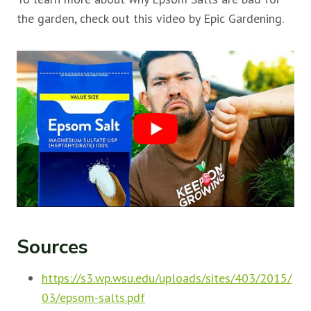
the garden, check out this video by Epic Gardening.
Sources
https://s3.wp.wsu.edu/uploads/sites/403/2015/
03/epsom-salts.pdf