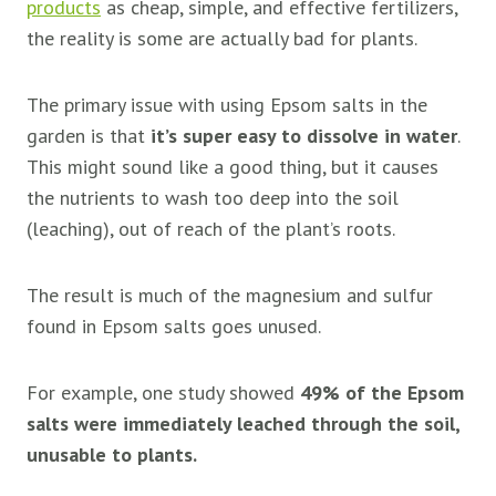
products
as cheap, simple, and effective fertilizers,
the reality is some are actually bad for plants.
The primary issue with using Epsom salts in the
garden is that
it’s super easy to dissolve in water
.
This might sound like a good thing, but it causes
the nutrients to wash too deep into the soil
(leaching), out of reach of the plant’s roots.
The result is much of the magnesium and sulfur
found in Epsom salts goes unused.
For example, one study showed
49% of the Epsom
salts were immediately leached through the soil,
unusable to plants.