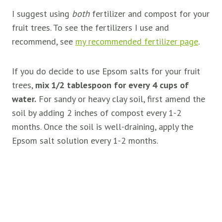
I suggest using
both
fertilizer and compost for your
fruit trees. To see the fertilizers I use and
recommend, see
my recommended fertilizer page
.
If you do decide to use Epsom salts for your fruit
trees,
mix 1/2 tablespoon for every 4 cups of
water.
For sandy or heavy clay soil, first amend the
soil by adding 2 inches of compost every 1-2
months. Once the soil is well-draining, apply the
Epsom salt solution every 1-2 months.