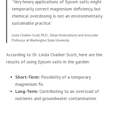
“Very heavy applications of Epsom salts might
temporarily correct magnesium deficiency, but
chemical overdosing is not an environmentally
sustainable practice.”
Linda Chalker-Scott, Ph.D., Urban Horticulturist and Associate
Professor at Washington State University
According to Dr. Linda Chalker-Scott, here are the
results of using Epsom salts in the garden:
Short-Term:
Possibility of a temporary
magnesium fix
Long-Term:
Contributing to an overload of
nutrients and groundwater contamination