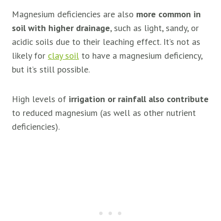
Magnesium deficiencies are also
more common in
soil with higher drainage
, such as light, sandy, or
acidic soils due to their leaching effect. It’s not as
likely for
clay soil
to have a magnesium deficiency,
but it’s still possible.
High levels of
irrigation or rainfall also contribute
to reduced magnesium (as well as other nutrient
deficiencies).