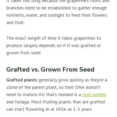
It takes this long because the grapevine’s roots and
branches need to be established to gather enough
nutrients, water, and sunlight to feed their flowers
and fruit.
The exact length of time it takes grapevines to
produce largely depends on if it was grafted or
grown from seed.
Grafted vs. Grown From Seed
Grafted plants
generally grow quickly as they’re a
clone
of the parent plant, so their DNA doesn’t
need to mature. All that’s needed is a
root system
and foliage. Most fruiting plants that are grafted
can start flowering in at little as 1-3 years.