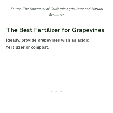
Source: The University of California Agriculture and Natural
Resources
The Best Fertilizer for Grapevines
Ideally, provide grapevines with an acidic
fertilizer or compost.