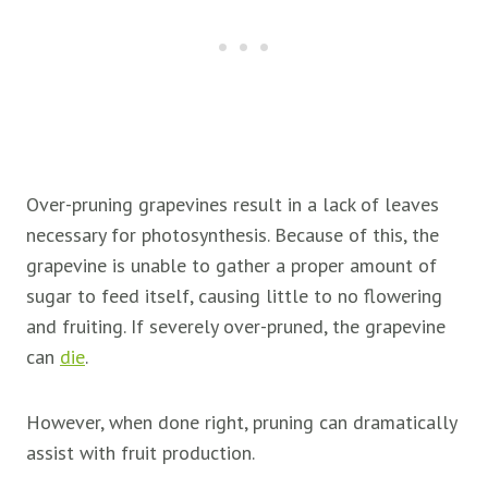
Over-pruning grapevines result in a lack of leaves
necessary for photosynthesis. Because of this, the
grapevine is unable to gather a proper amount of
sugar to feed itself, causing little to no flowering
and fruiting. If severely over-pruned, the grapevine
can
die
.
However, when done right, pruning can dramatically
assist with fruit production.