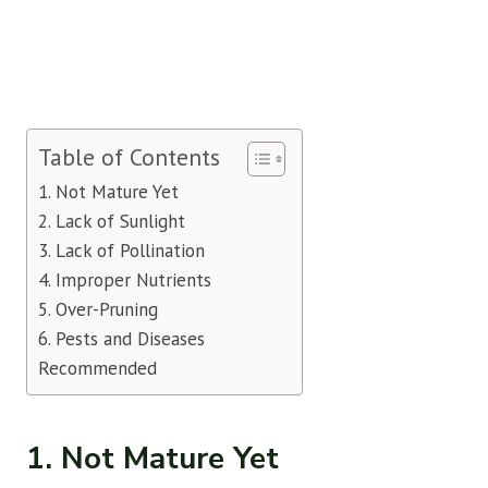
Table of Contents
1. Not Mature Yet
2. Lack of Sunlight
3. Lack of Pollination
4. Improper Nutrients
5. Over-Pruning
6. Pests and Diseases
Recommended
1. Not Mature Yet