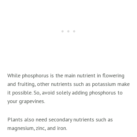
While phosphorus is the main nutrient in flowering
and fruiting, other nutrients such as potassium make
it possible. So, avoid solely adding phosphorus to
your grapevines.
Plants also need secondary nutrients such as
magnesium, zinc, and iron.