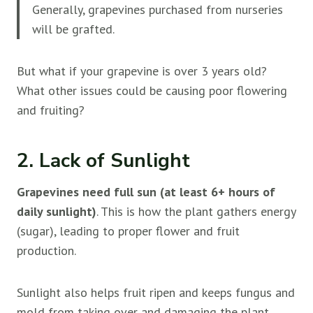
Generally, grapevines purchased from nurseries
will be grafted.
But what if your grapevine is over 3 years old?
What other issues could be causing poor flowering
and fruiting?
2. Lack of Sunlight
Grapevines need full sun (at least 6+ hours of
daily sunlight)
. This is how the plant gathers energy
(sugar), leading to proper flower and fruit
production.
Sunlight also helps fruit ripen and keeps fungus and
mold from taking over and damaging the plant.