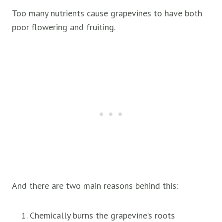
Too many nutrients cause grapevines to have both
poor flowering and fruiting.
And there are two main reasons behind this:
Chemically burns the grapevine’s roots