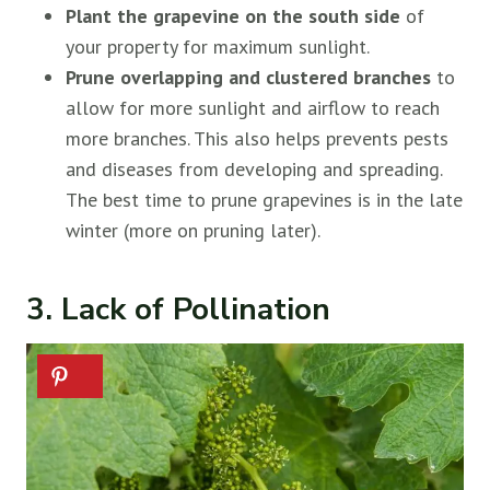
Plant the grapevine on the south side
of
your property for maximum sunlight.
Prune overlapping and clustered branches
to
allow for more sunlight and airflow to reach
more branches. This also helps prevents pests
and diseases from developing and spreading.
The best time to prune grapevines is in the late
winter (more on pruning later).
3. Lack of Pollination