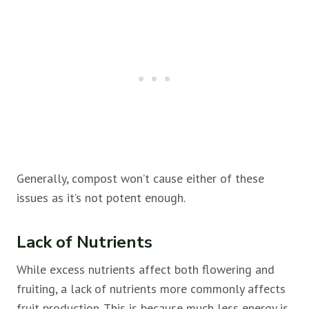
Generally, compost won’t cause either of these
issues as it’s not potent enough.
Lack of Nutrients
While excess nutrients affect both flowering and
fruiting, a lack of nutrients more commonly affects
fruit production. This is because much less energy is