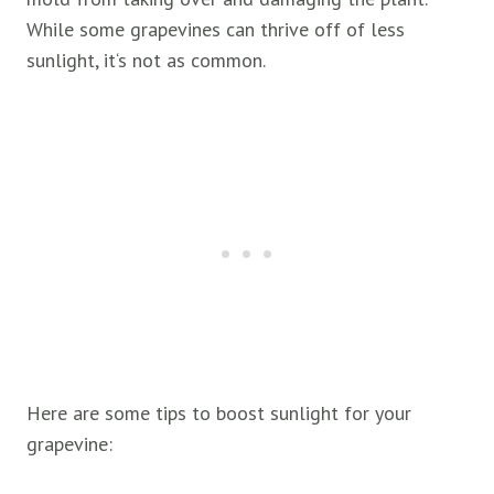
While some grapevines can thrive off of less
sunlight, it‘s not as common.
Here are some tips to boost sunlight for your
grapevine: