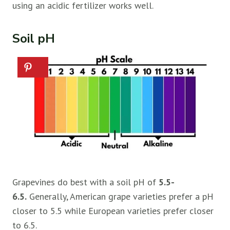
using an acidic fertilizer works well.
Soil pH
Grapevines do best with a soil pH of
5.5-
6.5.
Generally, American grape varieties prefer a pH
closer to 5.5 while European varieties prefer closer
to 6.5.