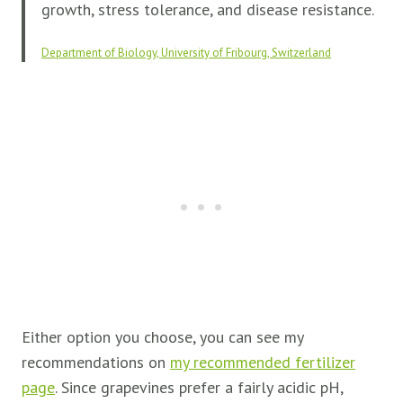
growth, stress tolerance, and disease resistance.
Department of Biology, University of Fribourg, Switzerland
Either option you choose, you can see my
recommendations on
my recommended fertilizer
page
. Since grapevines prefer a fairly acidic pH,