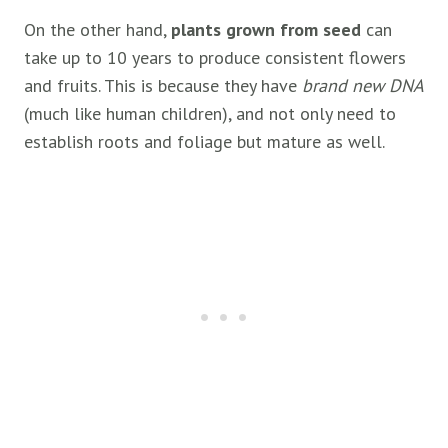
On the other hand,
plants grown from seed
can
take up to 10 years to produce consistent flowers
and fruits. This is because they have
brand new DNA
(much like human children), and not only need to
establish roots and foliage but mature as well.