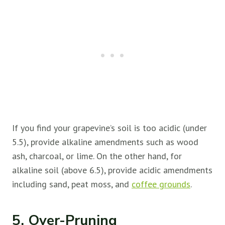
If you find your grapevine’s soil is too acidic (under
5.5), provide alkaline amendments such as wood
ash, charcoal, or lime. On the other hand, for
alkaline soil (above 6.5), provide acidic amendments
including sand, peat moss, and
coffee grou
n
ds
.
5. Over-Pruning