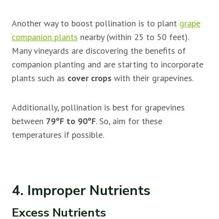
Another way to boost pollination is to plant
grape
companion plants
nearby (within 25 to 50 feet).
Many vineyards are discovering the benefits of
companion planting and are starting to incorporate
plants such as
cover crops
with their grapevines.
Additionally, pollination is best for grapevines
between
79ºF to 90ºF
. So, aim for these
temperatures if possible.
4. Improper Nutrients
Excess Nutrients