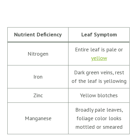
Nutrient Deficiency
Leaf Symptom
Entire leaf is pale or
Nitrogen
yellow
Dark green veins, rest
Iron
of the leaf is yellowing
Zinc
Yellow blotches
Broadly pale leaves,
Manganese
foliage color looks
mottled or smeared