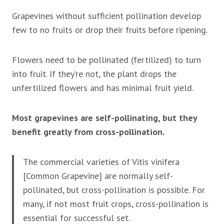
Grapevines without sufficient pollination develop
few to no fruits or drop their fruits before ripening.
Flowers need to be pollinated (fertilized) to turn
into fruit. If they’re not, the plant drops the
unfertilized flowers and has minimal fruit yield.
Most grapevines are self-pollinating, but they
benefit greatly from cross-pollination.
The commercial varieties of Vitis vinifera
[Common Grapevine] are normally self-
pollinated, but cross-pollination is possible. For
many, if not most fruit crops, cross-pollination is
essential for successful set.