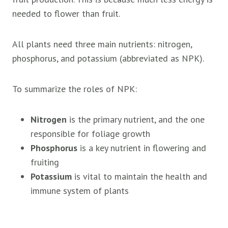
needed to flower than fruit.
All plants need three main nutrients: nitrogen,
phosphorus, and potassium (abbreviated as NPK).
To summarize the roles of NPK:
Nitrogen
is the primary nutrient, and the one
responsible for foliage growth
Phosphorus
is a key nutrient in flowering and
fruiting
Potassium
is vital to maintain the health and
immune system of plants