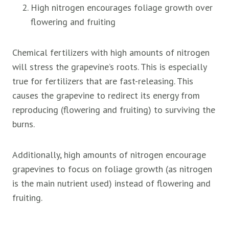
High nitrogen encourages foliage growth over
flowering and fruiting
Chemical fertilizers with high amounts of nitrogen
will stress the grapevine’s roots. This is especially
true for fertilizers that are fast-releasing. This
causes the grapevine to redirect its energy from
reproducing (flowering and fruiting) to surviving the
burns.
Additionally, high amounts of nitrogen encourage
grapevines to focus on foliage growth (as nitrogen
is the main nutrient used) instead of flowering and
fruiting.