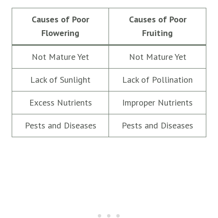
Causes of Poor
Causes of Poor
Flowering
Fruiting
Not Mature Yet
Not Mature Yet
Lack of Sunlight
Lack of Pollination
Excess Nutrients
Improper Nutrients
Pests and Diseases
Pests and Diseases