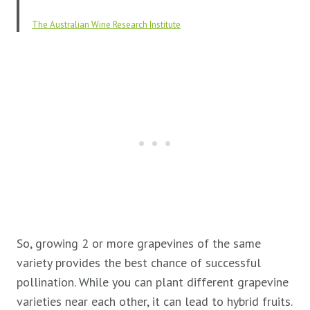
The Australian Wine Research Institute
So, growing 2 or more grapevines of the same
variety provides the best chance of successful
pollination. While you can plant different grapevine
varieties near each other, it can lead to hybrid fruits.