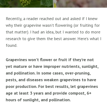
Recently, a reader reached out and asked if I knew
why their grapevine wasn’t flowering (or fruiting for
that matter). I had an idea, but I wanted to do more
research to give them the best answer. Here’s what I
found.
Grapevines won’t flower or fruit if they’re not
yet mature or have improper nutrients, sunlight,
and pollination. In some cases, over-pruning,
pests, and diseases weaken grapevines to have
poor production. For best results, let grapevines
age at least 3 years and provide compost, 6+
hours of sunlight, and pollination.