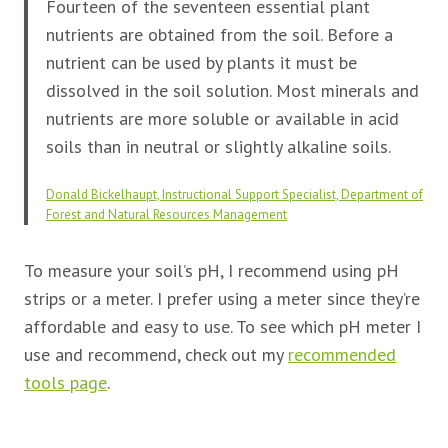
Fourteen of the seventeen essential plant
nutrients are obtained from the soil. Before a
nutrient can be used by plants it must be
dissolved in the soil solution. Most minerals and
nutrients are more soluble or available in acid
soils than in neutral or slightly alkaline soils.
Donald Bickelhaupt, Instructional Support Specialist, Department of
Forest and Natural Resources Management
To measure your soil’s pH, I recommend using pH
strips or a meter. I prefer using a meter since they’re
affordable and easy to use. To see which pH meter I
use and recommend, check out my
recommended
tools page
.