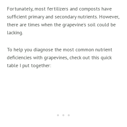
Fortunately, most fertilizers and composts have
sufficient primary and secondary nutrients. However,
there are times when the grapevine’s soil could be
lacking.
To help you diagnose the most common nutrient
deficiencies with grapevines, check out this quick
table I put together: