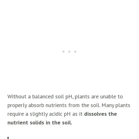
Without a balanced soil pH, plants are unable to
properly absorb nutrients from the soil. Many plants
require a slightly acidic pH as it
dissolves the
nutrient solids in the soil.