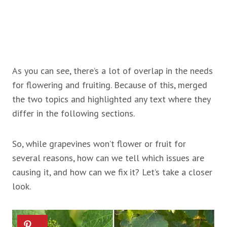
As you can see, there’s a lot of overlap in the needs
for flowering and fruiting. Because of this, merged
the two topics and highlighted any text where they
differ in the following sections.
So, while grapevines won’t flower or fruit for
several reasons, how can we tell which issues are
causing it, and how can we fix it? Let’s take a closer
look.