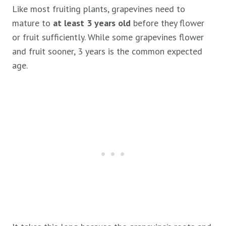
Like most fruiting plants, grapevines need to
mature to
at least 3 years old
before they flower
or fruit sufficiently. While some grapevines flower
and fruit sooner, 3 years is the common expected
age.