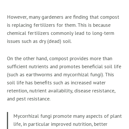
However, many gardeners are finding that compost
is replacing fertilizers for them. This is because
chemical fertilizers commonly lead to long-term
issues such as dry (dead) soil.
On the other hand, compost provides more than
sufficient nutrients and promotes beneficial soil life
(such as earthworms and mycorrhizal fungi). This
soil life has benefits such as increased water
retention, nutrient availability, disease resistance,
and pest resistance.
Mycorrhizal fungi promote many aspects of plant
life, in particular improved nutrition, better