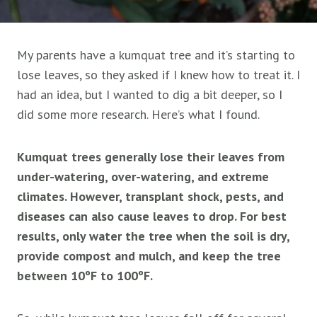
My parents have a kumquat tree and it’s starting to
lose leaves, so they asked if I knew how to treat it. I
had an idea, but I wanted to dig a bit deeper, so I
did some more research. Here’s what I found.
Kumquat trees generally lose their leaves from
under-watering, over-watering, and extreme
climates. However, transplant shock, pests, and
diseases can also cause leaves to drop. For best
results, only water the tree when the soil is dry,
provide compost and mulch, and keep the tree
between 10ºF to 100ºF.