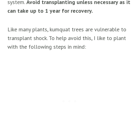
system.
Avoid transplanting unless necessary as it
can take up to 1 year for recovery.
Like many plants, kumquat trees are vulnerable to
transplant shock. To help avoid this, I like to plant
with the following steps in mind: