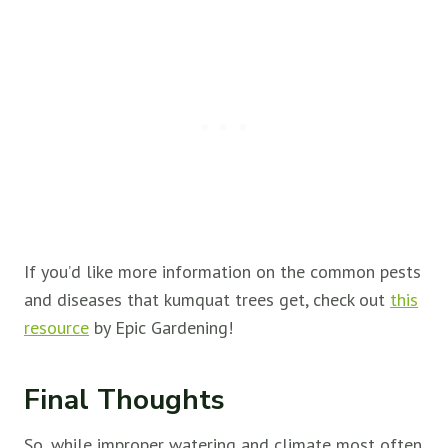
If you’d like more information on the common pests
and diseases that kumquat trees get, check out
this
resource
by Epic Gardening!
Final Thoughts
So, while improper watering and climate most often