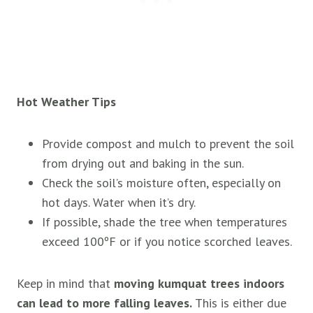
Hot Weather Tips
Provide compost and mulch to prevent the soil
from drying out and baking in the sun.
Check the soil’s moisture often, especially on
hot days. Water when it’s dry.
If possible, shade the tree when temperatures
exceed 100ºF or if you notice scorched leaves.
Keep in mind that
moving kumquat trees indoors
can lead to more falling leaves.
This is either due