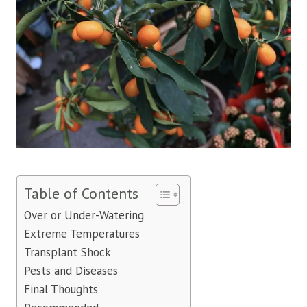
Table of Contents
Over or Under-Watering
Extreme Temperatures
Transplant Shock
Pests and Diseases
Final Thoughts