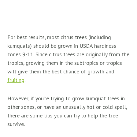
For best results, most citrus trees (including
kumquats) should be grown in USDA hardiness
zones 9-11. Since citrus trees are originally from the
tropics, growing them in the subtropics or tropics
will give them the best chance of growth and
fruiting
.
However, if you’re trying to grow kumquat trees in
other zones, or have an unusually hot or cold spell,
there are some tips you can try to help the tree
survive.