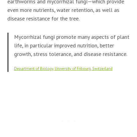
earthworms and mycorrhizal fungi—which provide
even more nutrients, water retention, as well as
disease resistance for the tree.
Mycorrhizal fungi promote many aspects of plant
life, in particular improved nutrition, better
growth, stress tolerance, and disease resistance.
Department of Biology, University of Fribourg, Switzerland