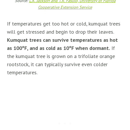
Source:
L.K. Jackson and T.R. Fasulo, University of Florida
Cooperative Extension Service
If temperatures get too hot or cold, kumquat trees
will get stressed and begin to drop their leaves.
Kumquat trees can survive temperatures as hot
as 100ºF, and as cold as 10ºF when dormant.
If
the kumquat tree is grown on a trifoliate orange
rootstock, it can typically survive even colder
temperatures.