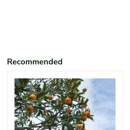
Recommended