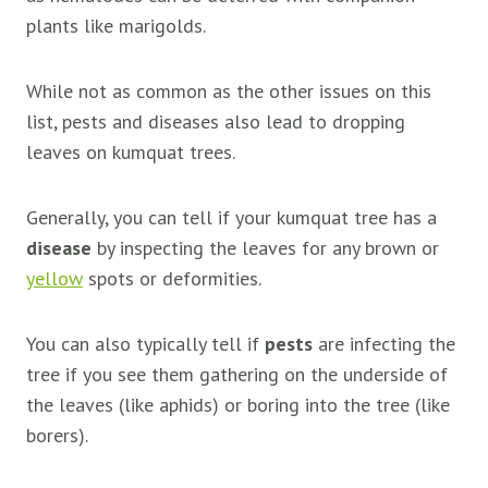
plants like marigolds.
While not as common as the other issues on this
list, pests and diseases also lead to dropping
leaves on kumquat trees.
Generally, you can tell if your kumquat tree has a
disease
by inspecting the leaves for any brown or
yellow
spots or deformities.
You can also typically tell if
pests
are infecting the
tree if you see them gathering on the underside of
the leaves (like aphids) or boring into the tree (like
borers).