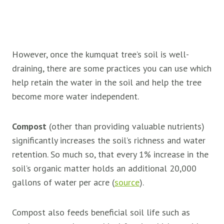
However, once the kumquat tree’s soil is well-
draining, there are some practices you can use which
help retain the water in the soil and help the tree
become more water independent.
Compost
(other than providing valuable nutrients)
significantly increases the soil’s richness and water
retention. So much so, that every 1% increase in the
soil’s organic matter holds an additional 20,000
gallons of water per acre (
source
).
Compost also feeds beneficial soil life such as