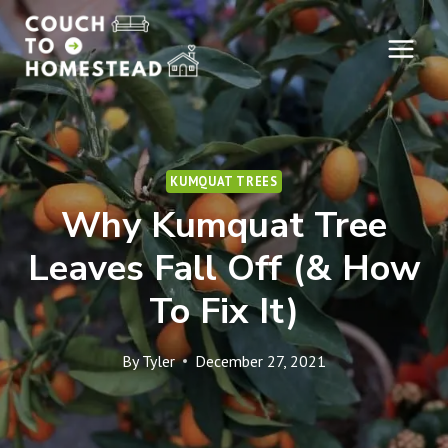
Skip
to
content
KUMQUAT TREES
Why Kumquat Tree
Leaves Fall Off (& How
To Fix It)
By
Tyler
December 27, 2021