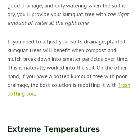
good drainage, and only watering when the soil is
dry, you’ll provide your kumquat tree with
the right
amount of water at the right time.
If you need to adjust your soil’s drainage, planted
kumquat trees will benefit when compost and
mulch break down into smaller particles over time.
This is naturally worked into the soil. On the other
hand, if you have a potted kumquat tree with poor
drainage, the best solution is repotting it with
fresh
potting soil
.
Extreme Temperatures