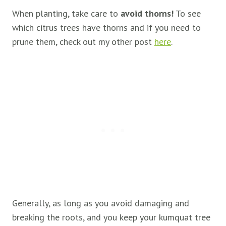
When planting, take care to
avoid thorns!
To see
which citrus trees have thorns and if you need to
prune them, check out my other post
here
.
Generally, as long as you avoid damaging and
breaking the roots, and you keep your kumquat tree