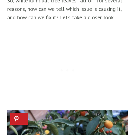
So, while kumquat tree leaves fall off for several
reasons, how can we tell which issue is causing it,
and how can we fix it? Let’s take a closer look.