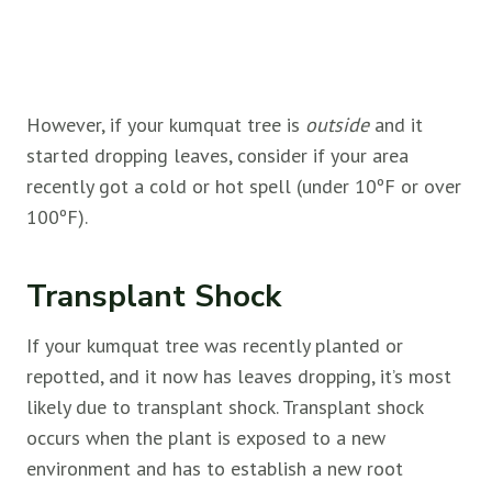
However, if your kumquat tree is
outside
and it
started dropping leaves, consider if your area
recently got a cold or hot spell (under 10ºF or over
100ºF).
Transplant Shock
If your kumquat tree was recently planted or
repotted, and it now has leaves dropping, it’s most
likely due to transplant shock. Transplant shock
occurs when the plant is exposed to a new
environment and has to establish a new root