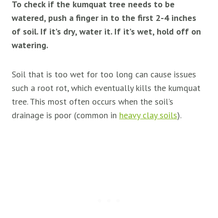
To check if the kumquat tree needs to be
watered, push a finger in to the first 2-4 inches
of soil. If it’s dry, water it. If it’s wet, hold off on
watering.
Soil that is too wet for too long can cause issues
such a root rot, which eventually kills the kumquat
tree. This most often occurs when the soil’s
drainage is poor (common in
heavy clay soils
).