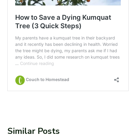
Similar Posts