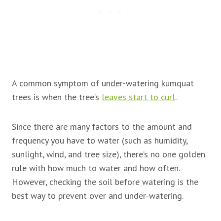
A common symptom of under-watering kumquat
trees is when the tree’s
leaves start to curl
.
Since there are many factors to the amount and
frequency you have to water (such as humidity,
sunlight, wind, and tree size), there’s no one golden
rule with how much to water and how often.
However, checking the soil before watering is the
best way to prevent over and under-watering.