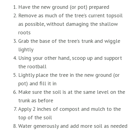
Have the new ground (or pot) prepared
Remove as much of the tree’s current topsoil
as possible, without damaging the shallow
roots
Grab the base of the tree’s trunk and wiggle
lightly
Using your other hand, scoop up and support
the rootball
Lightly place the tree in the new ground (or
pot) and fill it in
Make sure the soil is at the same level on the
trunk as before
Apply 2 inches of compost and mulch to the
top of the soil
Water generously and add more soil as needed