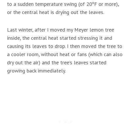
to a sudden temperature swing (of 20ºF or more),
or the central heat is drying out the leaves.
Last winter, after I moved my Meyer lemon tree
inside, the central heat started stressing it and
causing its leaves to drop. I then moved the tree to
a cooler room, without heat or fans (which can also
dry out the air) and the tree’s leaves started
growing back immediately.