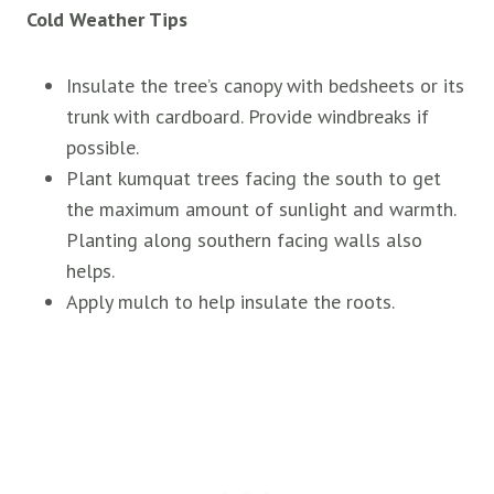
Cold Weather Tips
Insulate the tree’s canopy with bedsheets or its
trunk with cardboard. Provide windbreaks if
possible.
Plant kumquat trees facing the south to get
the maximum amount of sunlight and warmth.
Planting along southern facing walls also
helps.
Apply mulch to help insulate the roots.