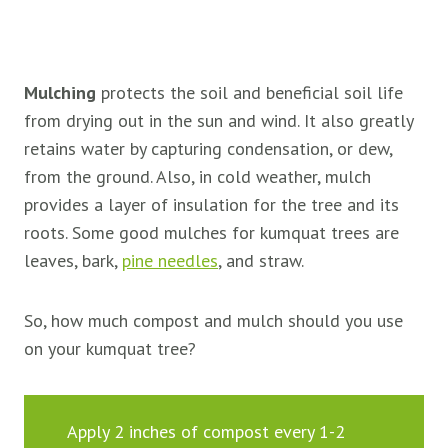
Mulching
protects the soil and beneficial soil life
from drying out in the sun and wind. It also greatly
retains water by capturing condensation, or dew,
from the ground. Also, in cold weather, mulch
provides a layer of insulation for the tree and its
roots. Some good mulches for kumquat trees are
leaves, bark,
pine needles
, and straw.
So, how much compost and mulch should you use
on your kumquat tree?
Apply 2 inches of compost every 1-2