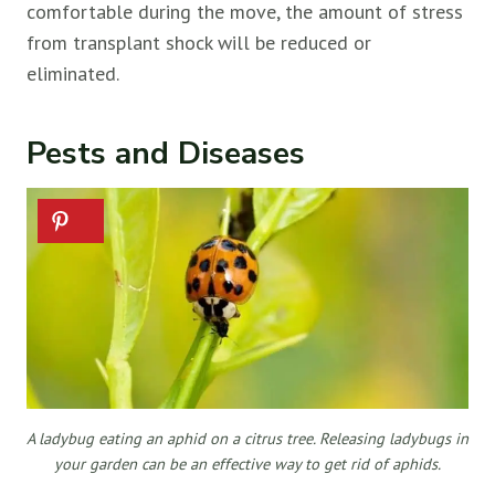
comfortable during the move, the amount of stress
from transplant shock will be reduced or
eliminated.
Pests and Diseases
A ladybug eating an aphid on a citrus tree. Releasing ladybugs in
your garden can be an effective way to get rid of aphids.