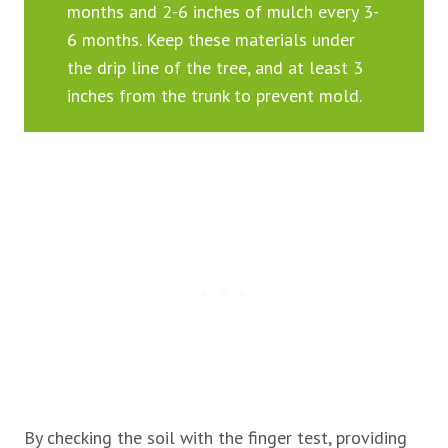
months and 2-6 inches of mulch every 3-
6 months. Keep these materials under
the drip line of the tree, and at least 3
inches from the trunk to prevent mold.
By checking the soil with the finger test, providing