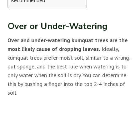
Recommended
Over or Under-Watering
Over and under-watering kumquat trees are the
most likely cause of dropping leaves.
Ideally,
kumquat trees prefer moist soil, similar to a wrung-
out sponge, and the best rule when watering is to
only water when the soil is dry. You can determine
this by pushing a finger into the top 2-4 inches of
soil.