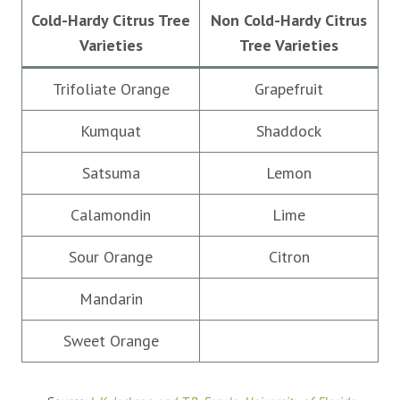
Cold-Hardy Citrus Tree
Non Cold-Hardy Citrus
Varieties
Tree Varieties
Trifoliate Orange
Grapefruit
Kumquat
Shaddock
Satsuma
Lemon
Calamondin
Lime
Sour Orange
Citron
Mandarin
Sweet Orange