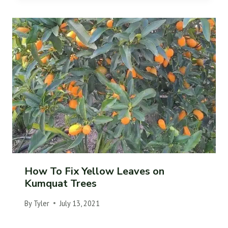
How To Fix Yellow Leaves on
Kumquat Trees
By
Tyler
July 13, 2021