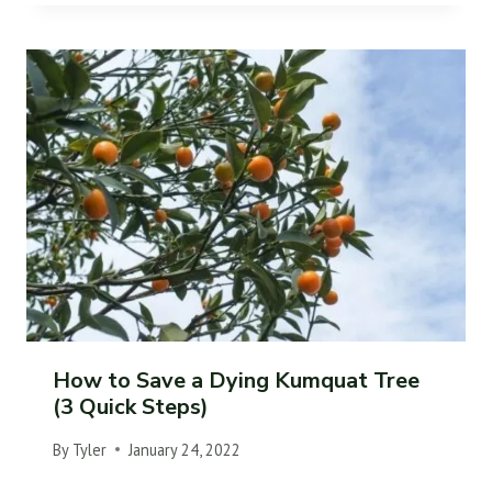
How to Save a Dying Kumquat Tree
(3 Quick Steps)
By
Tyler
January 24, 2022