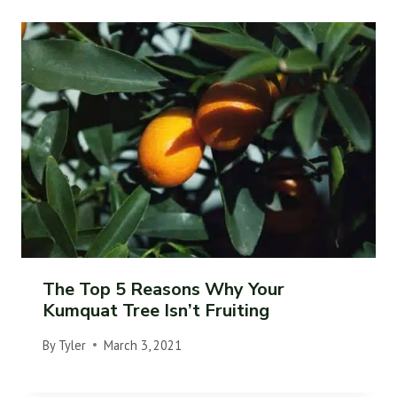
The Top 5 Reasons Why Your
Kumquat Tree Isn’t Fruiting
By
Tyler
March 3, 2021