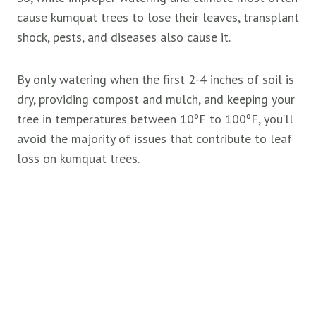
cause kumquat trees to lose their leaves, transplant
shock, pests, and diseases also cause it.
By only watering when the first 2-4 inches of soil is
dry, providing compost and mulch, and keeping your
tree in temperatures between 10ºF to 100ºF, you’ll
avoid the majority of issues that contribute to leaf
loss on kumquat trees.