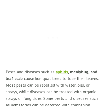
Pests and diseases such as
aphids
, mealybug, and
leaf scab
cause kumquat trees to lose their leaves.
Most pests can be repelled with water, oils, or
sprays, while diseases can be treated with organic
sprays or fungicides. Some pests and diseases such
as nematodes can be deterred with companion