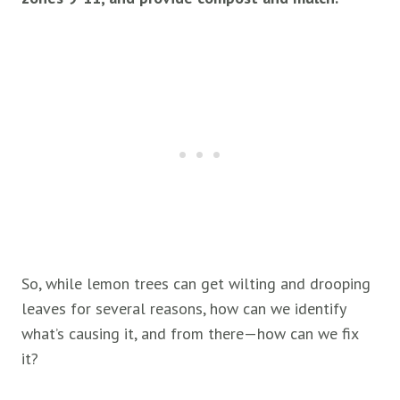
So, while lemon trees can get wilting and drooping
leaves for several reasons, how can we identify
what’s causing it, and from there—how can we fix
it?