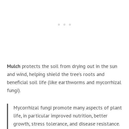
Mulch
protects the soil from drying out in the sun
and wind, helping shield the tree’s roots and
beneficial soil life (like earthworms and mycorrhizal
fungi).
Mycorrhizal fungi promote many aspects of plant
life, in particular improved nutrition, better
growth, stress tolerance, and disease resistance.