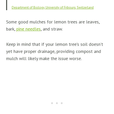
Department of Biology, University of Fribourg, Switzerland
Some good mulches for lemon trees are leaves,
bark,
pine needle
s
, and straw.
Keep in mind that if your lemon tree’s soil doesn’t
yet have proper drainage, providing compost and
mulch will likely make the issue worse.