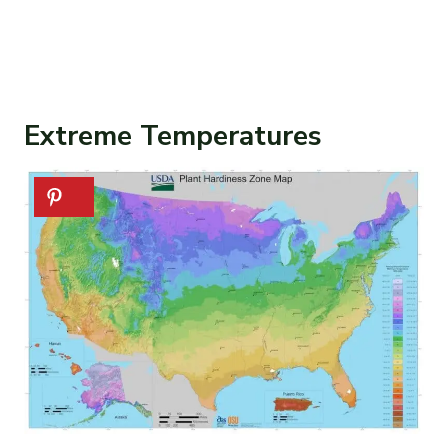
Extreme Temperatures