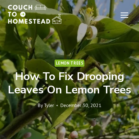
Skip
to
content
LEMON TREES
How To Fix Drooping
Leaves On Lemon Trees
By
Tyler
December 30, 2021