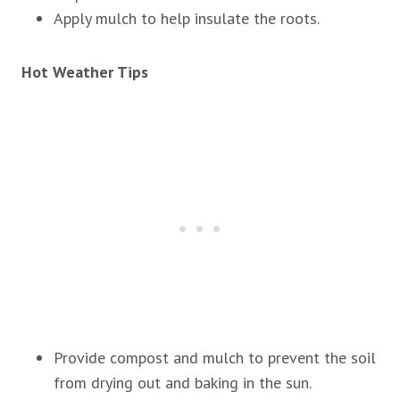
Apply mulch to help insulate the roots.
Hot Weather Tips
Provide compost and mulch to prevent the soil
from drying out and baking in the sun.