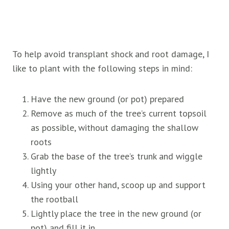
To help avoid transplant shock and root damage, I
like to plant with the following steps in mind:
Have the new ground (or pot) prepared
Remove as much of the tree’s current topsoil
as possible, without damaging the shallow
roots
Grab the base of the tree’s trunk and wiggle
lightly
Using your other hand, scoop up and support
the rootball
Lightly place the tree in the new ground (or
pot) and fill it in