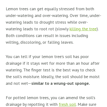
Lemon trees can get equally stressed from both
under-watering and over-watering. Over time, under-
watering leads to drought stress while over-
watering leads to root rot (slowly
killing the tree
).
Both conditions can result in issues including
wilting, discoloring, or falling leaves.
You can tell if your lemon tree’s soil has poor
drainage if it stays wet for more than an hour after
watering. The finger test is the best way to check
the soil’s moisture. Ideally, the soil should be moist
and not wet—
similar to a wrung-out sponge.
For potted lemon trees, you can amend the soil’s
drainage by repotting it with
fresh soil
. Make sure