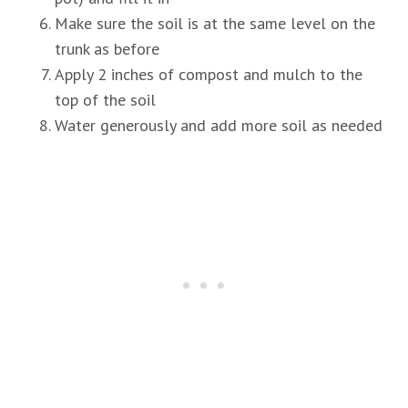
Make sure the soil is at the same level on the
trunk as before
Apply 2 inches of compost and mulch to the
top of the soil
Water generously and add more soil as needed