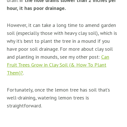
drain.
If the hole drains slower than 2 inches per
hour, it has poor drainage.
However, it can take a long time to amend garden
soil (especially those with heavy clay soil), which is
why it’s best to plant the tree in a mound if you
have poor soil drainage. For more about clay soil
and planting in mounds, see my other post:
Can
Fruit Trees Grow in Clay Soil (& How To Plant
Them)?
.
Fortunately, once the lemon tree has soil that’s
well-draining, watering lemon trees is
straightforward.