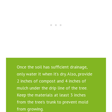
Once the soil has sufficient drainage,
only water it when it’s dry. Also, provide
2 inches of compost and 4 inches of
mulch under the drip line of the tree.
Keep the materials at least 3 inches
from the tree’s trunk to prevent mold
from growing.