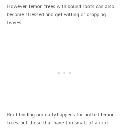
However, lemon trees with bound roots can also
become stressed and get wilting or dropping
leaves.
Root binding normally happens for potted lemon
trees, but those that have too small of a root