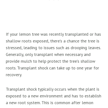
If your lemon tree was recently transplanted or has
shallow roots exposed, there’s a chance the tree is
stressed, leading to issues such as drooping leaves.
Generally, only transplant when necessary and
provide mulch to help protect the tree’s shallow
roots. Transplant shock can take up to one year for
recovery.
Transplant shock typically occurs when the plant is
exposed to a new environment and has to establish
a new root system. This is common after lemon