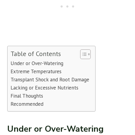
Table of Contents
Under or Over-Watering
Extreme Temperatures
Transplant Shock and Root Damage
Lacking or Excessive Nutrients
Final Thoughts
Recommended
Under or Over-Watering