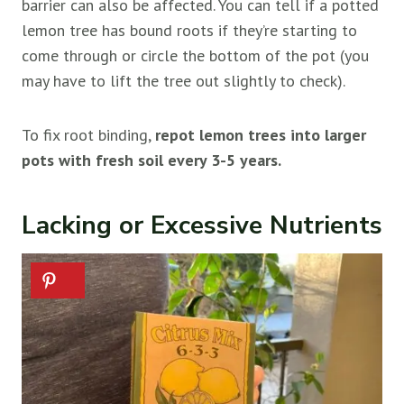
barrier can also be affected. You can tell if a potted
lemon tree has bound roots if they’re starting to
come through or circle the bottom of the pot (you
may have to lift the tree out slightly to check).
To fix root binding,
repot lemon trees into larger
pots with fresh soil every 3-5 years.
Lacking or Excessive Nutrients