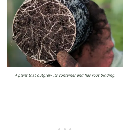
A plant that outgrew its container and has root binding.