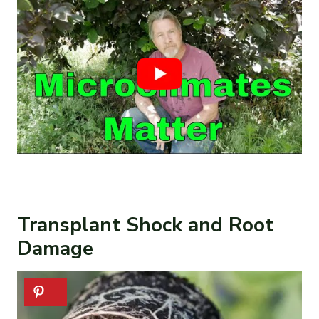
Transplant Shock and Root
Damage