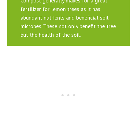
Compost generally makes for a great
fertilizer for lemon trees as it has
abundant nutrients and beneficial soil
microbes. These not only benefit the tree
but the health of the soil.