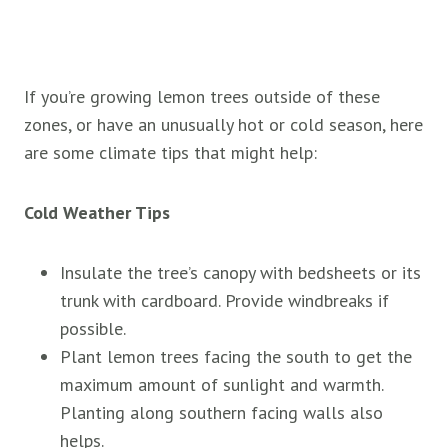
If you’re growing lemon trees outside of these
zones, or have an unusually hot or cold season, here
are some climate tips that might help:
Cold Weather Tips
Insulate the tree’s canopy with bedsheets or its
trunk with cardboard. Provide windbreaks if
possible.
Plant lemon trees facing the south to get the
maximum amount of sunlight and warmth.
Planting along southern facing walls also
helps.