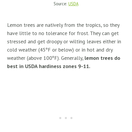
Source:
USDA
Lemon trees are natively from the tropics, so they
have little to no tolerance for frost. They can get
stressed and get droopy or wilting leaves either in
cold weather (45ºF or below) or in hot and dry
weather (above 100ºF). Generally,
lemon trees do
best in USDA hardiness zones 9-11.