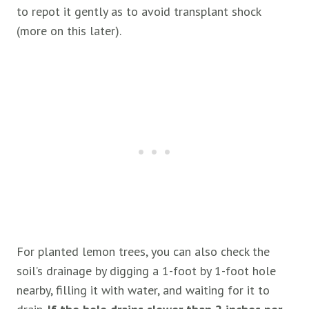
to repot it gently as to avoid transplant shock
(more on this later).
For planted lemon trees, you can also check the
soil’s drainage by digging a 1-foot by 1-foot hole
nearby, filling it with water, and waiting for it to