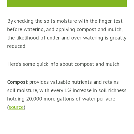
By checking the soil’s moisture with the finger test
before watering, and applying compost and mulch,
the likelihood of under and over-watering is greatly
reduced.
Here’s some quick info about compost and mulch.
Compost
provides valuable nutrients and retains
soil moisture, with every 1% increase in soil richness
holding 20,000 more gallons of water per acre
(
source
).