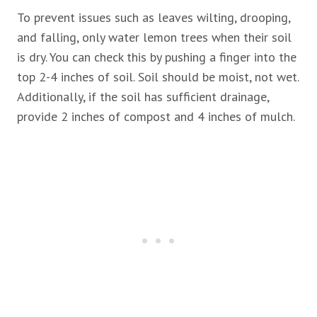
To prevent issues such as leaves wilting, drooping,
and falling, only water lemon trees when their soil
is dry. You can check this by pushing a finger into the
top 2-4 inches of soil. Soil should be moist, not wet.
Additionally, if the soil has sufficient drainage,
provide 2 inches of compost and 4 inches of mulch.