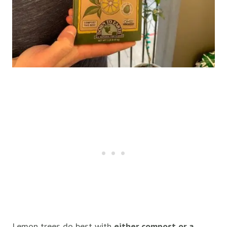
Lemon trees do best with
either compost or a