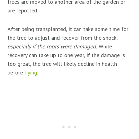
trees are moved to another area of the garden or
are repotted.
After being transplanted, it can take some time for
the tree to adjust and recover from the shock,
especially if the roots were damaged.
While
recovery can take up to one year, if the damage is
too great, the tree will likely decline in health
before
dying
.