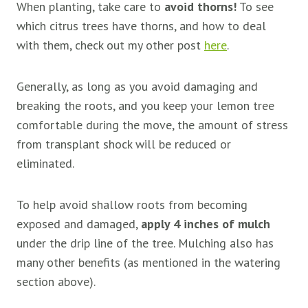
When planting, take care to
avoid thorns!
To see
which citrus trees have thorns, and how to deal
with them, check out my other post
here
.
Generally, as long as you avoid damaging and
breaking the roots, and you keep your lemon tree
comfortable during the move, the amount of stress
from transplant shock will be reduced or
eliminated.
To help avoid shallow roots from becoming
exposed and damaged,
apply 4 inches of mulch
under the drip line of the tree. Mulching also has
many other benefits (as mentioned in the watering
section above).