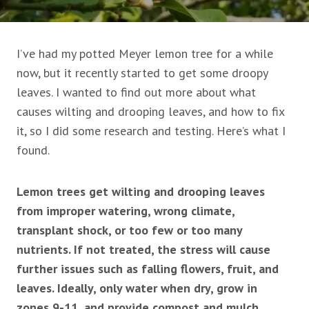
I’ve had my potted Meyer lemon tree for a while
now, but it recently started to get some droopy
leaves. I wanted to find out more about what
causes wilting and drooping leaves, and how to fix
it, so I did some research and testing. Here’s what I
found.
Lemon trees get wilting and drooping leaves
from improper watering, wrong climate,
transplant shock, or too few or too many
nutrients. If not treated, the stress will cause
further issues such as falling flowers, fruit, and
leaves. Ideally, only water when dry, grow in
zones 9-11, and provide compost and mulch.