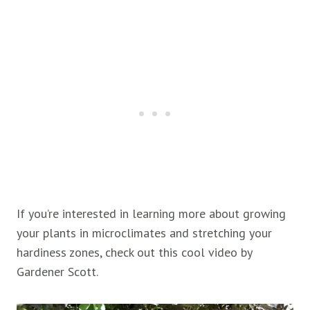
If you’re interested in learning more about growing
your plants in microclimates and stretching your
hardiness zones, check out this cool video by
Gardener Scott.