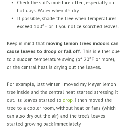
Check the soil’s moisture often, especially on
hot days. Water when it’s dry.
If possible, shade the tree when temperatures
exceed 100ºF or if you notice scorched leaves.
Keep in mind that
moving lemon trees indoors can
cause leaves to droop or fall off.
This is either due
to a sudden temperature swing (of 20ºF or more),
or the central heat is drying out the leaves.
For example, last winter I moved my Meyer lemon
tree inside and the central heat started stressing it
out. Its leaves started to
drop
. I then moved the
tree to a cooler room, without heat or fans (which
can also dry out the air) and the tree’s leaves
started growing back immediately.