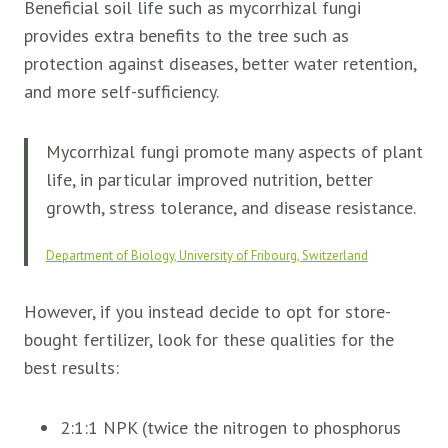
Beneficial soil life such as mycorrhizal fungi
provides extra benefits to the tree such as
protection against diseases, better water retention,
and more self-sufficiency.
Mycorrhizal fungi promote many aspects of plant
life, in particular improved nutrition, better
growth, stress tolerance, and disease resistance.
Department of Biology, University of Fribourg, Switzerland
However, if you instead decide to opt for store-
bought fertilizer, look for these qualities for the
best results:
2:1:1 NPK (twice the nitrogen to phosphorus