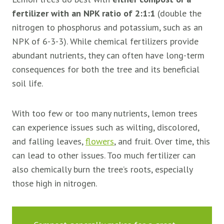
fertilizer with an NPK ratio of 2:1:1
(double the
nitrogen to phosphorus and potassium, such as an
NPK of 6-3-3). While chemical fertilizers provide
abundant nutrients, they can often have long-term
consequences for both the tree and its beneficial
soil life.
With too few or too many nutrients, lemon trees
can experience issues such as wilting, discolored,
and falling leaves,
flowers
, and fruit. Over time, this
can lead to other issues. Too much fertilizer can
also chemically burn the tree’s roots, especially
those high in nitrogen.