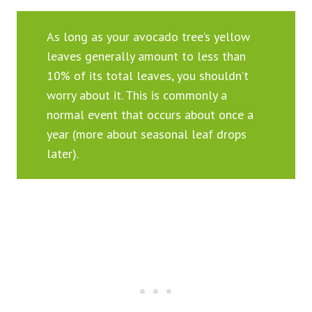
As long as your avocado tree’s yellow
leaves generally amount to less than
10% of its total leaves, you shouldn’t
worry about it. This is commonly a
normal event that occurs about once a
year (more about seasonal leaf drops
later).