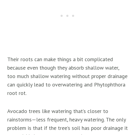
Their roots can make things a bit complicated
because even though they absorb shallow water,
too much shallow watering without proper drainage
can quickly lead to overwatering and Phytophthora
root rot.
Avocado trees like watering that’s closer to
rainstorms—less frequent, heavy watering. The only
problem is that if the tree’s soil has poor drainage it