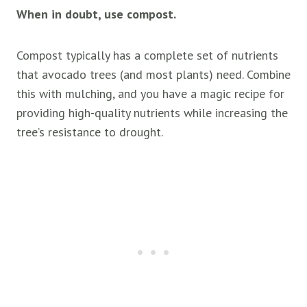
When in doubt, use compost.
Compost typically has a complete set of nutrients
that avocado trees (and most plants) need. Combine
this with mulching, and you have a magic recipe for
providing high-quality nutrients while increasing the
tree’s resistance to drought.