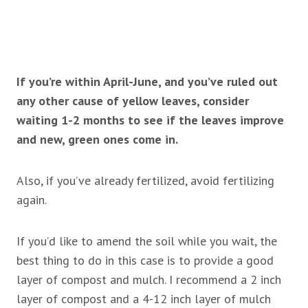
If you’re within April-June, and you’ve ruled out
any other cause of yellow leaves, consider
waiting 1-2 months to see if the leaves improve
and new, green ones come in.
Also, if you’ve already fertilized, avoid fertilizing
again.
If you’d like to amend the soil while you wait, the
best thing to do in this case is to provide a good
layer of compost and mulch. I recommend a 2 inch
layer of compost and a 4-12 inch layer of mulch