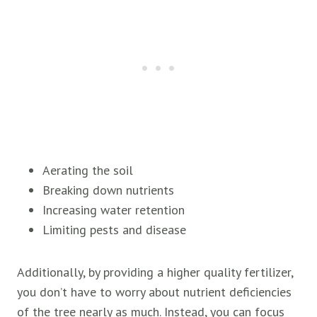
Aerating the soil
Breaking down nutrients
Increasing water retention
Limiting pests and disease
Additionally, by providing a higher quality fertilizer,
you don’t have to worry about nutrient deficiencies
of the tree nearly as much. Instead, you can focus