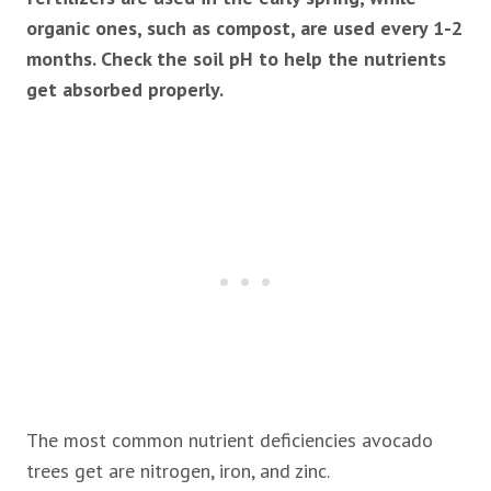
organic ones, such as compost, are used every 1-2
months. Check the soil pH to help the nutrients
get absorbed properly.
The most common nutrient deficiencies avocado
trees get are nitrogen, iron, and zinc.