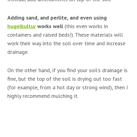
Adding sand, and perlite, and even using
hugelkultur
works well
(this even works in
containers and raised beds!). These materials will
work their way into the soil over time and increase
drainage.
On the other hand, if you find your soil’s drainage is
fine, but the top of the soil is drying out too fast
(for example, from a hot day or strong wind), then I
highly recommend mulching it.