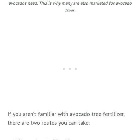
avocados need. This is why many are also marketed for avocado
trees.
If you aren’t familiar with avocado tree fertilizer,
there are two routes you can take: