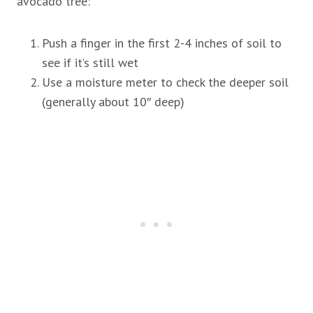
avocado tree:
Push a finger in the first 2-4 inches of soil to
see if it’s still wet
Use a moisture meter to check the deeper soil
(generally about 10″ deep)