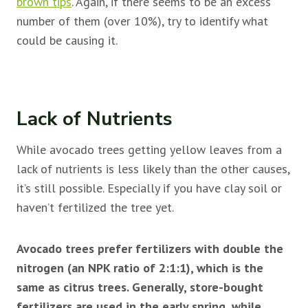
brown tips
. Again, if there seems to be an excess
number of them (over 10%), try to identify what
could be causing it.
Lack of Nutrients
While avocado trees getting yellow leaves from a
lack of nutrients is less likely than the other causes,
it’s still possible. Especially if you have clay soil or
haven’t fertilized the tree yet.
Avocado trees prefer fertilizers with double the
nitrogen (an NPK ratio of 2:1:1), which is the
same as citrus trees. Generally, store-bought
fertilizers are used in the early spring, while