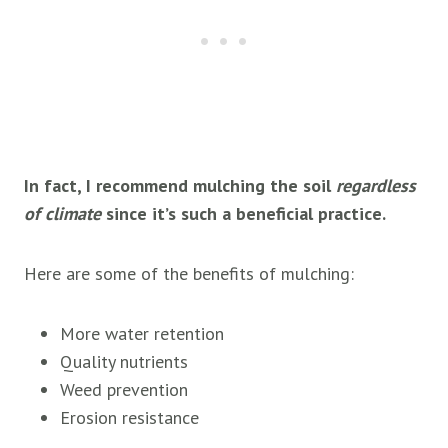
In fact, I recommend mulching the soil
regardless
of climate
since it’s such a beneficial practice.
Here are some of the benefits of mulching:
More water retention
Quality nutrients
Weed prevention
Erosion resistance