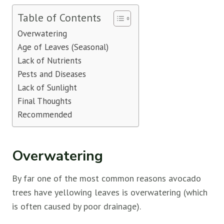
Table of Contents
Overwatering
Age of Leaves (Seasonal)
Lack of Nutrients
Pests and Diseases
Lack of Sunlight
Final Thoughts
Recommended
Overwatering
By far one of the most common reasons avocado
trees have yellowing leaves is overwatering (which
is often caused by poor drainage).