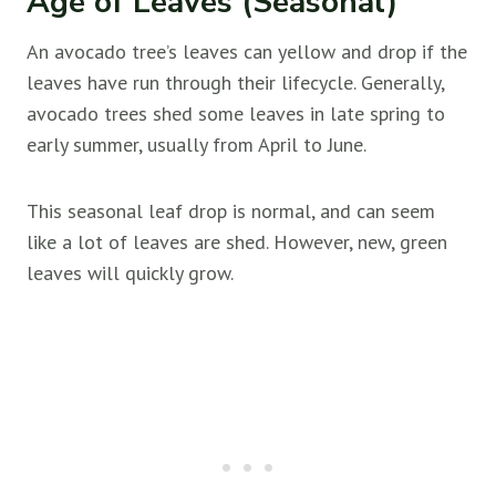
Age of Leaves (Seasonal)
An avocado tree’s leaves can yellow and drop if the
leaves have run through their lifecycle. Generally,
avocado trees shed some leaves in late spring to
early summer, usually from April to June.
This seasonal leaf drop is normal, and can seem
like a lot of leaves are shed. However, new, green
leaves will quickly grow.