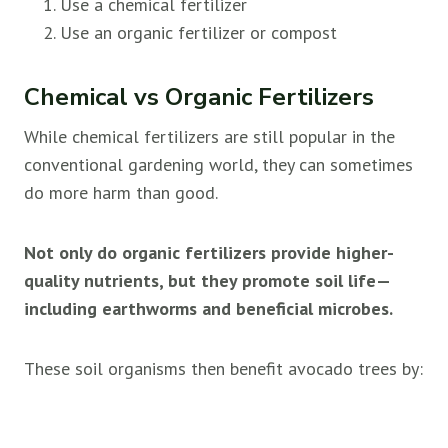
Use a chemical fertilizer
Use an organic fertilizer or compost
Chemical vs Organic Fertilizers
While chemical fertilizers are still popular in the
conventional gardening world, they can sometimes
do more harm than good.
Not only do organic fertilizers provide higher-
quality nutrients, but they promote soil life—
including earthworms and beneficial microbes.
These soil organisms then benefit avocado trees by: