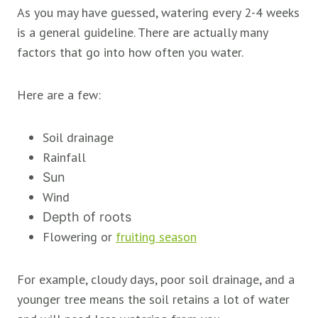
As you may have guessed, watering every 2-4 weeks
is a general guideline. There are actually many
factors that go into how often you water.
Here are a few:
Soil drainage
Rainfall
Sun
Wind
Depth of roots
Flowering or
fruiting season
For example, cloudy days, poor soil drainage, and a
younger tree means the soil retains a lot of water