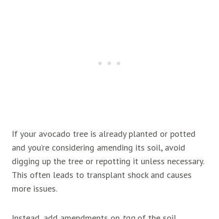
If your avocado tree is already planted or potted
and you’re considering amending its soil, avoid
digging up the tree or repotting it unless necessary.
This often leads to transplant shock and causes
more issues.
Instead, add amendments on
top
of the soil.