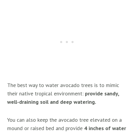
The best way to water avocado trees is to mimic
their native tropical environment:
provide sandy,
well-draining soil and deep watering.
You can also keep the avocado tree elevated on a
mound or raised bed and provide
4 inches of water