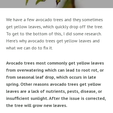
We have a few avocado trees and they sometimes
get yellow leaves, which quickly drop off the tree.
To get to the bottom of this, I did some research.
Here’s why avocado trees get yellow leaves and
what we can do to fix it.
Avocado trees most commonly get yellow leaves
from overwatering which can lead to root rot, or
from seasonal leaf drop, which occurs in late
spring. Other reasons avocado trees get yellow
leaves are a lack of nutrients, pests, disease, or
insufficient sunlight. After the issue is corrected,
the tree will grow new leaves.