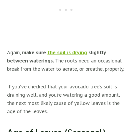
Again,
make sure
the soil is drying
slightly
between waterings.
The roots need an occasional
break from the water to aerate, or breathe, properly.
If you’ve checked that your avocado tree’s soil is
draining well, and you’re watering a good amount,
the next most likely cause of yellow leaves is the
age of the leaves.