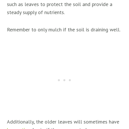
such as leaves to protect the soil and provide a
steady supply of nutrients.
Remember to only mulch if the soil is draining well.
Additionally, the older leaves will sometimes have