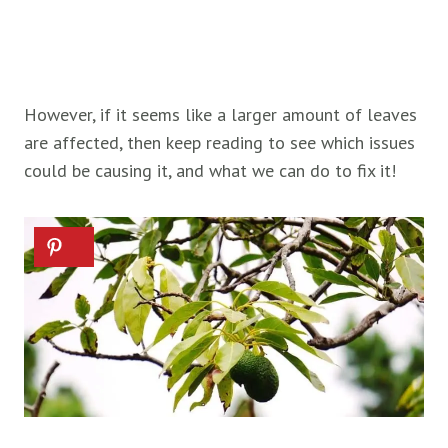
However, if it seems like a larger amount of leaves
are affected, then keep reading to see which issues
could be causing it, and what we can do to fix it!