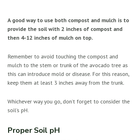
A good way to use both compost and mulch is to
provide the soil with 2 inches of compost and
then 4-12 inches of mulch on top.
Remember to avoid touching the compost and
mulch to the stem or trunk of the avocado tree as
this can introduce mold or disease. For this reason,
keep them at least 3 inches away from the trunk.
Whichever way you go, don’t forget to consider the
soil’s pH.
Proper Soil pH