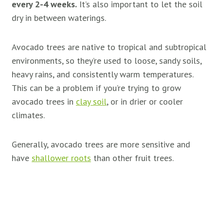
every 2-4 weeks.
It’s also important to let the soil
dry in between waterings.
Avocado trees are native to tropical and subtropical
environments, so they’re used to loose, sandy soils,
heavy rains, and consistently warm temperatures.
This can be a problem if you’re trying to grow
avocado trees in
clay soil
, or in drier or cooler
climates.
Generally, avocado trees are more sensitive and
have
shallower roots
than other fruit trees.