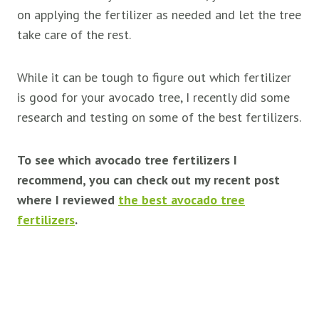
on applying the fertilizer as needed and let the tree
take care of the rest.
While it can be tough to figure out which fertilizer
is good for your avocado tree, I recently did some
research and testing on some of the best fertilizers.
To see which avocado tree fertilizers I
recommend, you can check out my recent post
where I reviewed
the best avocado tree
fertilizers
.