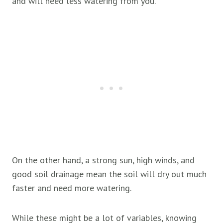
and will need less watering from you.
On the other hand, a strong sun, high winds, and
good soil drainage mean the soil will dry out much
faster and need more watering.
While these might be a lot of variables, knowing