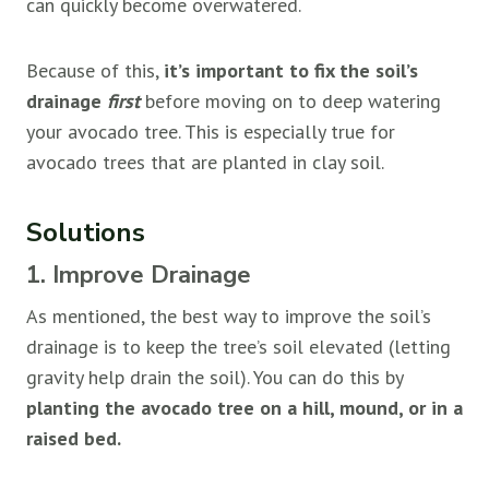
can quickly become overwatered.
Because of this,
it’s important to fix the soil’s
drainage
first
before moving on to deep watering
your avocado tree. This is especially true for
avocado trees that are planted in clay soil.
Solutions
1. Improve Drainage
As mentioned, the best way to improve the soil’s
drainage is to keep the tree’s soil elevated (letting
gravity help drain the soil). You can do this by
planting the avocado tree on a hill, mound, or in a
raised bed.