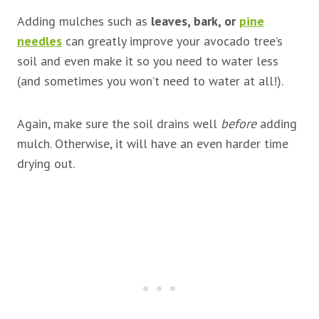
Adding mulches such as
leaves, bark, or
pine
needles
can greatly improve your avocado tree’s
soil and even make it so you need to water less
(and sometimes you won’t need to water at all!).
Again, make sure the soil drains well
before
adding
mulch. Otherwise, it will have an even harder time
drying out.