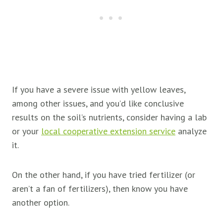
If you have a severe issue with yellow leaves,
among other issues, and you’d like conclusive
results on the soil’s nutrients, consider having a lab
or your
local cooperative extension service
analyze
it.
On the other hand, if you have tried fertilizer (or
aren’t a fan of fertilizers), then know you have
another option.