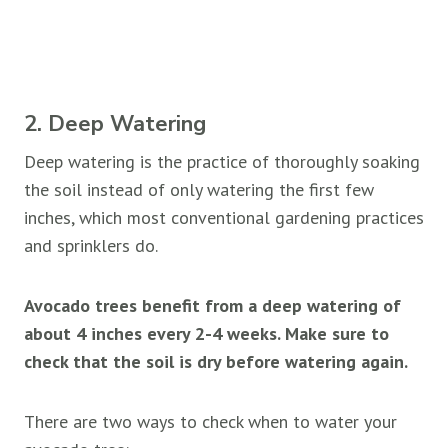
2. Deep Watering
Deep watering is the practice of thoroughly soaking
the soil instead of only watering the first few
inches, which most conventional gardening practices
and sprinklers do.
Avocado trees benefit from a deep watering of
about 4 inches every 2-4 weeks. Make sure to
check that the soil is dry before watering again.
There are two ways to check when to water your