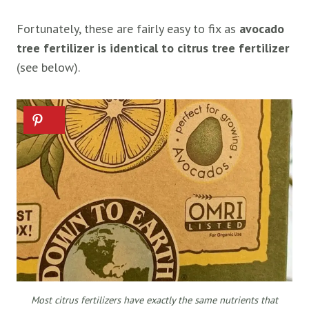
Fortunately, these are fairly easy to fix as
avocado
tree fertilizer is identical to citrus tree fertilizer
(see below).
Most citrus fertilizers have exactly the same nutrients that