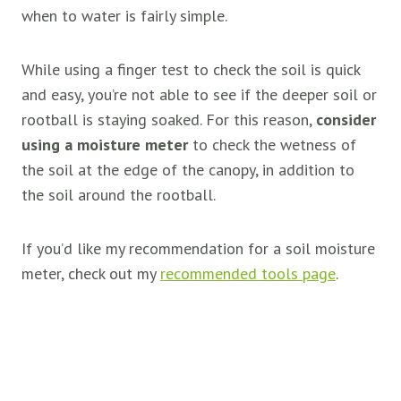
when to water is fairly simple.
While using a finger test to check the soil is quick
and easy, you’re not able to see if the deeper soil or
rootball is staying soaked. For this reason,
consider
using a moisture meter
to check the wetness of
the soil at the edge of the canopy, in addition to
the soil around the rootball.
If you’d like my recommendation for a soil moisture
meter, check out my
recommended tools page
.