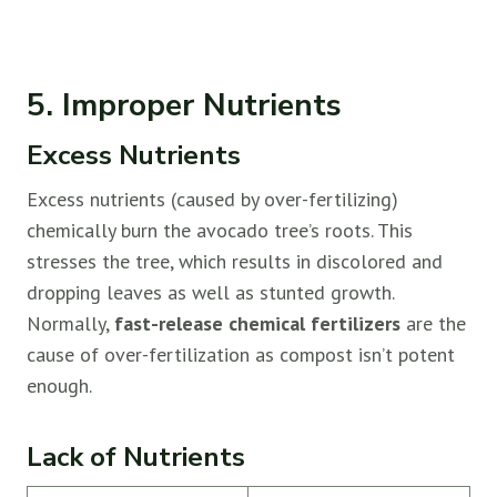
5. Improper Nutrients
Excess Nutrients
Excess nutrients (caused by over-fertilizing)
chemically burn the avocado tree’s roots. This
stresses the tree, which results in discolored and
dropping leaves as well as stunted growth.
Normally,
fast-release chemical fertilizers
are the
cause of over-fertilization as compost isn’t potent
enough.
Lack of Nutrients