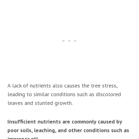
A lack of nutrients also causes the tree stress,
leading to similar conditions such as discolored
leaves and stunted growth.
Insufficient nutrients are commonly caused by
poor soils, leaching, and other conditions such as
improper pH.