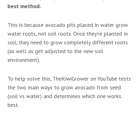
best method.
This is because avocado pits placed in water grow
water roots, not soil roots. Once they’re planted in
soil, they need to grow completely different roots
(as well as get adjusted to the new soil
environment).
To help solve this, TheKiwiGrower on YouTube tests
the two main ways to grow avocado from seed
(soil vs water) and determines which one works
best.