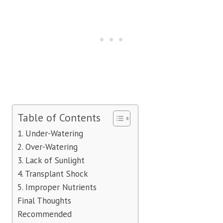
Table of Contents
1. Under-Watering
2. Over-Watering
3. Lack of Sunlight
4. Transplant Shock
5. Improper Nutrients
Final Thoughts
Recommended