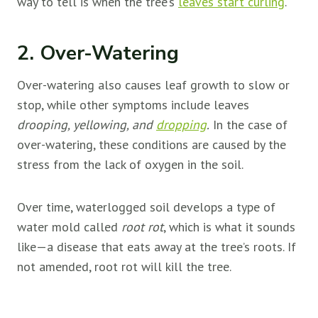
way to tell is when the tree’s
leaves start curling
.
2. Over-Watering
Over-watering also causes leaf growth to slow or
stop, while other symptoms include leaves
drooping, yellowing, and
dropping
.
In the case of
over-watering, these conditions are caused by the
stress from the lack of oxygen in the soil.
Over time, waterlogged soil develops a type of
water mold called
root rot
, which is what it sounds
like—a disease that eats away at the tree’s roots. If
not amended, root rot will kill the tree.