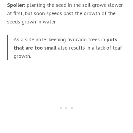
Spoiler:
planting the seed in the soil grows slower
at first, but soon speeds past the growth of the
seeds grown in water.
As a side note: keeping avocado trees in
pots
that are too small
also results in a lack of leaf
growth.