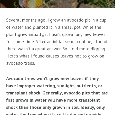
Several months ago, I grew an avocado pit in a cup
of water and planted it in a small pot. While the
plant grew initially, it hasn’t grown any new leaves
for some time. After an initial search online, I found
there wasn’t a great answer. So, I did more digging.
Here’s what I found causes leaves not to grow on
avocado trees.
Avocado trees won’t grow new leaves if they
have improper watering, sunlight, nutrients, or
transplant shock. Generally, avocado pits that are
first grown in water will have more transplant
shock than those only grown in soil. Ideally, only
water the tree when its soil is dry and provide