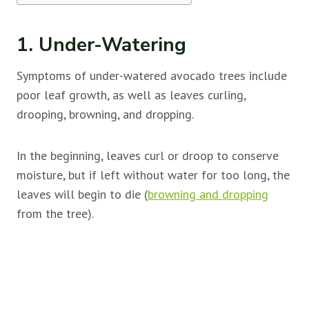
1. Under-Watering
Symptoms of under-watered avocado trees include
poor leaf growth, as well as leaves curling,
drooping, browning, and dropping.
In the beginning, leaves curl or droop to conserve
moisture, but if left without water for too long, the
leaves will begin to die (
browning and dropping
from the tree).