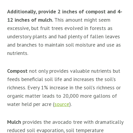
Additionally, provide 2 inches of compost and 4-
12 inches of mulch.
This amount might seem
excessive, but fruit trees evolved in forests as
understory plants and had plenty of fallen leaves
and branches to maintain soil moisture and use as
nutrients.
Compost
not only provides valuable nutrients but
feeds beneficial soil life and increases the soil’s
richness. Every 1% increase in the soil’s richness or
organic matter leads to 20,000 more gallons of
water held per acre (
source
).
Mulch
provides the avocado tree with dramatically
reduced soil evaporation, soil temperature