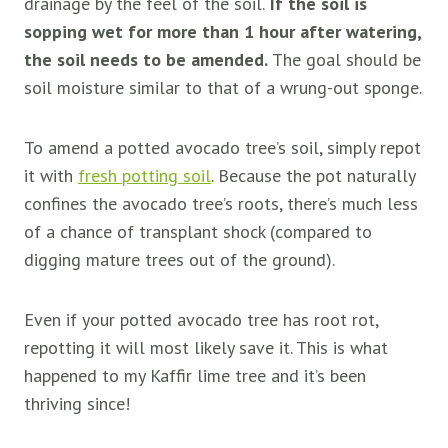
drainage by the feel of the soil.
If the soil is
sopping wet for more than 1 hour after watering,
the soil needs to be amended.
The goal should be
soil moisture similar to that of a wrung-out sponge.
To amend a potted avocado tree’s soil, simply repot
it with
fresh potting soil
. Because the pot naturally
confines the avocado tree’s roots, there’s much less
of a chance of transplant shock (compared to
digging mature trees out of the ground).
Even if your potted avocado tree has root rot,
repotting it will most likely save it. This is what
happened to my Kaffir lime tree and it’s been
thriving since!