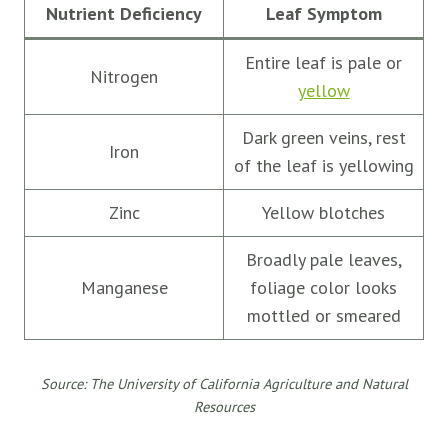
Nutrient Deficiency
Leaf Symptom
Entire leaf is pale or
Nitrogen
yellow
Dark green veins, rest
Iron
of the leaf is yellowing
Zinc
Yellow blotches
Broadly pale leaves,
Manganese
foliage color looks
mottled or smeared
Source: The University of California Agriculture and Natural
Resources