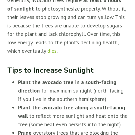
Generally, avocado trees require
at least 6 hours
of sunlight
to photosynthesize properly. Without it,
their leaves stop growing and can turn yellow. This
is because the trees are unable to develop sugars
for the plant and lack chlorophyll. Over time, this
low energy leads to the plant’s declining health,
which eventually
dies
.
Tips to Increase Sunlight
Plant the avocado tree in a south-facing
direction
for maximum sunlight (north-facing
if you live in the southern hemisphere)
Plant the avocado tree along a south-facing
wall
to reflect more sunlight and heat onto the
tree (some heat even persists into the night).
Prune
overstory trees that are blocking the