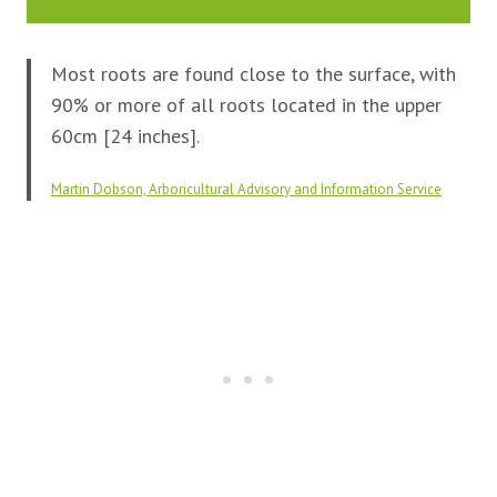
Most roots are found close to the surface, with
90% or more of all roots located in the upper
60cm [24 inches].
Martin Dobson, Arboricultural Advisory and Information Service