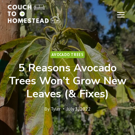
Skip
to
content
AVOCADO TREES
5 Reasons Avocado
Trees Won’t Grow New
Leaves (& Fixes)
By
Tyler
July 3, 2022