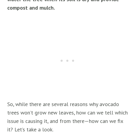
compost and mulch.
So, while there are several reasons why avocado
trees won’t grow new leaves, how can we tell which
issue is causing it, and from there—how can we fix
it? Let’s take a look.