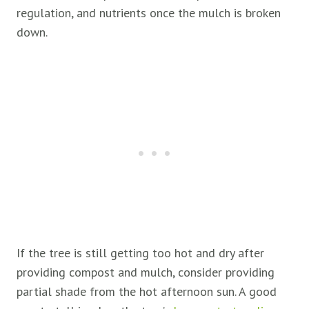
regulation, and nutrients once the mulch is broken
down.
If the tree is still getting too hot and dry after
providing compost and mulch, consider providing
partial shade from the hot afternoon sun. A good