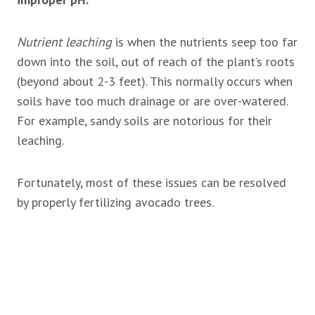
Nutrient leaching
is when the nutrients seep too far
down into the soil, out of reach of the plant’s roots
(beyond about 2-3 feet). This normally occurs when
soils have too much drainage or are over-watered.
For example, sandy soils are notorious for their
leaching.
Fortunately, most of these issues can be resolved
by properly fertilizing avocado trees.