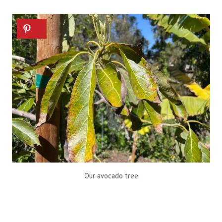
Our avocado tree