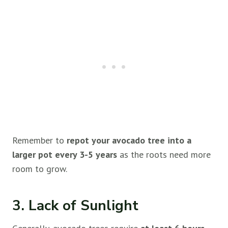
Remember to
repot your avocado tree into a
larger pot every 3-5 years
as the roots need more
room to grow.
3. Lack of Sunlight