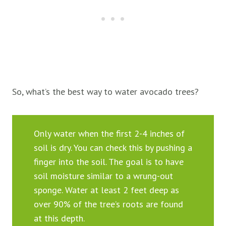
So, what’s the best way to water avocado trees?
Only water when the first 2-4 inches of
soil is dry. You can check this by pushing a
finger into the soil. The goal is to have
soil moisture similar to a wrung-out
sponge. Water at least 2 feet deep as
over 90% of the tree’s roots are found
at this depth.