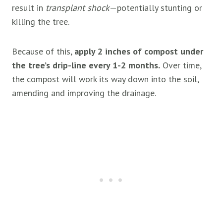
result in
transplant shock
—potentially stunting or
killing the tree.
Because of this,
apply 2 inches of compost under
the tree’s drip-line every 1-2 months.
Over time,
the compost will work its way down into the soil,
amending and improving the drainage.