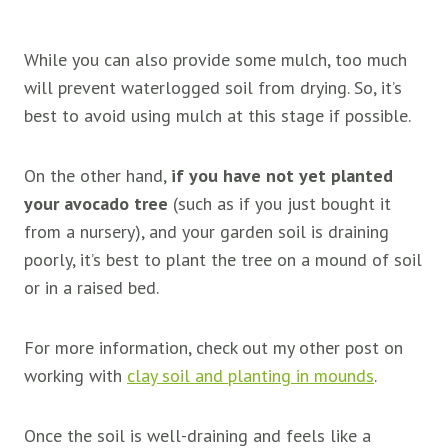
While you can also provide some mulch, too much
will prevent waterlogged soil from drying. So, it’s
best to avoid using mulch at this stage if possible.
On the other hand,
if you have not yet planted
your avocado tree
(such as if you just bought it
from a nursery), and your garden soil is draining
poorly, it’s best to plant the tree on a mound of soil
or in a raised bed.
For more information, check out my other post on
working with
clay soil and planting in mounds
.
Once the soil is well-draining and feels like a