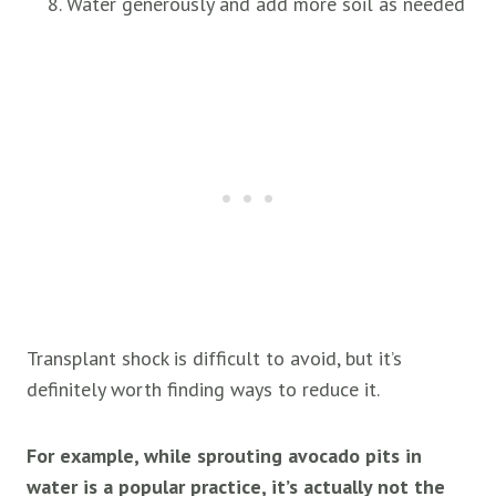
Water generously and add more soil as needed
Transplant shock is difficult to avoid, but it’s
definitely worth finding ways to reduce it.
For example, while sprouting avocado pits in
water is a popular practice, it’s actually not the