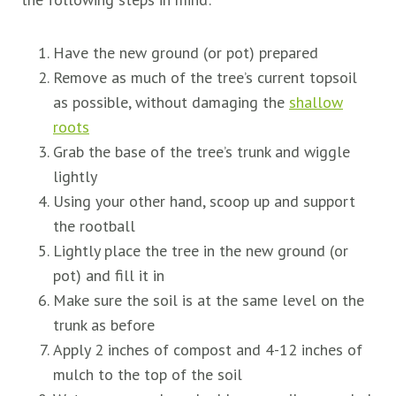
Have the new ground (or pot) prepared
Remove as much of the tree’s current topsoil
as possible, without damaging the
shallow
roots
Grab the base of the tree’s trunk and wiggle
lightly
Using your other hand, scoop up and support
the rootball
Lightly place the tree in the new ground (or
pot) and fill it in
Make sure the soil is at the same level on the
trunk as before
Apply 2 inches of compost and 4-12 inches of
mulch to the top of the soil