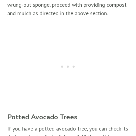
wrung-out sponge, proceed with providing compost
and mulch as directed in the above section.
Potted Avocado Trees
If you have a potted avocado tree, you can check its