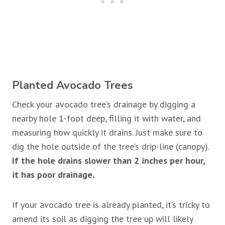
Planted Avocado Trees
Check your avocado tree’s drainage by digging a
nearby hole 1-foot deep, filling it with water, and
measuring how quickly it drains. Just make sure to
dig the hole outside of the tree’s drip-line (canopy).
If the hole drains slower than 2 inches per hour,
it has poor drainage.
If your avocado tree is already planted, it’s tricky to
amend its soil as digging the tree up will likely