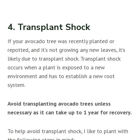
4. Transplant Shock
If your avocado tree was recently planted or
repotted, and it’s not growing any new leaves, it’s
likely due to transplant shock. Transplant shock
occurs when a plant is exposed to a new
environment and has to establish a new root
system.
Avoid transplanting avocado trees unless
necessary as it can take up to 1 year for recovery.
To help avoid transplant shock, I like to plant with
the following steps in mind: