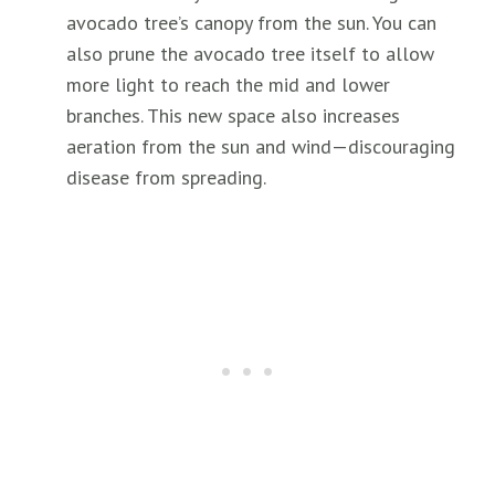
avocado tree’s canopy from the sun. You can
also prune the avocado tree itself to allow
more light to reach the mid and lower
branches. This new space also increases
aeration from the sun and wind—discouraging
disease from spreading.