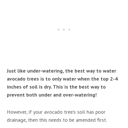
Just like under-watering, the best way to water
avocado trees is to only water when the top 2-4
inches of soil is dry. This is the best way to
prevent both under and over-watering!
However, if your avocado tree’s soil has poor
drainage, then this needs to be amended first.