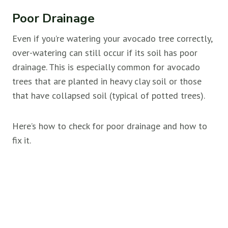
Poor Drainage
Even if you’re watering your avocado tree correctly,
over-watering can still occur if its soil has poor
drainage. This is especially common for avocado
trees that are planted in heavy clay soil or those
that have collapsed soil (typical of potted trees).
Here’s how to check for poor drainage and how to
fix it.