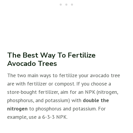
The Best Way To Fertilize
Avocado Trees
The two main ways to fertilize your avocado tree
are with fertilizer or compost. If you choose a
store-bought fertilizer, aim for an NPK (nitrogen,
phosphorus, and potassium) with
double the
nitrogen
to phosphorus and potassium. For
example, use a 6-3-3 NPK.