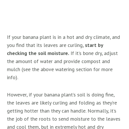
If your banana plant is in a hot and dry climate, and
you find that its leaves are curling,
start by
checking the soil moisture.
If it’s bone dry, adjust
the amount of water and provide compost and
mulch (see the above watering section for more
info).
However, if your banana plant’s soil is doing fine,
the leaves are likely curling and folding as they’re
getting hotter than they can handle. Normally, it’s
the job of the roots to send moisture to the leaves
and cool them, but in extremely hot and dry