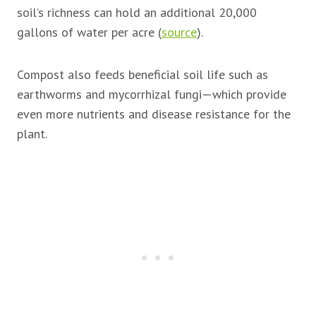
soil’s richness can hold an additional 20,000
gallons of water per acre (
source
).
Compost also feeds beneficial soil life such as
earthworms and mycorrhizal fungi—which provide
even more nutrients and disease resistance for the
plant.