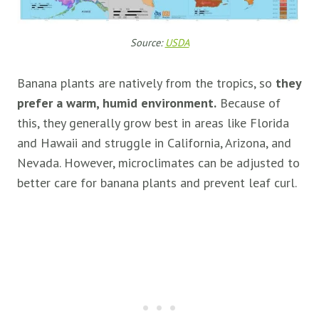
Source:
USDA
Banana plants are natively from the tropics, so
they
prefer a warm, humid environment.
Because of
this, they generally grow best in areas like Florida
and Hawaii and struggle in California, Arizona, and
Nevada. However, microclimates can be adjusted to
better care for banana plants and prevent leaf curl.