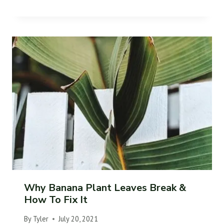
Why Banana Plant Leaves Break &
How To Fix It
By
Tyler
July 20, 2021