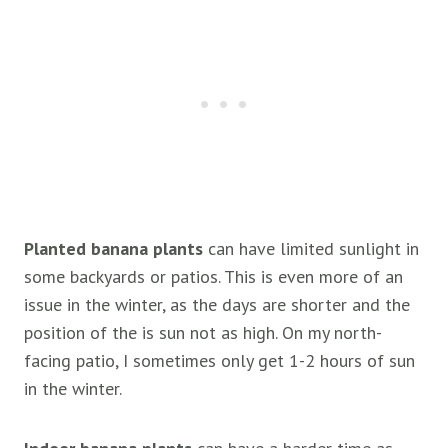
Planted banana plants
can have limited sunlight in
some backyards or patios. This is even more of an
issue in the winter, as the days are shorter and the
position of the is sun not as high. On my north-
facing patio, I sometimes only get 1-2 hours of sun
in the winter.