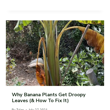
Why Banana Plants Get Droopy
Leaves (& How To Fix It)
By
Tyler
July 27, 2021