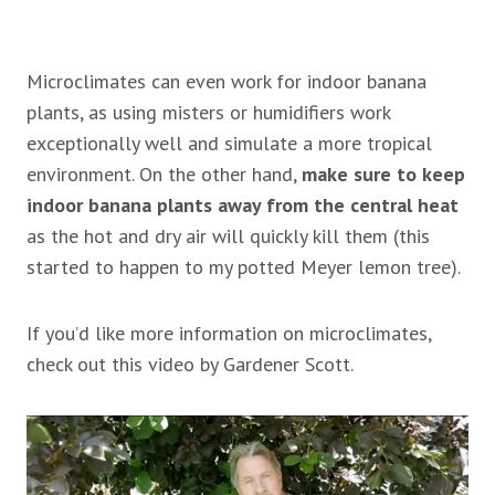
Microclimates can even work for indoor banana
plants, as using misters or humidifiers work
exceptionally well and simulate a more tropical
environment. On the other hand,
make sure to keep
indoor banana plants away from the central heat
as the hot and dry air will quickly kill them (this
started to happen to my potted Meyer lemon tree).
If you’d like more information on microclimates,
check out this video by Gardener Scott.