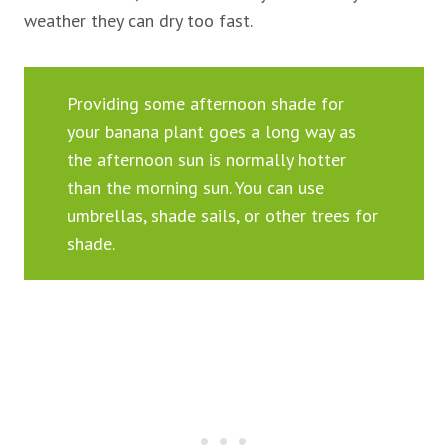
weather they can dry too fast.
Providing some afternoon shade for
your banana plant goes a long way as
the afternoon sun is normally hotter
than the morning sun. You can use
umbrellas, shade sails, or other trees for
shade.