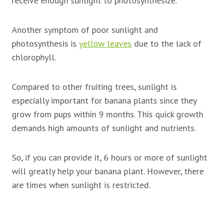
receive enough sunlight to photosynthesize.
Another symptom of poor sunlight and
photosynthesis is
yellow leaves
due to the lack of
chlorophyll.
Compared to other fruiting trees, sunlight is
especially important for banana plants since they
grow from pups within 9 months. This quick growth
demands high amounts of sunlight and nutrients.
So, if you can provide it, 6 hours or more of sunlight
will greatly help your banana plant. However, there
are times when sunlight is restricted.