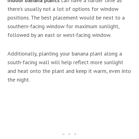
Indoor banana plants
can have a harder time as
there’s usually not a lot of options for window
positions. The best placement would be next to a
southern-facing window for maximum sunlight,
followed by an east or west-facing window.
Additionally, planting your banana plant along a
south-facing wall will help reflect more sunlight
and heat onto the plant and keep it warm, even into
the night.