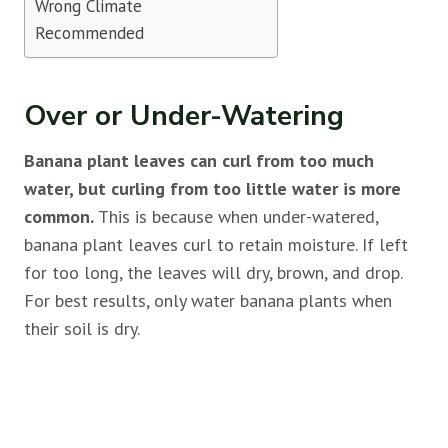
Wrong Climate
Recommended
Over or Under-Watering
Banana plant leaves can curl from too much
water, but curling from too little water is more
common.
This is because when under-watered,
banana plant leaves curl to retain moisture. If left
for too long, the leaves will dry, brown, and drop.
For best results, only water banana plants when
their soil is dry.