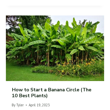
How to Start a Banana Circle (The
10 Best Plants)
By
Tyler
April 19, 2023