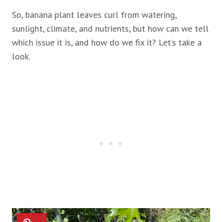
So, banana plant leaves curl from watering,
sunlight, climate, and nutrients, but how can we tell
which issue it is, and how do we fix it? Let’s take a
look.