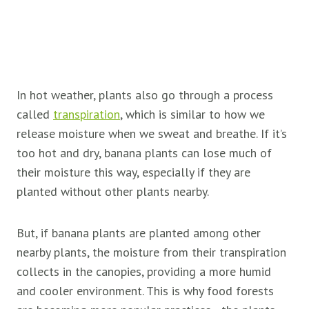
In hot weather, plants also go through a process
called
transpiration
, which is similar to how we
release moisture when we sweat and breathe. If it’s
too hot and dry, banana plants can lose much of
their moisture this way, especially if they are
planted without other plants nearby.
But, if banana plants are planted among other
nearby plants, the moisture from their transpiration
collects in the canopies, providing a more humid
and cooler environment. This is why food forests