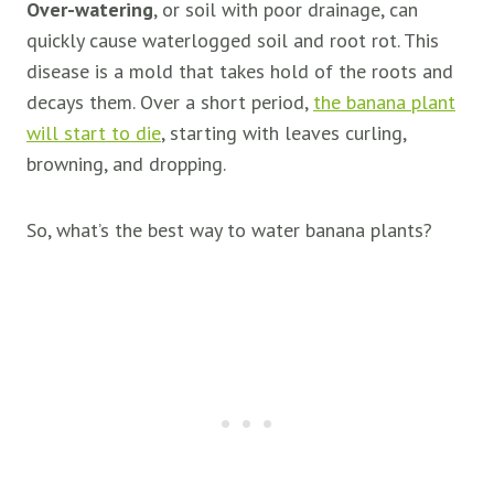
Over-watering
, or soil with poor drainage, can
quickly cause waterlogged soil and root rot. This
disease is a mold that takes hold of the roots and
decays them. Over a short period,
the banana plant
will start to die
, starting with leaves curling,
browning, and dropping.
So, what’s the best way to water banana plants?