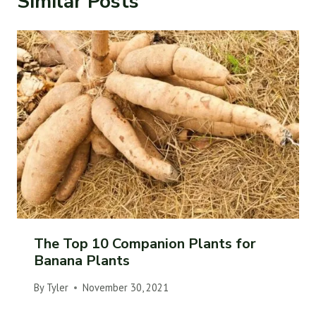
Similar Posts
The Top 10 Companion Plants for
Banana Plants
By
Tyler
November 30, 2021