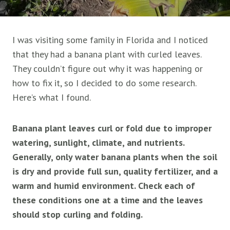
I was visiting some family in Florida and I noticed
that they had a banana plant with curled leaves.
They couldn’t figure out why it was happening or
how to fix it, so I decided to do some research.
Here’s what I found.
Banana plant leaves curl or fold due to improper
watering, sunlight, climate, and nutrients.
Generally, only water banana plants when the soil
is dry and provide full sun, quality fertilizer, and a
warm and humid environment. Check each of
these conditions one at a time and the leaves
should stop curling and folding.