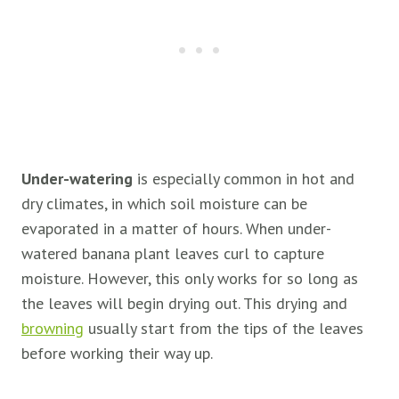
Under-watering
is especially common in hot and
dry climates, in which soil moisture can be
evaporated in a matter of hours. When under-
watered banana plant leaves curl to capture
moisture. However, this only works for so long as
the leaves will begin drying out. This drying and
browning
usually start from the tips of the leaves
before working their way up.