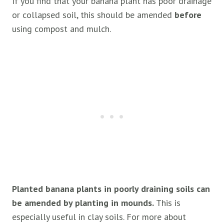
If you find that your banana plant has poor drainage
or collapsed soil, this should be amended
before
using compost and mulch.
Planted banana plants in poorly draining soils can
be amended by planting in mounds.
This is
especially useful in clay soils. For more about