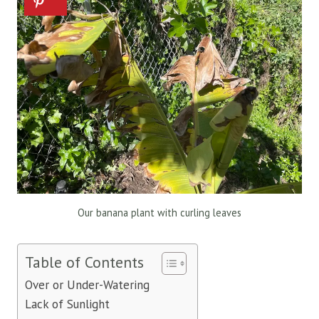
Our banana plant with curling leaves
Table of Contents
Over or Under-Watering
Lack of Sunlight