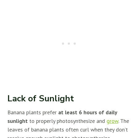
Lack of Sunlight
Banana plants prefer
at least 6 hours of daily
sunlight
to properly photosynthesize and
grow
. The
leaves of banana plants often curl when they don’t