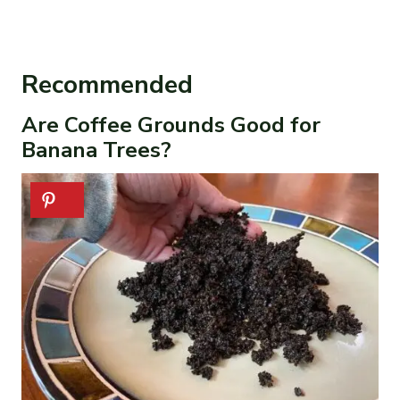
Recommended
Are Coffee Grounds Good for
Banana Trees?