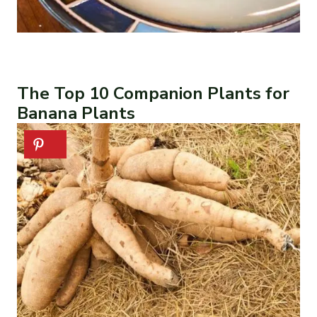
The Top 10 Companion Plants for
Banana Plants