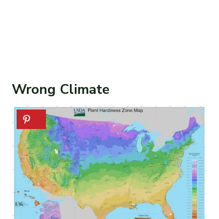
Wrong Climate