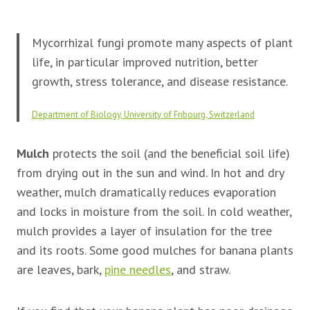
Mycorrhizal fungi promote many aspects of plant
life, in particular improved nutrition, better
growth, stress tolerance, and disease resistance.
Department of Biology, University of Fribourg, Switzerland
Mulch
protects the soil (and the beneficial soil life)
from drying out in the sun and wind. In hot and dry
weather, mulch dramatically reduces evaporation
and locks in moisture from the soil. In cold weather,
mulch provides a layer of insulation for the tree
and its roots. Some good mulches for banana plants
are leaves, bark,
pine needles
, and straw.