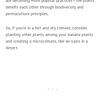
are becoming more popular practices—the plants
benefit each other through biodiversity and
permaculture principles.
So, if you’re in a hot and dry climate, consider
planting other plants among your banana plants
and creating a microclimate, like an oasis in a
desert.