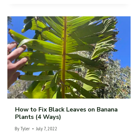
How to Fix Black Leaves on Banana
Plants (4 Ways)
By
Tyler
July 7, 2022