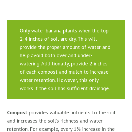
Only water banana plants when the top
2-4 inches of soil are dry. This will
provide the proper amount of water and
help avoid both over and under-
watering. Additionally, provide 2 inches
of each compost and mulch to increase
water retention. However, this only
works if the soil has sufficient drainage.
Compost
provides valuable nutrients to the soil
and increases the soil’s richness and water
retention. For example, every 1% increase in the