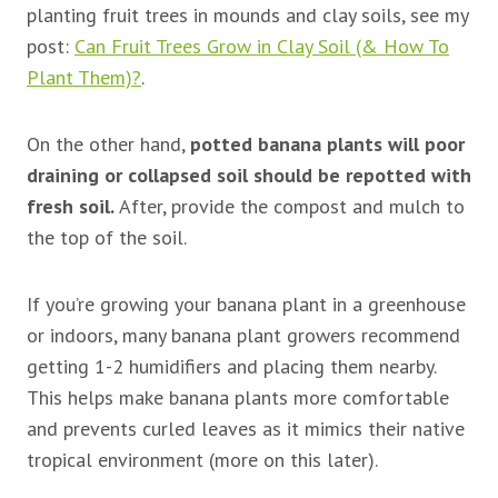
planting fruit trees in mounds and clay soils, see my
post:
Can Fruit Trees Grow in Clay Soil (& How To
Plant Them)?
.
On the other hand,
potted banana plants will poor
draining or collapsed soil should be repotted with
fresh soil.
After, provide the compost and mulch to
the top of the soil.
If you’re growing your banana plant in a greenhouse
or indoors, many banana plant growers recommend
getting 1-2 humidifiers and placing them nearby.
This helps make banana plants more comfortable
and prevents curled leaves as it mimics their native
tropical environment (more on this later).