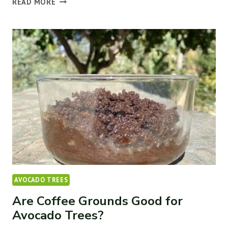
READ MORE
REASONS
AVOCADO
LEAVES
TURN
BROWN
(&
HOW
TO
FIX
IT)
AVOCADO TREES
Are Coffee Grounds Good for
Avocado Trees?