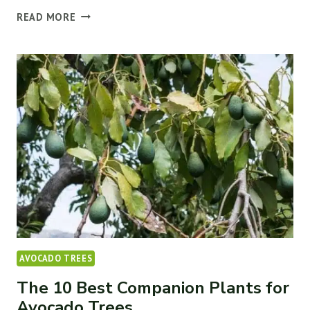
WHY
READ MORE
AVOCADO
TREE
LEAVES
TURN
YELLOW
(&
HOW
TO
FIX
IT)
AVOCADO TREES
The 10 Best Companion Plants for
Avocado Trees