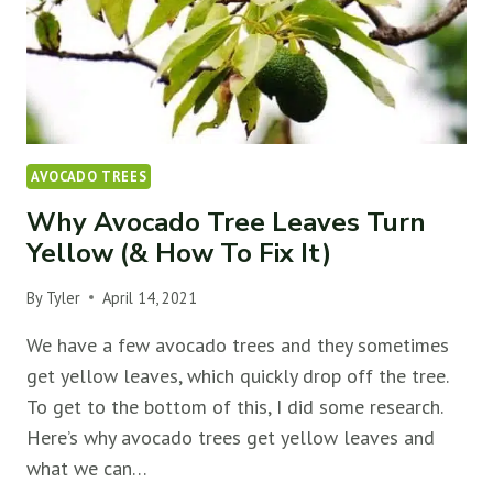
AVOCADO TREES
Why Avocado Tree Leaves Turn
Yellow (& How To Fix It)
By
Tyler
April 14, 2021
We have a few avocado trees and they sometimes
get yellow leaves, which quickly drop off the tree.
To get to the bottom of this, I did some research.
Here’s why avocado trees get yellow leaves and
what we can…