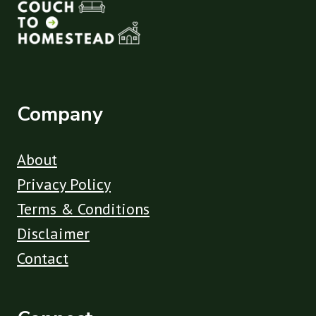
Company
About
Privacy Policy
Terms & Conditions
Disclaimer
Contact