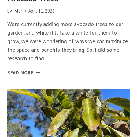
By
Tyler
April 11, 2021
We’re currently adding more avocado trees to our
garden, and while it’ll take a while for them to
grow, we were wondering of ways we can maximize
the space and benefits they bring. So, I did some
research to find…
THE
READ MORE
10
BEST
COMPANION
PLANTS
FOR
AVOCADO
TREES