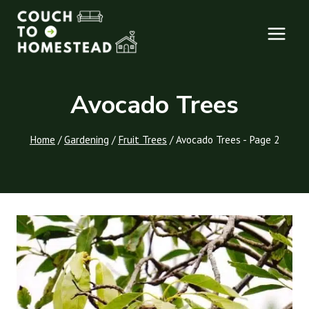
Skip
to
content
Avocado Trees
Home
/
Gardening
/
Fruit Trees
/
Avocado Trees
- Page 2