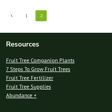
AVOCADO
TREES
Page
GET
Previous
1
2
DROOPING
navigation
LEAVES
Page
AND
HOW
TO
Resources
FIX
IT
Fruit Tree Companion Plants
7 Steps To Grow Fruit Trees
Fruit Tree Fertilizer
Fruit Tree Supplies
Abundance +