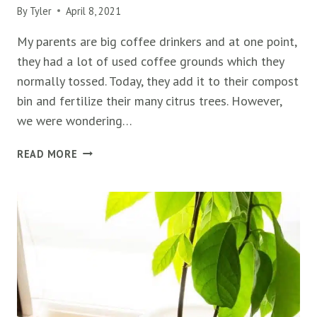
By
Tyler
April 8, 2021
My parents are big coffee drinkers and at one point,
they had a lot of used coffee grounds which they
normally tossed. Today, they add it to their compost
bin and fertilize their many citrus trees. However,
we were wondering…
ARE
READ MORE
COFFEE
GROUNDS
GOOD
FOR
AVOCADO
TREES?