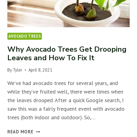
AVOCADO TREES
Why Avocado Trees Get Drooping
Leaves and How To Fix It
By
Tyler
April 8, 2021
We’ve had avocado trees for several years, and
while they’ve fruited well, there were times when
the leaves drooped. After a quick Google search, I
saw this was a fairly frequent event with avocado
trees (both indoor and outdoor). So,…
WHY
READ MORE