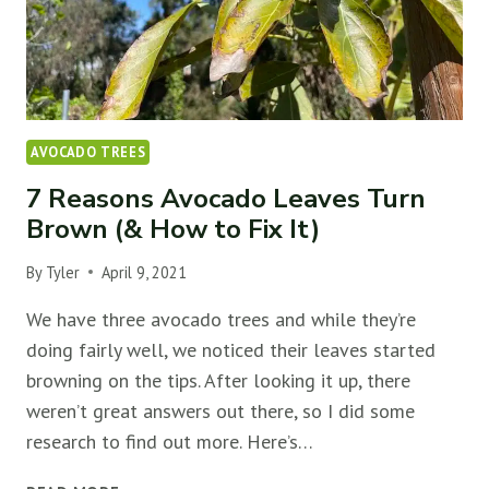
AVOCADO TREES
7 Reasons Avocado Leaves Turn
Brown (& How to Fix It)
By
Tyler
April 9, 2021
We have three avocado trees and while they’re
doing fairly well, we noticed their leaves started
browning on the tips. After looking it up, there
weren’t great answers out there, so I did some
research to find out more. Here’s…
7