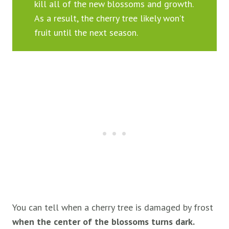
kill all of the new blossoms and growth.
As a result, the cherry tree likely won’t
fruit until the next season.
You can tell when a cherry tree is damaged by frost
when the center of the blossoms turns dark.