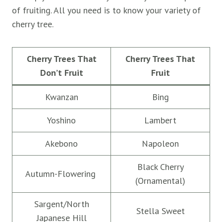
of fruiting. All you need is to know your variety of
cherry tree.
Cherry Trees That
Cherry Trees That
Don’t Fruit
Fruit
Kwanzan
Bing
Yoshino
Lambert
Akebono
Napoleon
Black Cherry
Autumn-Flowering
(Ornamental)
Sargent/North
Stella Sweet
Japanese Hill