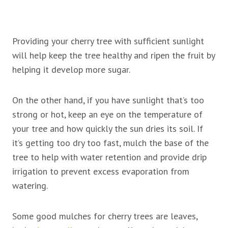
Providing your cherry tree with sufficient sunlight
will help keep the tree healthy and ripen the fruit by
helping it develop more sugar.
On the other hand, if you have sunlight that’s too
strong or hot, keep an eye on the temperature of
your tree and how quickly the sun dries its soil. If
it’s getting too dry too fast, mulch the base of the
tree to help with water retention and provide drip
irrigation to prevent excess evaporation from
watering.
Some good mulches for cherry trees are leaves,