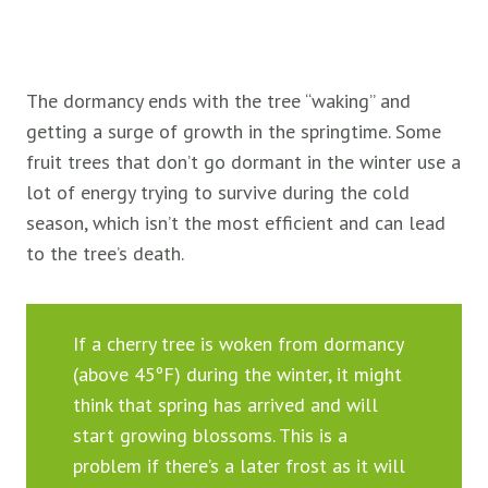
The dormancy ends with the tree “waking” and
getting a surge of growth in the springtime. Some
fruit trees that don’t go dormant in the winter use a
lot of energy trying to survive during the cold
season, which isn’t the most efficient and can lead
to the tree’s death.
If a cherry tree is woken from dormancy
(above 45ºF) during the winter, it might
think that spring has arrived and will
start growing blossoms. This is a
problem if there’s a later frost as it will