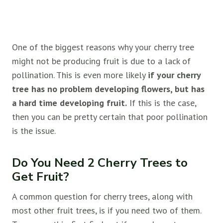
One of the biggest reasons why your cherry tree
might not be producing fruit is due to a lack of
pollination. This is even more likely
if your cherry
tree has no problem developing flowers, but has
a hard time developing fruit.
If this is the case,
then you can be pretty certain that poor pollination
is the issue.
Do You Need 2 Cherry Trees to
Get Fruit?
A common question for cherry trees, along with
most other fruit trees, is if you need two of them.