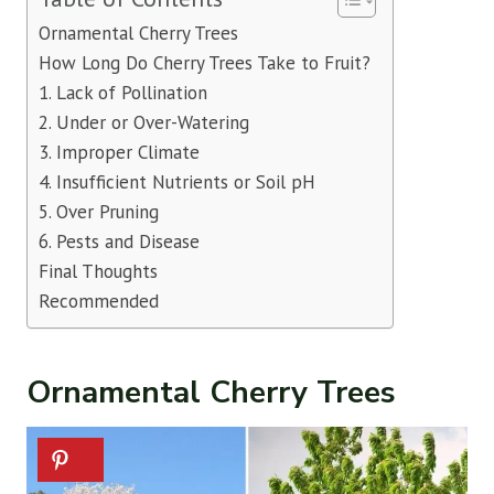
Ornamental Cherry Trees
How Long Do Cherry Trees Take to Fruit?
1. Lack of Pollination
2. Under or Over-Watering
3. Improper Climate
4. Insufficient Nutrients or Soil pH
5. Over Pruning
6. Pests and Disease
Final Thoughts
Recommended
Ornamental Cherry Trees