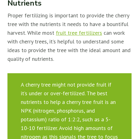
Nutrients
Proper fertilizing is important to provide the cherry
tree with the nutrients it needs to have a bountiful
harvest. While most
fruit tree fertilizers
can work
with cherry trees, it’s helpful to understand some
ideas to provide the tree with the ideal amount and
quality of nutrients.
A cherry tree might not provide fruit if
it’s under or over-fertilized. The best
nutrients to help a cherry tree fruit is an
NPK (nitrogen, phosphorus, and
potassium) ratio of 1:2:2, such as a 5-
10-10 fertilizer. Avoid high amounts of
nitrogen as this signals the tree to focus