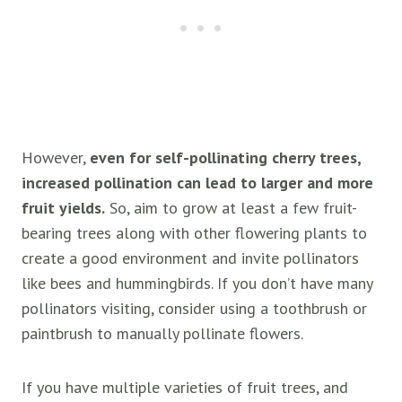
However,
even for self-pollinating cherry trees,
increased pollination can lead to larger and more
fruit yields.
So, aim to grow at least a few fruit-
bearing trees along with other flowering plants to
create a good environment and invite pollinators
like bees and hummingbirds. If you don’t have many
pollinators visiting, consider using a toothbrush or
paintbrush to manually pollinate flowers.
If you have multiple varieties of fruit trees, and