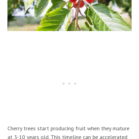
Cherry trees start producing fruit when they mature
at 3-10 years old. This timeline can be accelerated