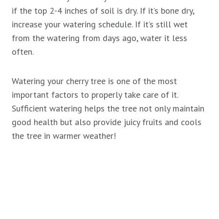
if the top 2-4 inches of soil is dry. If it’s bone dry,
increase your watering schedule. If it’s still wet
from the watering from days ago, water it less
often.
Watering your cherry tree is one of the most
important factors to properly take care of it.
Sufficient watering helps the tree not only maintain
good health but also provide juicy fruits and cools
the tree in warmer weather!