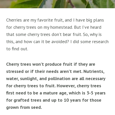
Cherries are my favorite fruit, and I have big plans
for cherry trees on my homestead. But I’ve heard
that some cherry trees don’t bear fruit. So, why is
this, and how can it be avoided? I did some research
to find out.
Cherry trees won’t produce fruit if they are
stressed or if their needs aren’t met. Nutrients,
water, sunlight, and pollination are all necessary
for cherry trees to fruit. However, cherry trees
first need to be a mature age, which is 3-5 years
for grafted trees and up to 10 years for those
grown from seed.