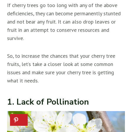
If cherry trees go too long with any of the above
deficiencies, they can become permanently stunted
and not bear any fruit. It can also drop leaves or
fruit in an attempt to conserve resources and
survive.
So, to increase the chances that your cherry tree
fruits, let’s take a closer look at some common
issues and make sure your cherry tree is getting
what it needs.
1. Lack of Pollination