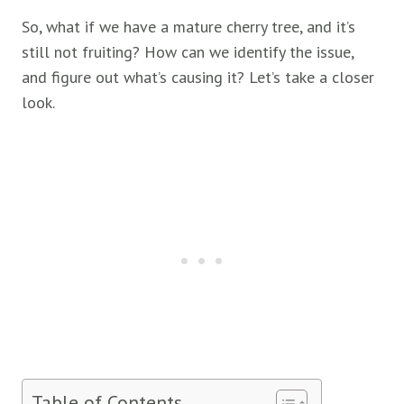
So, what if we have a mature cherry tree, and it’s
still not fruiting? How can we identify the issue,
and figure out what’s causing it? Let’s take a closer
look.
Table of Contents