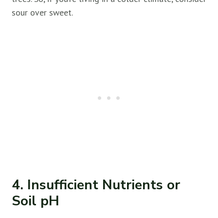
sour over sweet.
4. Insufficient Nutrients or
Soil pH