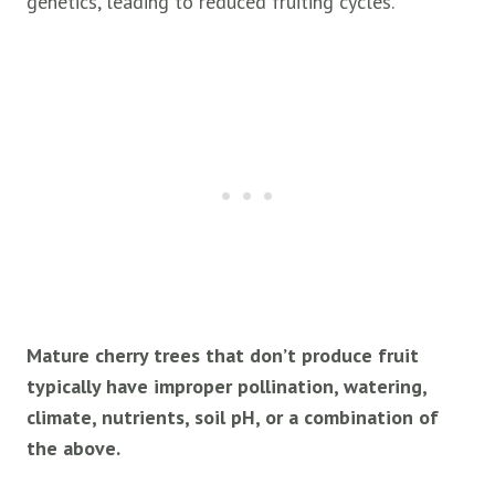
genetics, leading to reduced fruiting cycles.
Mature cherry trees that don’t produce fruit
typically have improper pollination, watering,
climate, nutrients, soil pH, or a combination of
the above.