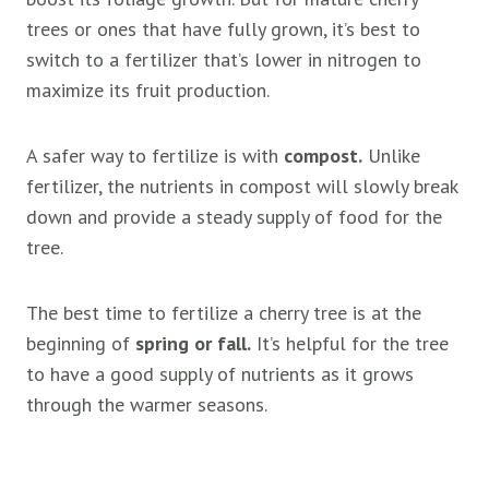
trees or ones that have fully grown, it’s best to
switch to a fertilizer that’s lower in nitrogen to
maximize its fruit production.
A safer way to fertilize is with
compost.
Unlike
fertilizer, the nutrients in compost will slowly break
down and provide a steady supply of food for the
tree.
The best time to fertilize a cherry tree is at the
beginning of
spring or fall.
It’s helpful for the tree
to have a good supply of nutrients as it grows
through the warmer seasons.