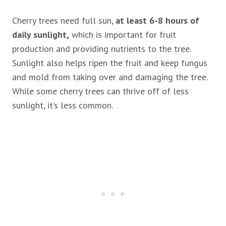
Cherry trees need full sun,
at least 6-8 hours of
daily sunlight,
which is important for fruit
production and providing nutrients to the tree.
Sunlight also helps ripen the fruit and keep fungus
and mold from taking over and damaging the tree.
While some cherry trees can thrive off of less
sunlight, it‘s less common.