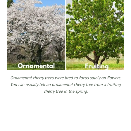
Ornamental cherry trees were bred to focus solely on flowers.
You can usually tell an ornamental cherry tree from a fruiting
cherry tree in the spring.