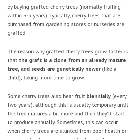
by buying grafted cherry trees (normally fruiting
within 3-5 years). Typically, cherry trees that are
purchased from gardening stores or nurseries are
grafted.
The reason why grafted cherry trees grow faster is
that
the graft is a clone from an already mature
tree, and seeds are genetically newer
(like a
child), taking more time to grow.
Some cherry trees also bear fruit
biennially
(every
two years), although this is usually temporary until
the tree matures a bit more and then they’ll start
to produce annually. Sometimes, this can occur
when cherry trees are stunted from poor health or