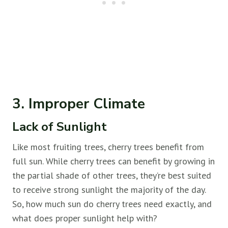
3. Improper Climate
Lack of Sunlight
Like most fruiting trees, cherry trees benefit from
full sun. While cherry trees can benefit by growing in
the partial shade of other trees, they’re best suited
to receive strong sunlight the majority of the day.
So, how much sun do cherry trees need exactly, and
what does proper sunlight help with?