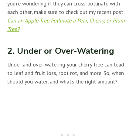
you’re wondering if they can cross-pollinate with
each other, make sure to check out my recent post:
Can an Apple Tree Pollinate a Pear, Cherry, or Plum
Tree?
2. Under or Over-Watering
Under and over-watering your cherry tree can lead
to leaf and fruit loss, root rot, and more. So, when
should you water, and what’s the right amount?