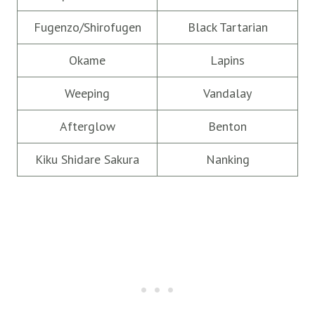
Fugenzo/Shirofugen
Black Tartarian
Okame
Lapins
Weeping
Vandalay
Afterglow
Benton
Kiku Shidare Sakura
Nanking