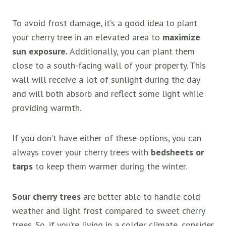
To avoid frost damage, it’s a good idea to plant
your cherry tree in an elevated area to
maximize
sun exposure.
Additionally, you can plant them
close to a south-facing wall of your property. This
wall will receive a lot of sunlight during the day
and will both absorb and reflect some light while
providing warmth.
If you don’t have either of these options, you can
always cover your cherry trees with
bedsheets or
tarps
to keep them warmer during the winter.
Sour cherry trees
are better able to handle cold
weather and light frost compared to sweet cherry
trees. So, if you’re living in a colder climate, consider