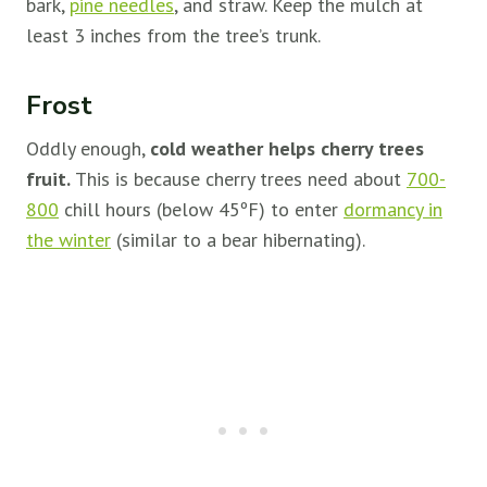
bark,
pine needles
, and straw. Keep the mulch at
least 3 inches from the tree’s trunk.
Frost
Oddly enough,
cold weather helps cherry trees
fruit.
This is because cherry trees need about
700-
800
chill hours (below 45ºF) to enter
dormancy in
the winter
(similar to a bear hibernating).