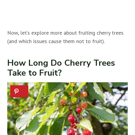
Now, let’s explore more about fruiting cherry trees
(and which issues cause them not to fruit).
How Long Do Cherry Trees
Take to Fruit?