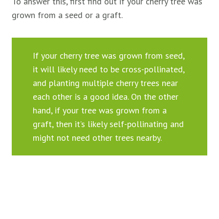
To answer this, first find out if your cherry tree was
grown from a seed or a graft.
If your cherry tree was grown from seed,
it will likely need to be cross-pollinated,
and planting multiple cherry trees near
each other is a good idea. On the other
hand, if your tree was grown from a
graft, then it’s likely self-pollinating and
might not need other trees nearby.