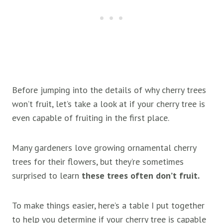
Before jumping into the details of why cherry trees
won’t fruit, let’s take a look at if your cherry tree is
even capable of fruiting in the first place.
Many gardeners love growing ornamental cherry
trees for their flowers, but they’re sometimes
surprised to learn
these trees often don’t fruit.
To make things easier, here’s a table I put together
to help you determine if your cherry tree is capable