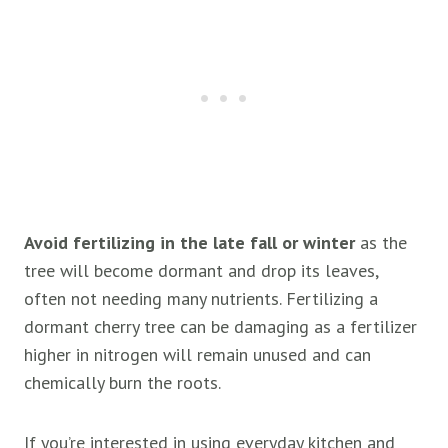
Avoid fertilizing in the late fall or winter
as the
tree will become dormant and drop its leaves,
often not needing many nutrients. Fertilizing a
dormant cherry tree can be damaging as a fertilizer
higher in nitrogen will remain unused and can
chemically burn the roots.
If you’re interested in using everyday kitchen and