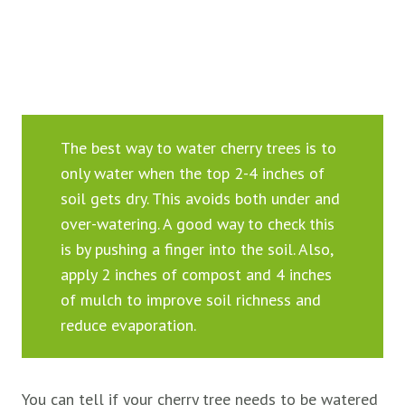
The best way to water cherry trees is to
only water when the top 2-4 inches of
soil gets dry. This avoids both under and
over-watering. A good way to check this
is by pushing a finger into the soil. Also,
apply 2 inches of compost and 4 inches
of mulch to improve soil richness and
reduce evaporation.
You can tell if your cherry tree needs to be watered