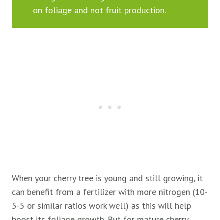
on foliage and not fruit production.
When your cherry tree is young and still growing, it
can benefit from a fertilizer with more nitrogen (10-
5-5 or similar ratios work well) as this will help
boost its foliage growth. But for mature cherry