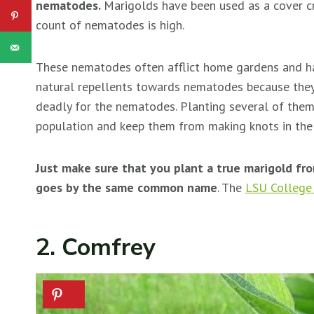
nematodes.
Marigolds have been used as a cover cr
count of nematodes is high.
These nematodes often afflict home gardens and hav
natural repellents towards nematodes because the
deadly for the nematodes. Planting several of them
population and keep them from making knots in th
Just make sure that you plant a true marigold f
goes by the same common name
. The
LSU College 
2. Comfrey