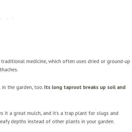
 traditional medicine, which often uses dried or ground-up
othaches.
 in the garden, too.
Its long taproot breaks up soil and
s it a great mulch, and it’s a trap plant for slugs and
leafy depths instead of other plants in your garden.