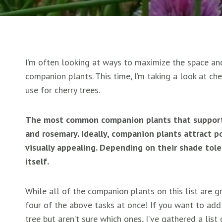
I’m often looking at ways to maximize the space and
companion plants. This time, I’m taking a look at ch
use for cherry trees.
The most common companion plants that support c
and rosemary. Ideally, companion plants attract pol
visually appealing. Depending on their shade tol
itself.
While all of the companion plants on this list are 
four of the above tasks at once! If you want to ad
tree but aren’t sure which ones, I’ve gathered a lis