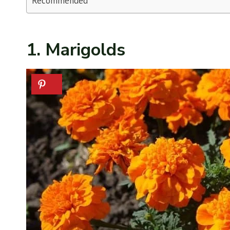
Recommended
1. Marigolds