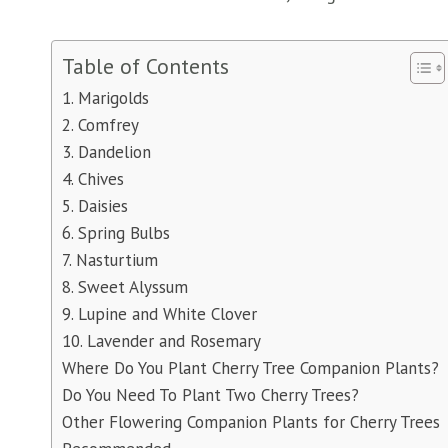
Table of Contents
1. Marigolds
2. Comfrey
3. Dandelion
4. Chives
5. Daisies
6. Spring Bulbs
7. Nasturtium
8. Sweet Alyssum
9. Lupine and White Clover
10. Lavender and Rosemary
Where Do You Plant Cherry Tree Companion Plants?
Do You Need To Plant Two Cherry Trees?
Other Flowering Companion Plants for Cherry Trees