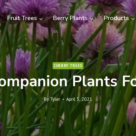
Fruit Trees
Berry Plants
Products
CHERRY TREES
ompanion Plants Fo
By
Tyler
April 3, 2021