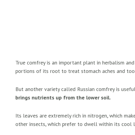
True comfrey is an important plant in herbalism and
portions of its root to treat stomach aches and to
But another variety called Russian comfrey is useful
brings nutrients up from the lower soil.
Its leaves are extremely rich in nitrogen, which make
other insects, which prefer to dwell within its cool 