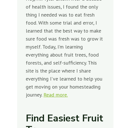
of health issues, I found the only
thing I needed was to eat fresh
food. With some trial and error, I
learned that the best way to make
sure food was fresh was to grow it
myself. Today, I'm learning
everything about fruit trees, food
forests, and self-sufficiency. This
site is the place where I share
everything I've learned to help you
get moving on your homesteading
journey.
Read more.
Find Easiest Fruit