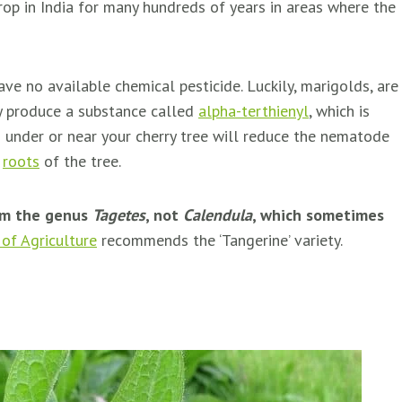
op in India for many hundreds of years in areas where the
e no available chemical pesticide. Luckily, marigolds, are
y produce a substance called
alpha-terthienyl
, which is
 under or near your cherry tree will reduce the nematode
e
roots
of the tree.
rom the genus
Tagetes
, not
Calendula
, which sometimes
of Agriculture
recommends the ‘Tangerine’ variety.