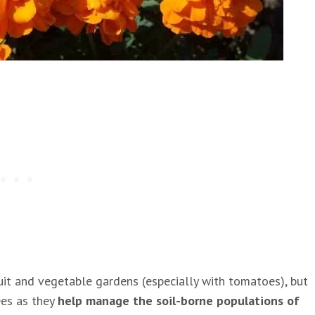
it and vegetable gardens (especially with tomatoes), but
ees as they
help manage the soil-borne populations of