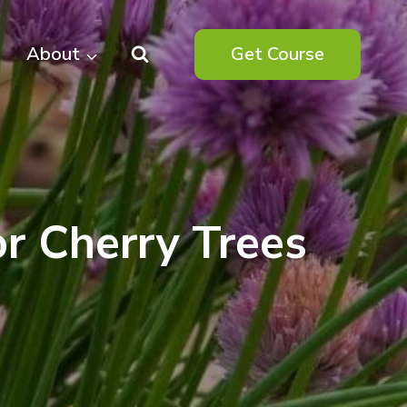
About
Get Course
r Cherry Trees