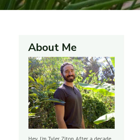
About Me
Hey, I'm Tyler Ziton. After a decade