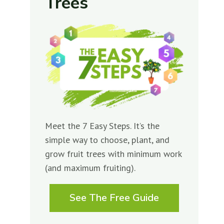
Trees
Meet the 7 Easy Steps. It’s the
simple way to choose, plant, and
grow fruit trees with minimum work
(and maximum fruiting).
See The Free Guide