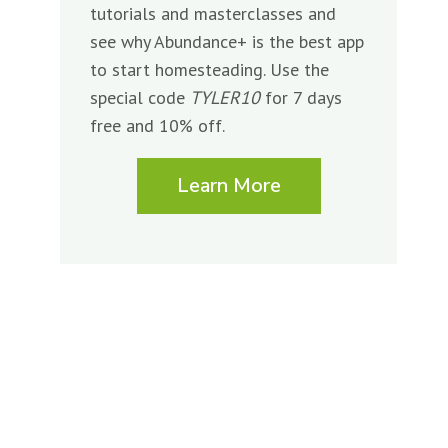
tutorials and masterclasses and
see why Abundance+ is the best app
to start homesteading. Use the
special code
TYLER10
for 7 days
free and 10% off.
Learn More