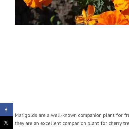
Marigolds are a well-known companion plant for fru
they are an excellent companion plant for cherry tr