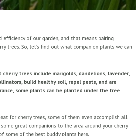
 efficiency of our garden, and that means pairing
erry trees. So, let’s find out what companion plants we can
herry trees include marigolds, dandelions, lavender,
linators, build healthy soil, repel pests, and are
erance, some plants can be planted under the tree
great for cherry trees, some of them even accomplish all
d some great companions to the area around your cherry
t of some of the best buddy plants here.