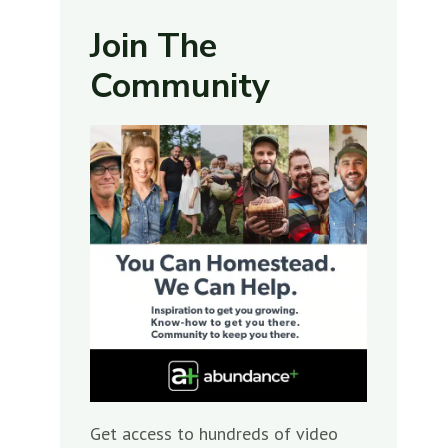
Join The
Community
Get access to hundreds of video