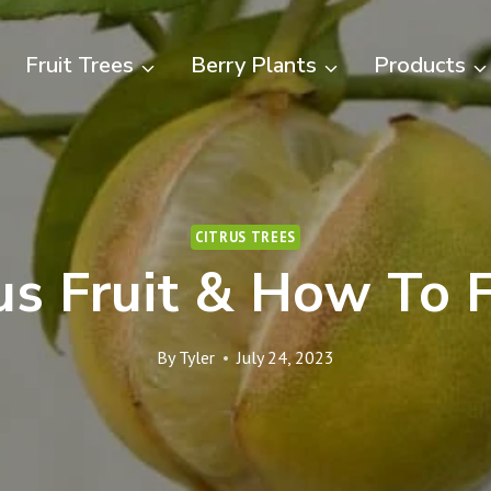
Fruit Trees
Berry Plants
Products
CITRUS TREES
rus Fruit & How To F
By
Tyler
July 24, 2023