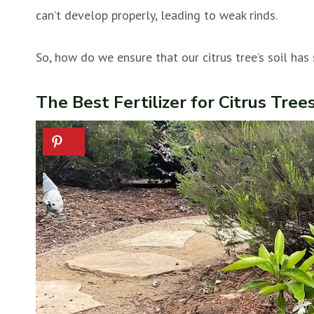
can’t develop properly, leading to weak rinds.
So, how do we ensure that our citrus tree’s soil has 
The Best Fertilizer for Citrus Tree