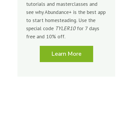
tutorials and masterclasses and
see why Abundance+ is the best app
to start homesteading. Use the
special code
TYLER10
for 7 days
free and 10% off.
Learn More