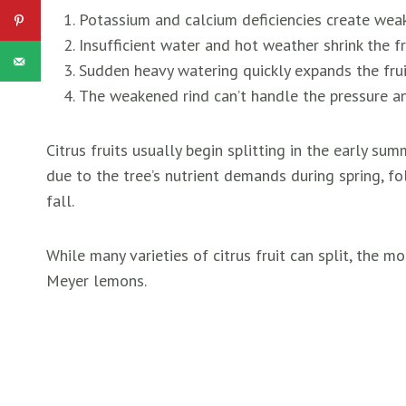
Potassium and calcium deficiencies create weak
Insufficient water and hot weather shrink the fr
Sudden heavy watering quickly expands the fruit
The weakened rind can’t handle the pressure an
Citrus fruits usually begin splitting in the early su
due to the tree’s nutrient demands during spring, 
fall.
While many varieties of citrus fruit can split, the 
Meyer lemons.