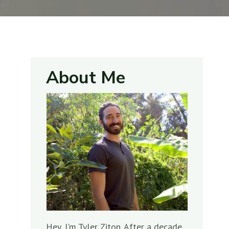
About Me
Hey, I'm Tyler Ziton. After a decade