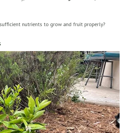
sufficient nutrients to grow and fruit properly?
s