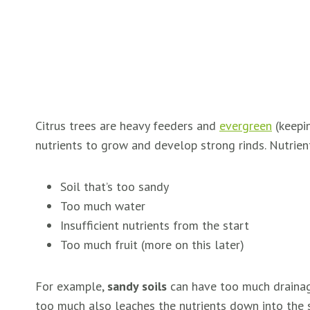
Citrus trees are heavy feeders and
evergreen
(keepin
nutrients to grow and develop strong rinds. Nutrients
Soil that’s too sandy
Too much water
Insufficient nutrients from the start
Too much fruit (more on this later)
For example,
sandy soils
can have too much drainage,
too much also leaches the nutrients down into the soi