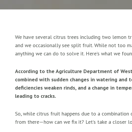
We have several citrus trees including two lemon tr
and we occasionally see split fruit. While not too m
anything we can do to solve it. Here’s what we foun
According to the Agriculture Department of Wester
combined with sudden changes in watering and t
deficiencies weaken rinds, and a change in tempe
leading to cracks.
So, while citrus fruit happens due to a combination o
from there—how can we fix it? Let’s take a closer l