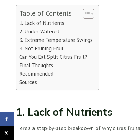
Table of Contents
1. Lack of Nutrients
2. Under-Watered
3. Extreme Temperature Swings
4. Not Pruning Fruit
Can You Eat Split Citrus Fruit?
Final Thoughts
Recommended
Sources
1. Lack of Nutrients
Here’s a step-by-step breakdown of why citrus fruits 