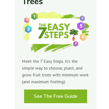
Trees
Meet the 7 Easy Steps. It’s the
simple way to choose, plant, and
grow fruit trees with minimum work
(and maximum fruiting).
See The Free Guide