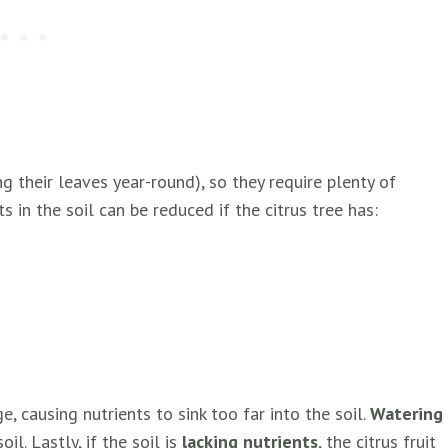
g their leaves year-round), so they require plenty of
 in the soil can be reduced if the citrus tree has:
 causing nutrients to sink too far into the soil.
Watering
l. Lastly, if the soil is
lacking nutrients
, the citrus fruit