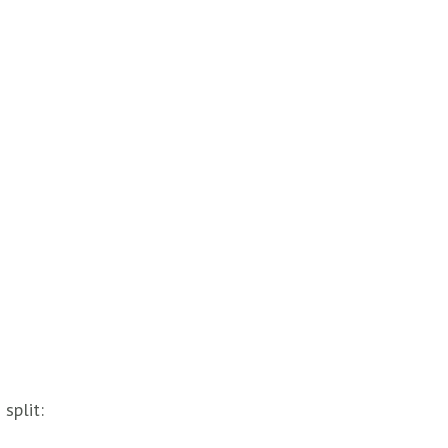
split: