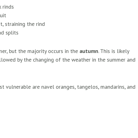
 rinds
uit
, straining the rind
d splits
mmer, but the majority occurs in the
autumn
. This is likely
followed by the changing of the weather in the summer and
most vulnerable are navel oranges, tangelos, mandarins, and