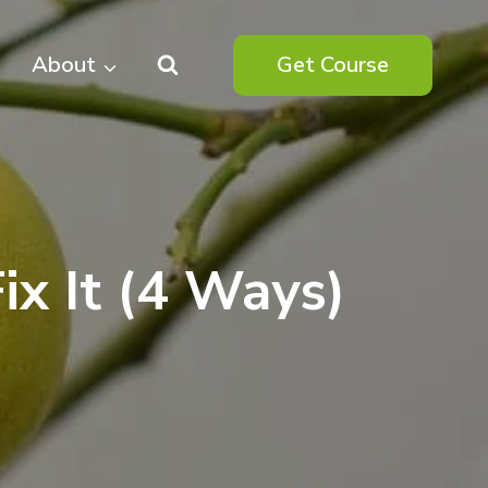
About
Get Course
ix It (4 Ways)