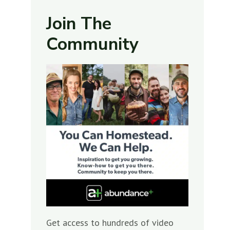
Join The
Community
Get access to hundreds of video