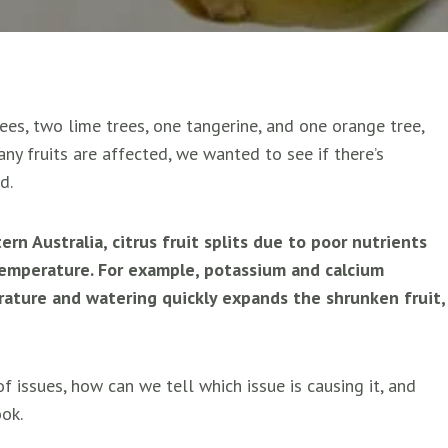
ees, two lime trees, one tangerine, and one orange tree,
any fruits are affected, we wanted to see if there’s
d.
n Australia, citrus fruit splits due to poor nutrients
emperature. For example, potassium and calcium
rature and watering quickly expands the shrunken fruit,
f issues, how can we tell which issue is causing it, and
ook.