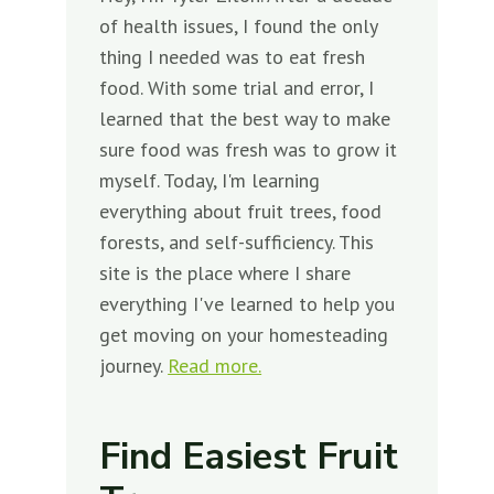
of health issues, I found the only
thing I needed was to eat fresh
food. With some trial and error, I
learned that the best way to make
sure food was fresh was to grow it
myself. Today, I'm learning
everything about fruit trees, food
forests, and self-sufficiency. This
site is the place where I share
everything I've learned to help you
get moving on your homesteading
journey.
Read more.
Find Easiest Fruit