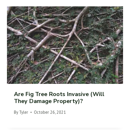
Are Fig Tree Roots Invasive (Will
They Damage Property)?
By
Tyler
October 26, 2021