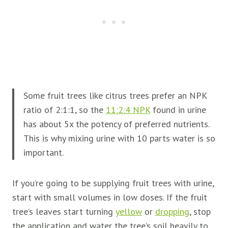
Some fruit trees like citrus trees prefer an NPK
ratio of 2:1:1, so the
11:2:4 NPK
found in urine
has about 5x the potency of preferred nutrients.
This is why mixing urine with 10 parts water is so
important.
If you’re going to be supplying
fruit trees with urine,
start with small volumes in low doses. If the
fruit
tree’s leaves start turning
yellow
or
dropping
, stop
the application and water the tree’s soil heavily to