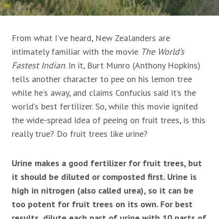
From what I’ve heard, New Zealanders are
intimately familiar with the movie
The World’s
Fastest Indian
. In it, Burt Munro (Anthony Hopkins)
tells another character to pee on his lemon tree
while he’s away, and claims Confucius said it’s the
world’s best fertilizer. So, while this movie ignited
the wide-spread idea of peeing on fruit trees, is this
really true? Do fruit trees like urine?
Urine makes a good fertilizer for fruit trees, but
it should be diluted or composted first. Urine is
high in nitrogen (also called urea), so it can be
too potent for fruit trees on its own. For best
results, dilute each part of urine with 10 parts of