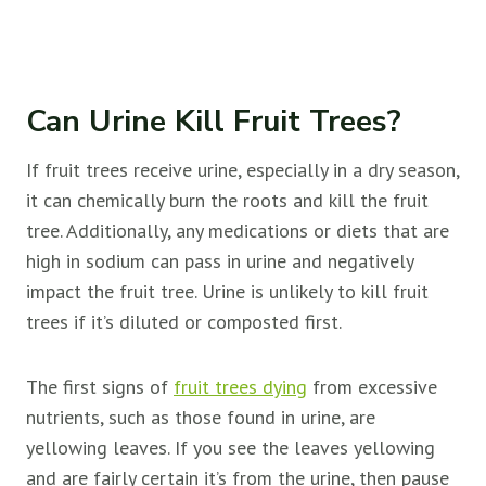
Can Urine Kill Fruit Trees?
If fruit trees receive urine, especially in a dry season,
it can chemically burn the roots and kill the
fruit
tree. Additionally, any medications or diets that are
high in sodium can pass in urine and negatively
impact the
fruit tree. Urine is unlikely to kill
fruit
trees if it’s diluted or composted first.
The first signs of
fruit trees dying
from excessive
nutrients, such as those found in urine, are
yellowing leaves. If you see the leaves yellowing
and are fairly certain it’s from the urine, then pause