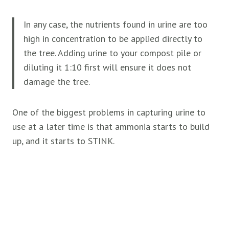
In any case, the nutrients found in urine are too
high in concentration to be applied directly to
the tree. Adding urine to your compost pile or
diluting it 1:10 first will ensure it does not
damage the tree.
One of the biggest problems in capturing urine to
use at a later time is that ammonia starts to build
up, and it starts to STINK.