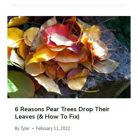
6 Reasons Pear Trees Drop Their
Leaves (& How To Fix)
By
Tyler
February 11, 2022