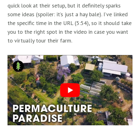
quick look at their setup, but it definitely sparks
some ideas (spoiler: it’s just a hay bale). I’ve linked
the specific time in the URL (5:54), so it should take
you to the right spot in the video in case you want
to virtually tour their farm.