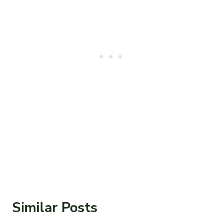
Similar Posts