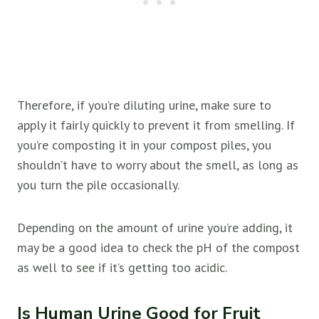
Therefore, if you’re diluting urine, make sure to
apply it fairly quickly to prevent it from smelling. If
you’re composting it in your compost piles, you
shouldn’t have to worry about the smell, as long as
you turn the pile occasionally.
Depending on the amount of urine you’re adding, it
may be a good idea to check the pH of the compost
as well to see if it’s getting too acidic.
Is Human Urine Good for Fruit