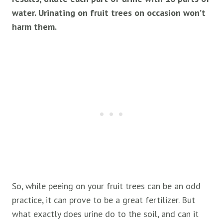
water. Urinating on
fruit
trees on occasion won’t
harm them.
So, while peeing on your fruit trees can be an odd
practice, it can prove to be a great fertilizer. But
what exactly does urine do to the soil, and can it