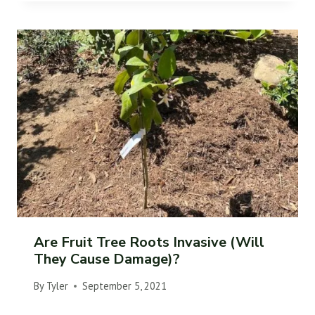
Are Fruit Tree Roots Invasive (Will
They Cause Damage)?
By
Tyler
September 5, 2021