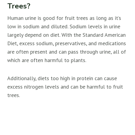
Trees?
Human urine is good for
fruit trees as long as it’s
low in sodium and diluted. Sodium levels in urine
largely depend on diet. With the Standard American
Diet, excess sodium, preservatives, and medications
are often present and can pass through urine, all of
which are often harmful to plants.
Additionally, diets too high in protein can cause
excess nitrogen levels and can be harmful to
fruit
trees.