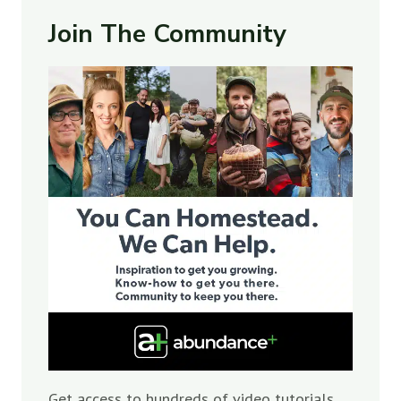
Join The Community
Get access to hundreds of video tutorials