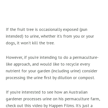
If the
fruit tree is occasionally exposed (pun
intended) to urine, whether it’s from you or your
dogs, it won’t kill the tree.
However, if you’re intending to do a permaculture-
like approach, and would like to recycle every
nutrient for your garden (including urine) consider
processing the urine first by dilution or compost.
If you’re interested to see how an Australian
gardener processes urine on his permaculture farm,
check out this video by Happen Films. It’s just a