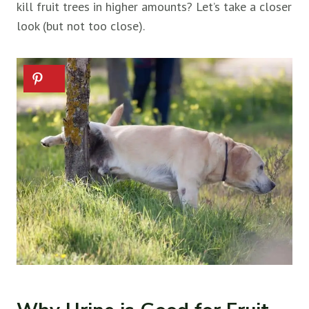
kill
fruit trees in higher amounts? Let’s take a closer
look (but not too close).