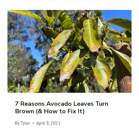
7 Reasons Avocado Leaves Turn
Brown (& How to Fix It)
By
Tyler
April 9, 2021