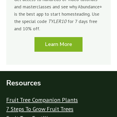
and masterclasses and see why Abundance+
is the best app to start homesteading. Use
the special code
TYLER10
for 7 days free
and 10% off.
Learn More
Resources
Fruit Tree Companion Plants
7 Steps To Grow Fruit Trees