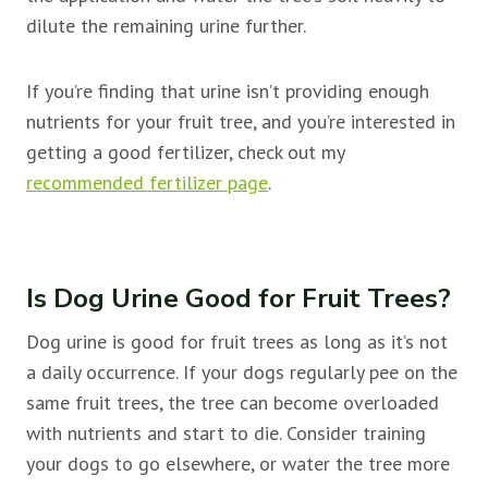
dilute the remaining urine further.
If you’re finding that urine isn’t providing enough
nutrients for your fruit tree, and you’re interested in
getting a good fertilizer, check out my
recommended fertilizer page
.
Is Dog Urine Good for Fruit Trees?
Dog urine is good for
fruit trees as long as it’s not
a daily occurrence. If your dogs regularly pee on the
same
fruit trees, the tree can become overloaded
with nutrients and start to die. Consider training
your dogs to go elsewhere, or water the tree more