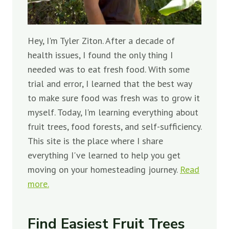
Hey, I'm Tyler Ziton. After a decade of
health issues, I found the only thing I
needed was to eat fresh food. With some
trial and error, I learned that the best way
to make sure food was fresh was to grow it
myself. Today, I'm learning everything about
fruit trees, food forests, and self-sufficiency.
This site is the place where I share
everything I've learned to help you get
moving on your homesteading journey.
Read
more.
Find Easiest Fruit Trees