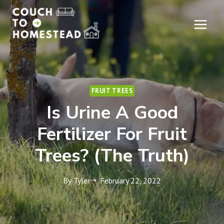
Skip
to
content
FRUIT TREES
Is Urine A Good
Fertilizer For Fruit
Trees? (The Truth)
By
Tyler
February 22, 2022