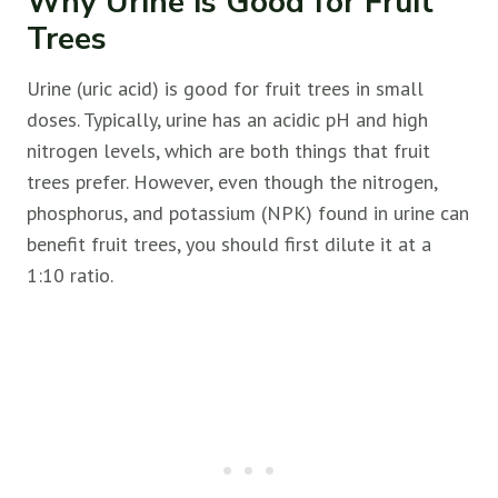
Why Urine is Good for Fruit
Trees
Urine (uric acid) is good for
fruit trees in small
doses. Typically, urine has an acidic pH and high
nitrogen levels, which are both things that
fruit
trees prefer. However, even though the nitrogen,
phosphorus, and potassium (NPK) found in urine can
benefit
fruit trees, you should first dilute it at a
1:10 ratio.