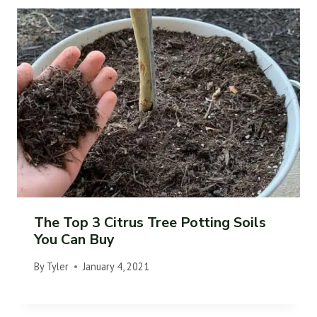
The Top 3 Citrus Tree Potting Soils
You Can Buy
By
Tyler
January 4, 2021