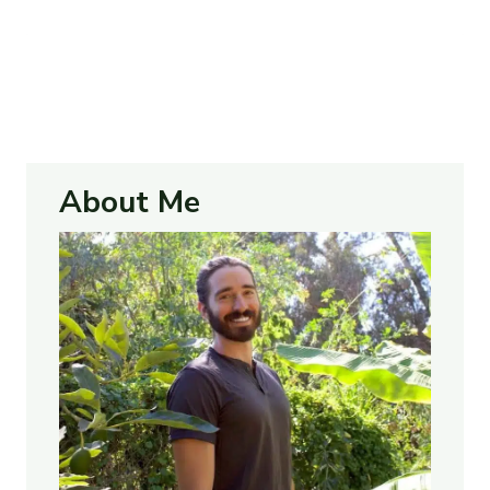
About Me