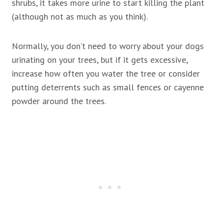
shrubs, it takes more urine to start killing the plant
(although not as much as you think).
Normally, you don’t need to worry about your dogs
urinating on your trees, but if it gets excessive,
increase how often you water the tree or consider
putting deterrents such as small fences or cayenne
powder around the trees.