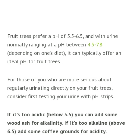
Fruit trees prefer a pH of 5.5-6.5, and with urine
normally ranging at a pH between
4.5-7.8
(depending on one’s diet), it can typically offer an
ideal pH for
fruit trees.
For those of you who are more serious about
regularly urinating directly on your
fruit trees,
consider first testing your urine with pH strips.
If it’s too acidic (below 5.5) you can add some
wood ash for alkalinity. If it’s too alkaline (above
6.5) add some coffee grounds for acidity.