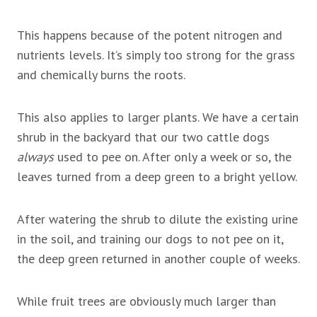
This happens because of the potent nitrogen and
nutrients levels. It’s simply too strong for the grass
and chemically burns the roots.
This also applies to larger plants. We have a certain
shrub in the backyard that our two cattle dogs
always
used to pee on. After only a week or so, the
leaves turned from a deep green to a bright yellow.
After watering the shrub to dilute the existing urine
in the soil, and training our dogs to not pee on it,
the deep green returned in another couple of weeks.
While
fruit trees are obviously much larger than