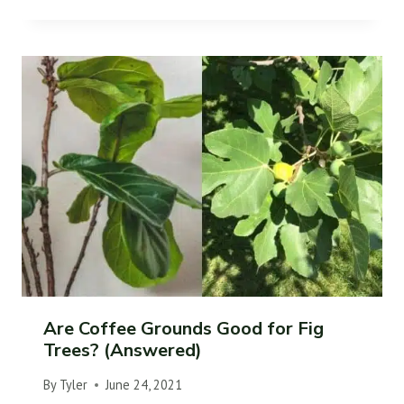
Are Coffee Grounds Good for Fig
Trees? (Answered)
By
Tyler
June 24, 2021