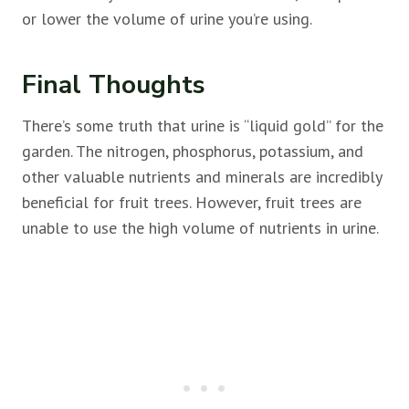
or lower the volume of urine you’re using.
Final Thoughts
There’s some truth that urine is “liquid gold” for the
garden. The nitrogen, phosphorus, potassium, and
other valuable nutrients and minerals are incredibly
beneficial for
fruit trees. However,
fruit trees are
unable to use the high volume of nutrients in urine.