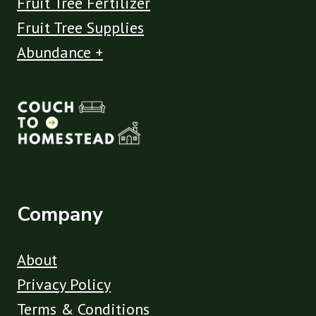
Fruit Tree Fertilizer
Fruit Tree Supplies
Abundance +
Company
About
Privacy Policy
Terms & Conditions