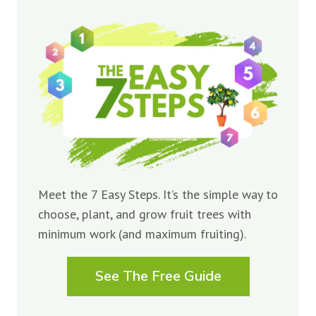
Meet the 7 Easy Steps. It’s the simple way to
choose, plant, and grow fruit trees with
minimum work (and maximum fruiting).
See The Free Guide