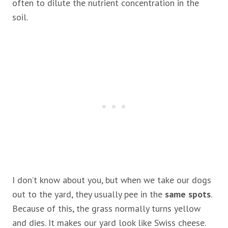
often to dilute the nutrient concentration in the
soil.
I don’t know about you, but when we take our dogs
out to the yard, they usually pee in the
same spots
.
Because of this, the grass normally turns yellow
and dies. It makes our yard look like Swiss cheese.