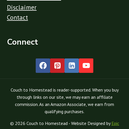
Disclaimer
Contact
Connect
Couch to Homestead is reader-supported. When you buy
through links on our site, we may earn an affiliate
commission. As an Amazon Associate, we earn from
qualifying purchases.
© 2026 Couch to Homestead - Website Designed by
Epic