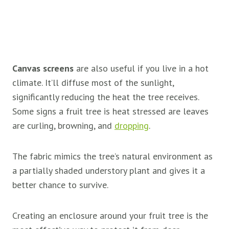
Canvas screens
are also useful if you live in a hot
climate. It’ll diffuse most of the sunlight,
significantly reducing the heat the tree receives.
Some signs a fruit tree is heat stressed are leaves
are curling, browning, and
dropping
.
The fabric mimics the tree’s natural environment as
a partially shaded understory plant and gives it a
better chance to survive.
Creating an enclosure around your fruit tree is the