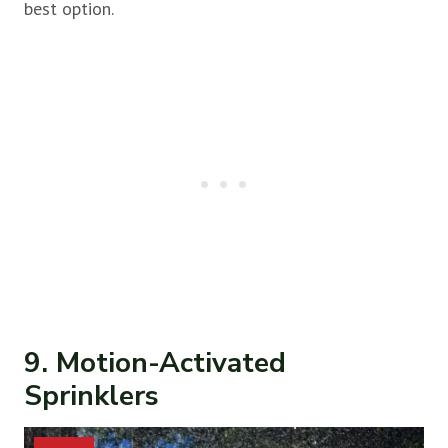
best option.
9. Motion-Activated
Sprinklers