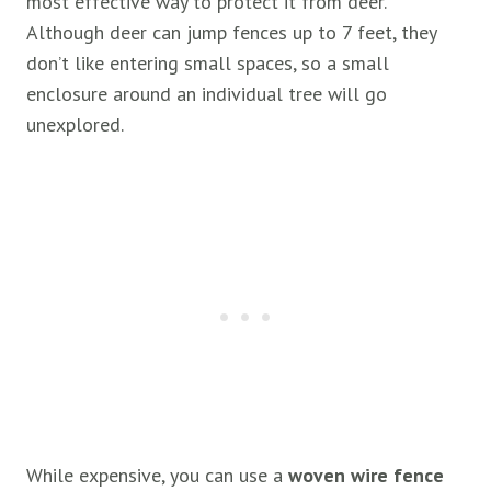
most effective way to protect it from deer.
Although deer can jump fences up to 7 feet, they
don’t like entering small spaces, so a small
enclosure around an individual tree will go
unexplored.
While expensive, you can use a
woven wire fence