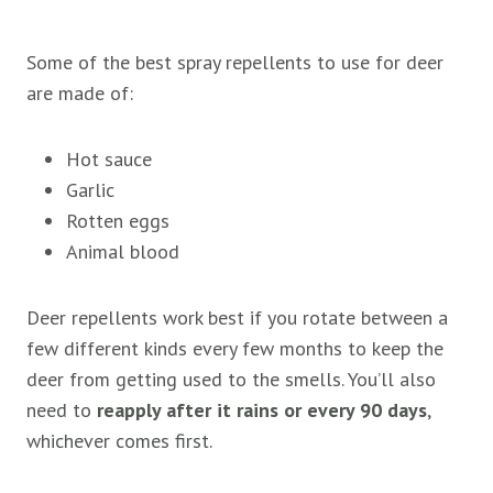
Some of the best spray repellents to use for deer
are made of:
Hot sauce
Garlic
Rotten eggs
Animal blood
Deer repellents work best if you rotate between a
few different kinds every few months to keep the
deer from getting used to the smells. You’ll also
need to
reapply after it rains or every 90 days
,
whichever comes first.