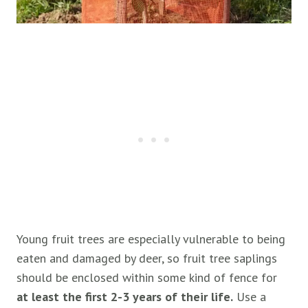
Young fruit trees are especially vulnerable to being
eaten and damaged by deer, so fruit tree saplings
should be enclosed within some kind of fence for
at least the first 2-3 years of their life.
Use a