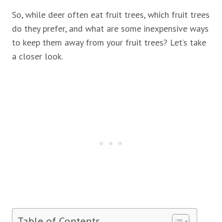
So, while deer often eat fruit trees, which fruit trees
do they prefer, and what are some inexpensive ways
to keep them away from your fruit trees? Let’s take
a closer look.
Table of Contents