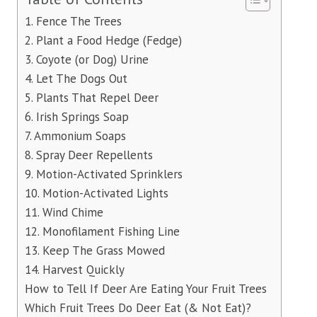
1. Fence The Trees
2. Plant a Food Hedge (Fedge)
3. Coyote (or Dog) Urine
4. Let The Dogs Out
5. Plants That Repel Deer
6. Irish Springs Soap
7. Ammonium Soaps
8. Spray Deer Repellents
9. Motion-Activated Sprinklers
10. Motion-Activated Lights
11. Wind Chime
12. Monofilament Fishing Line
13. Keep The Grass Mowed
14. Harvest Quickly
How to Tell If Deer Are Eating Your Fruit Trees
Which Fruit Trees Do Deer Eat (& Not Eat)?