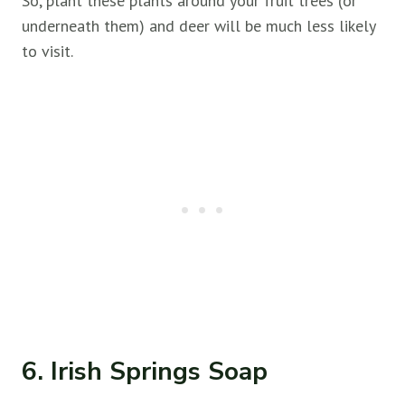
So, plant these plants around your fruit trees (or
underneath them) and deer will be much less likely
to visit.
6. Irish Springs Soap