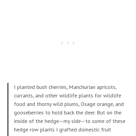
I planted bush cherries, Manchurian apricots,
currants, and other wildlife plants for wildlife
food and thorny wild plums, Osage orange, and
gooseberries to hold back the deer. But on the
inside of the hedge—my side—to some of these
hedge row plants I grafted domestic fruit