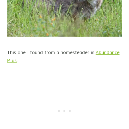
This one I found from a homesteader in
Abundance
Plus
.