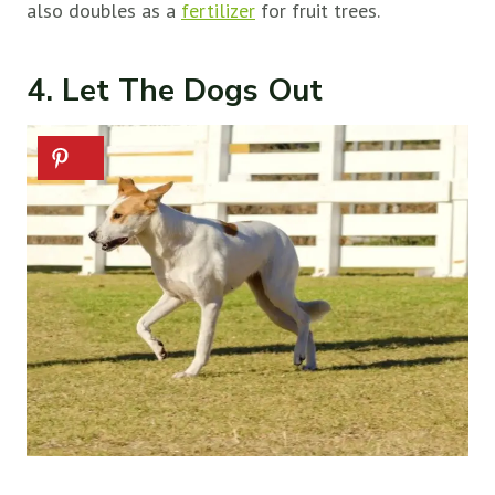
also doubles as a
fertilizer
for fruit trees.
4. Let The Dogs Out