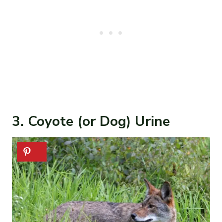
3. Coyote (or Dog) Urine