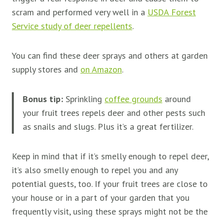
scram and performed very well in a
USDA Forest
Service study of deer repellents
.
You can find these deer sprays and others at garden
supply stores and
on Amazon
.
Bonus tip:
Sprinkling
coffee grounds
around
your fruit trees repels deer and other pests such
as snails and slugs. Plus it’s a great fertilizer.
Keep in mind that if it’s smelly enough to repel deer,
it’s also smelly enough to repel you and any
potential guests, too. If your fruit trees are close to
your house or in a part of your garden that you
frequently visit, using these sprays might not be the