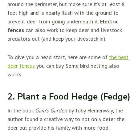
around the perimeter, but make sure it’s at least 8
feet high and is nearly flush with the ground to
prevent deer from going underneath it.
Electric
fences
can also work to keep deer and livestock
predators out (and keep your livestock in).
To give you a head start, here are some of
the best
deer fences
you can buy. Some bird netting also
works.
2. Plant a Food Hedge (Fedge)
In the book
Gaia’s Garden
by Toby Hemenway, the
author found a creative way to not only deter the
deer but provide his family with more food.