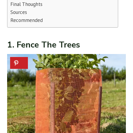
Final Thoughts
Sources
Recommended
1. Fence The Trees