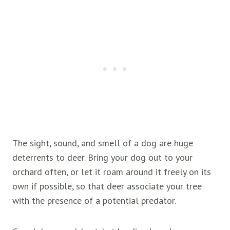
The sight, sound, and smell of a dog are huge
deterrents to deer. Bring your dog out to your
orchard often, or let it roam around it freely on its
own if possible, so that deer associate your tree
with the presence of a potential predator.