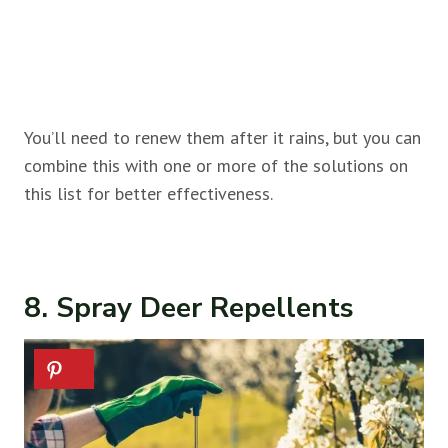
You’ll need to renew them after it rains, but you can
combine this with one or more of the solutions on
this list for better effectiveness.
8. Spray Deer Repellents