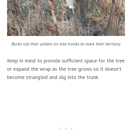
Bucks rub their antlers on tree trunks to mark their territory.
Keep in mind to provide sufficient space for the tree
or expand the wrap as the tree grows so it doesn’t
become strangled and dig into the trunk.