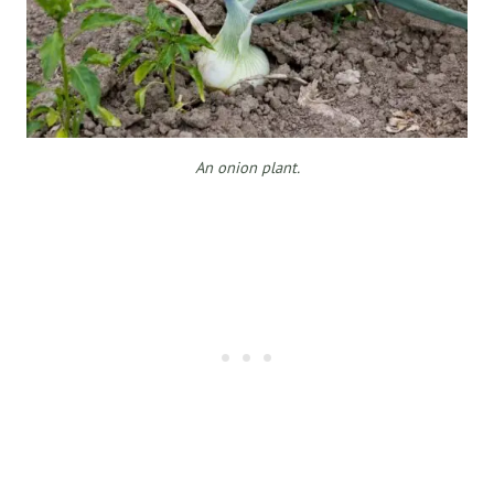
An onion plant.