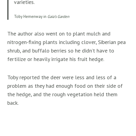
varieties.
Toby Hemenway in
Gaia’s Garden
The author also went on to plant mulch and
nitrogen-fixing plants including clover, Siberian pea
shrub, and buffalo berries so he didn’t have to
fertilize or heavily irrigate his fruit hedge.
Toby reported the deer were less and less of a
problem as they had enough food on their side of
the hedge, and the rough vegetation held them
back.