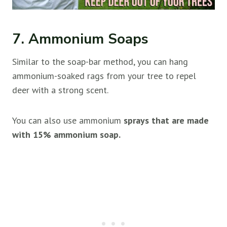
7. Ammonium Soaps
Similar to the soap-bar method, you can hang
ammonium-soaked rags from your tree to repel
deer with a strong scent.
You can also use ammonium
sprays that are made
with 15% ammonium soap.