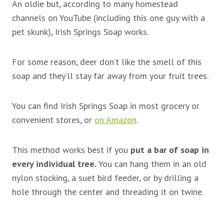
An oldie but, according to many homestead
channels on YouTube (including this one guy with a
pet skunk), Irish Springs Soap works.
For some reason, deer don’t like the smell of this
soap and they’ll stay far away from your fruit trees.
You can find Irish Springs Soap in most grocery or
convenient stores, or
on Amazon
.
This method works best if you
put a bar of soap in
every individual tree.
You can hang them in an old
nylon stocking, a suet bird feeder, or by drilling a
hole through the center and threading it on twine.