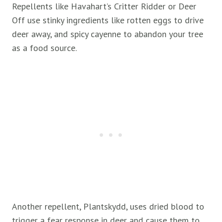
Repellents like Havahart’s Critter Ridder or Deer
Off use stinky ingredients like rotten eggs to drive
deer away, and spicy cayenne to abandon your tree
as a food source.
Another repellent, Plantskydd, uses dried blood to
trigger a fear response in deer and cause them to