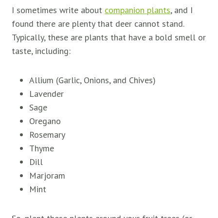
I sometimes write about
companion plants
, and I
found there are plenty that deer cannot stand.
Typically, these are plants that have a bold smell or
taste, including:
Allium (Garlic, Onions, and Chives)
Lavender
Sage
Oregano
Rosemary
Thyme
Dill
Marjoram
Mint