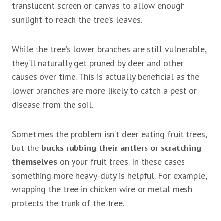
translucent screen or canvas to allow enough
sunlight to reach the tree’s leaves.
While the tree’s lower branches are still vulnerable,
they’ll naturally get pruned by deer and other
causes over time. This is actually beneficial as the
lower branches are more likely to catch a pest or
disease from the soil.
Sometimes the problem isn’t deer eating fruit trees,
but the
bucks rubbing their antlers or scratching
themselves
on your fruit trees. In these cases
something more heavy-duty is helpful. For example,
wrapping the tree in chicken wire or metal mesh
protects the trunk of the tree.