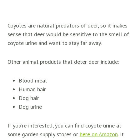
Coyotes are natural predators of deer, so it makes
sense that deer would be sensitive to the smell of
coyote urine and want to stay far away.
Other animal products that deter deer include:
Blood meal
Human hair
Dog hair
Dog urine
If you’re interested, you can find coyote urine at
some garden supply stores or
here on Amazon
. It