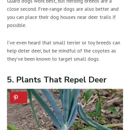
Guard dogs work best, but herding breeds are a
close second. Free-range dogs are also better and
you can place their dog houses near deer trails if
possible.
I’ve even heard that small terrier or toy breeds can
help deter deer, but be mindful of the coyotes as
they’ve been known to target small dogs.
5. Plants That Repel Deer