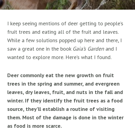
I keep seeing mentions of deer getting to people’s
fruit trees and eating all of the fruit and leaves.
While a few solutions popped up here and there, I
saw a great one in the book
Gaia’s Garden
and I
wanted to explore more. Here’s what I found.
Deer commonly eat the new growth on fruit
trees in the spring and summer, and evergreen
leaves, dry leaves, fruit, and nuts in the fall and
winter. If they identify the fruit trees as a food
source, they’ll establish a routine of visiting
them. Most of the damage is done in the winter
as food is more scarce.